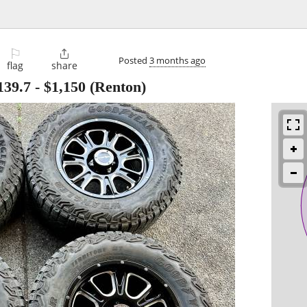
⚐

Posted
3 months ago
flag
share
139.7
-
$1,150
(Renton)