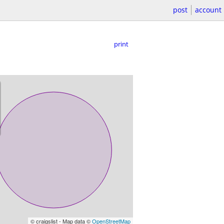
post
account
print
© craigslist - Map data ©
OpenStreetMap