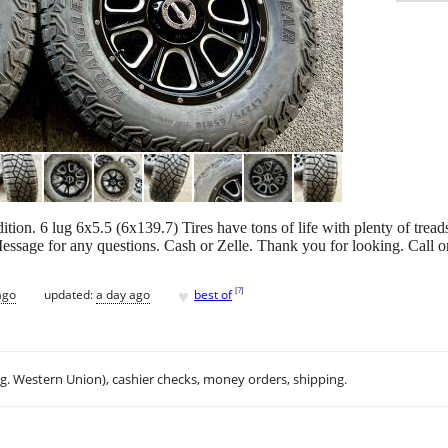
dition. 6 lug 6x5.5 (6x139.7) Tires have tons of life with plenty of tre
Message for any questions. Cash or Zelle. Thank you for looking. Call 
♥
[
?
]
ago
updated:
a day ago
best of
.g. Western Union), cashier checks, money orders, shipping.