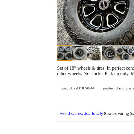
Set of 18” wheels & tires. In perfect con
other wheels. No stocks. Pick up only. 
post id: 7931874044
posted:
3 months 
Avoid scams, deal locally
Beware wiring (e