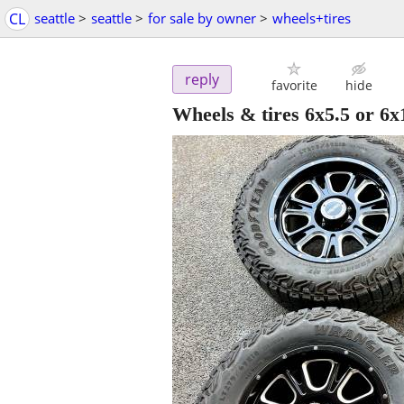
CL
seattle
>
seattle
>
for sale by owner
>
wheels+tires
reply
favorite
hide
Wheels & tires 6x5.5 or 6x