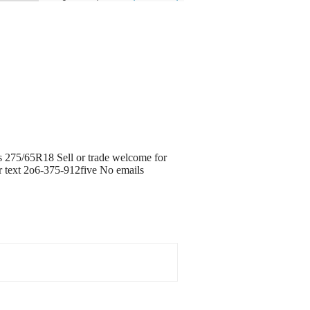
ads 275/65R18 Sell or trade welcome for
or text 2o6-375-912five No emails