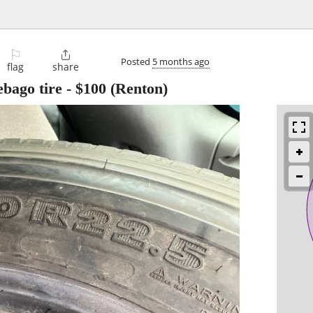
⚐

Posted
5 months ago
flag
share
ebago tire
-
$100
(Renton)