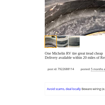
One Michelin RV tire great tread cheap
Delivery available within 20 miles of R
post id: 7922688114
posted:
5 months 
Avoid scams, deal locally
Beware wiring (e