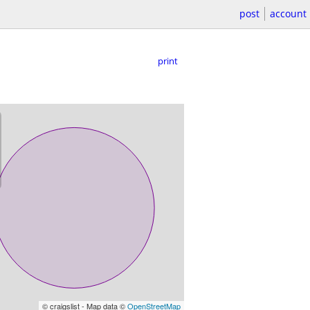
post
account
print
© craigslist - Map data ©
OpenStreetMap