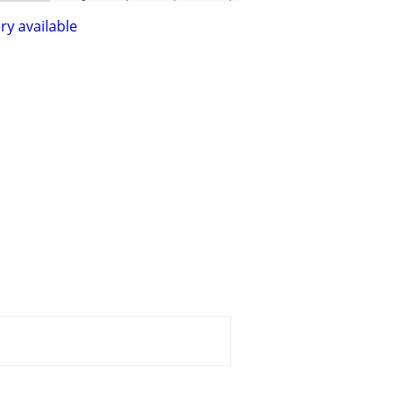
ry available