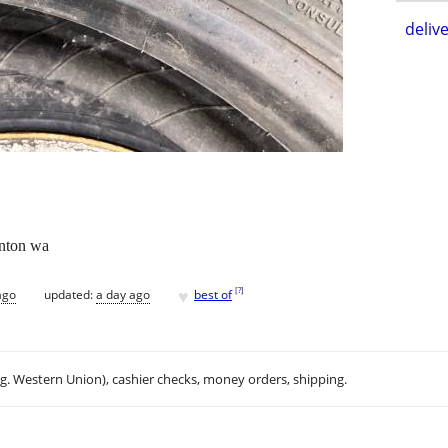
delive
enton wa
♥
[
?
]
ago
updated:
a day ago
best of
.g. Western Union), cashier checks, money orders, shipping.