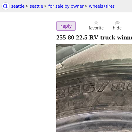
CL
seattle
>
seattle
>
for sale by owner
>
wheels+tires
reply
favorite
hide
255 80 22.5 RV truck winn