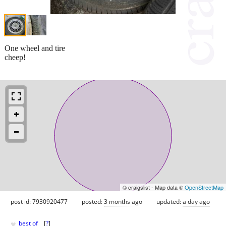
One wheel and tire
cheep!
© craigslist - Map data ©
OpenStreetMap
post id: 7930920477
posted:
3 months ago
updated:
a day ago
♥
best of
[
?
]