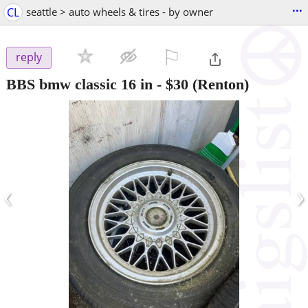
...
CL
seattle > auto wheels & tires - by owner
⚐

reply
BBS bmw classic 16 in
-
$30
(Renton)
‹
›