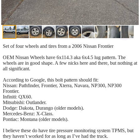
Set of four wheels and tires from a 2006 Nissan Frontier
OEM Nissan Wheels have 6x114.3 aka 6x4.5 lug pattern. The
wheels are in good shape. A few nicks here and there, but nothing at
all significant.
According to Google, this bolt pattern should fit:
Nissan: Pathfinder, Frontier, Xterra, Navara, NP300, NP300
Frontier.
Infiniti: QX60.
Mitsubishi: Outlander.
Dodge: Dakota, Durango (older models).
Mercedes-Benz: X-Class.
Pontiac: Montana (older models).
I believe these do have tire pressure monitoring system TPMS, but
they haven’t worked for as long as I’ve had the truck.