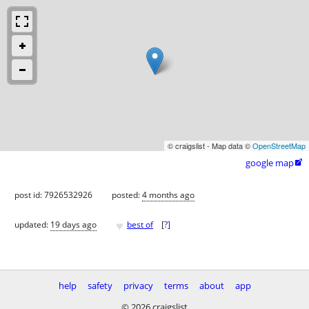
© craigslist - Map data ©
OpenStreetMap
google map

post id: 7926532926
posted:
4 months ago
♥
updated:
19 days ago
best of
[
?
]
help
safety
privacy
terms
about
app
© 2026 craigslist