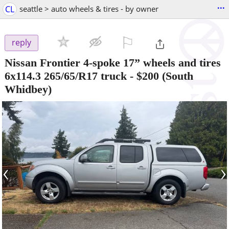
...
CL
seattle > auto wheels & tires - by owner
⚐

reply
Nissan Frontier 4-spoke 17” wheels and tires
6x114.3 265/65/R17 truck
-
$200
(South
Whidbey)
‹
›