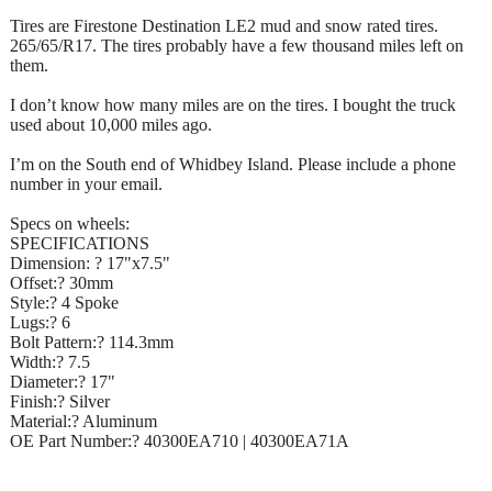
Tires are Firestone Destination LE2 mud and snow rated tires.
265/65/R17. The tires probably have a few thousand miles left on
them.
I don’t know how many miles are on the tires. I bought the truck
used about 10,000 miles ago.
I’m on the South end of Whidbey Island. Please include a phone
number in your email.
Specs on wheels:
SPECIFICATIONS
Dimension: ? 17"x7.5"
Offset:? 30mm
Style:? 4 Spoke
Lugs:? 6
Bolt Pattern:? 114.3mm
Width:? 7.5
Diameter:? 17"
Finish:? Silver
Material:? Aluminum
OE Part Number:? 40300EA710 | 40300EA71A