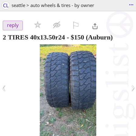
...
CL
seattle > auto wheels & tires - by owner
⚐

reply
2 TIRES 40x13.50r24
-
$150
(Auburn)
‹
›