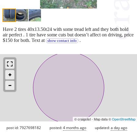
Have 2 tires 40x13.50r24 with some tread left and they both hold
air perfect . 1 tire have some cuts but doesn’t affect on driving, price
$150 for both. Text at
.
show contact info
© craigslist - Map data ©
OpenStreetMap
post id: 7927698182
posted:
4 months ago
updated:
a day ago