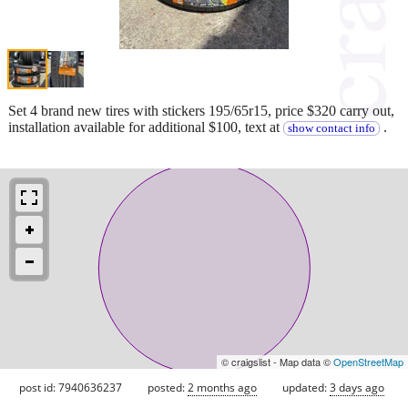
Set 4 brand new tires with stickers 195/65r15, price $320 carry out,
installation available for additional $100, text at
.
show contact info
© craigslist - Map data ©
OpenStreetMap
post id: 7940636237
posted:
2 months ago
updated:
3 days ago