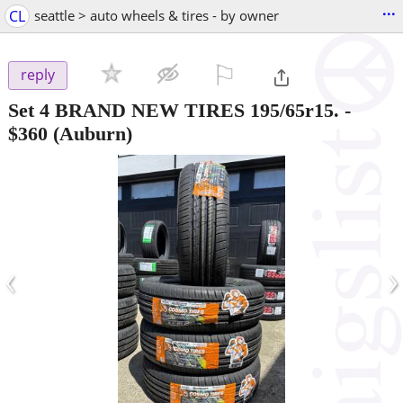
...
CL
seattle > auto wheels & tires - by owner
⚐

reply
Set 4 BRAND NEW TIRES 195/65r15.
-
$360
(Auburn)
‹
›