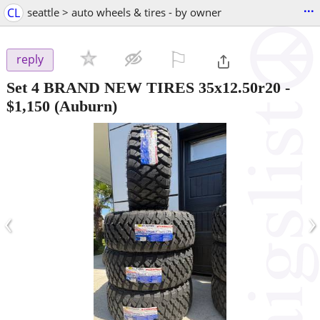
...
CL
seattle > auto wheels & tires - by owner
⚐

reply
Set 4 BRAND NEW TIRES 35x12.50r20
-
$1,150
(Auburn)
‹
›