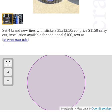
Set 4 brand new tires with stickers 35x12.50r20, price $1150 carry
out, installation available for additional $100, text at
show contact info
.
© craigslist - Map data ©
OpenStreetMap