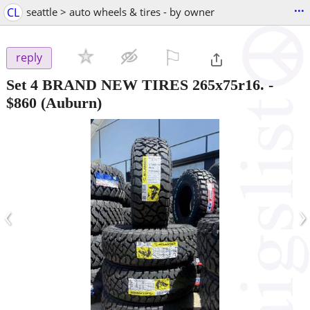
...
CL
seattle > auto wheels & tires - by owner
⚐

reply
Set 4 BRAND NEW TIRES 265x75r16.
-
$860
(Auburn)
‹
›