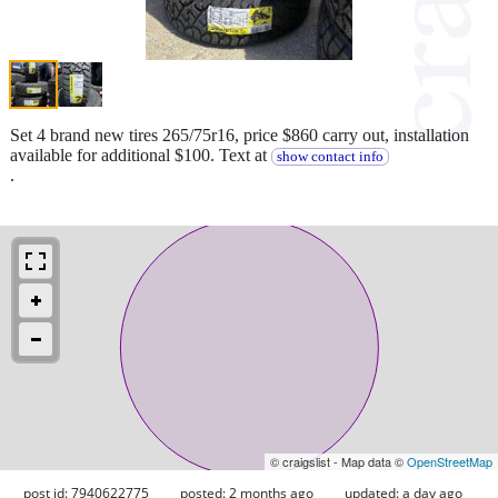
Set 4 brand new tires 265/75r16, price $860 carry out, installation
available for additional $100. Text at
show contact info
.
© craigslist - Map data ©
OpenStreetMap
post id: 7940622775
posted:
2 months ago
updated:
a day ago