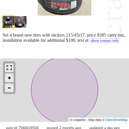
Set 4 brand new tires with stickers 215/45r17, price $385 carry out,
installation available for additional $100, text at
show contact info
.
© craigslist - Map data ©
OpenStreetMap
post id: 7940639504
posted:
2 months ago
updated:
a day ago