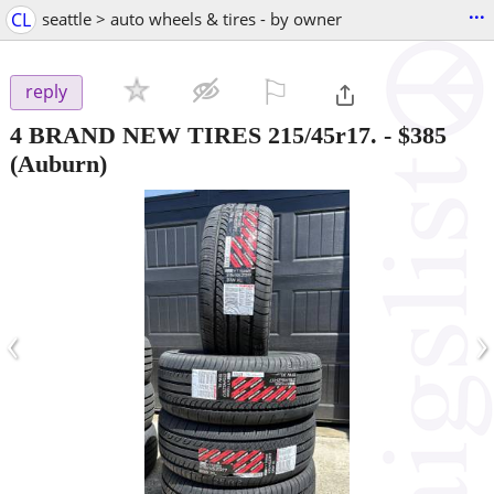
...
CL
seattle > auto wheels & tires - by owner
⚐

reply
4 BRAND NEW TIRES 215/45r17.
-
$385
(Auburn)
‹
›