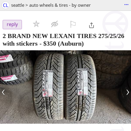
...
CL
seattle > auto wheels & tires - by owner
⚐

reply
2 BRAND NEW LEXANI TIRES 275/25/26
with stickers
-
$350
(Auburn)
‹
›