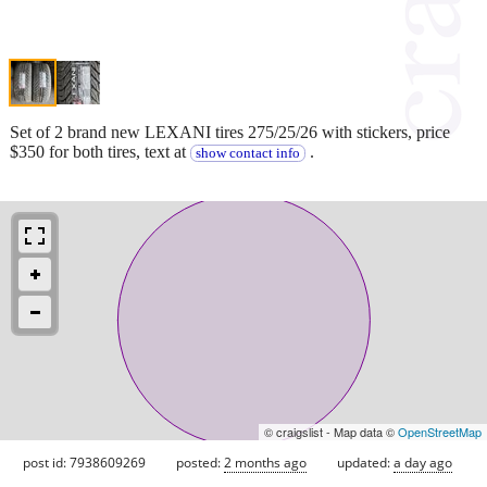
Set of 2 brand new LEXANI tires 275/25/26 with stickers, price
$350 for both tires, text at
.
show contact info
© craigslist - Map data ©
OpenStreetMap
post id: 7938609269
posted:
2 months ago
updated:
a day ago