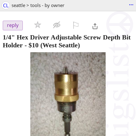
...
CL
seattle > tools - by owner
⚐

reply
1/4" Hex Driver Adjustable Screw Depth Bit
Holder
-
$10
(West Seattle)