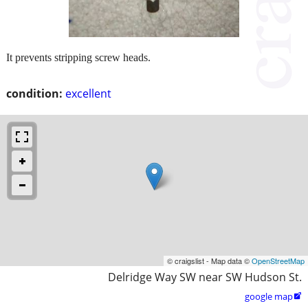
It prevents stripping screw heads.
condition:
excellent
© craigslist - Map data ©
OpenStreetMap
Delridge Way SW near SW Hudson St.
google map
