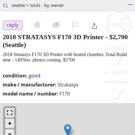
...
CL
seattle > tools - by owner
⚐

reply
2018 STRATASYS F170 3D Printer
-
$2,700
(Seattle)
2018 Stratasys F170 3D Printer with heated chamber. Total Build
time - 1495hrs. photos coming. $2700
condition:
good
make / manufacturer:
Stratasys
model name / number:
F170