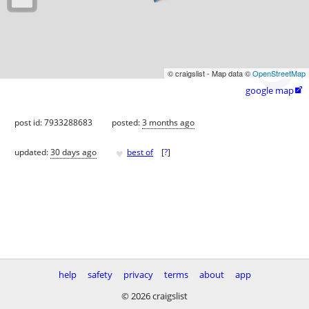
© craigslist - Map data ©
OpenStreetMap
google map

post id: 7933288683
posted:
3 months ago
♥
updated:
30 days ago
best of
[
?
]
help
safety
privacy
terms
about
app
© 2026 craigslist