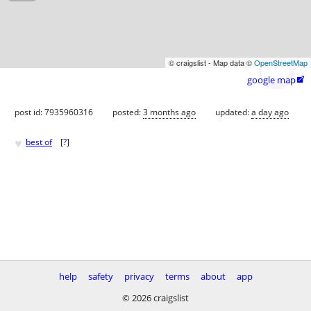
© craigslist - Map data ©
OpenStreetMap
google map

post id: 7935960316
posted:
3 months ago
updated:
a day ago
♥
best of
[
?
]
help
safety
privacy
terms
about
app
© 2026 craigslist