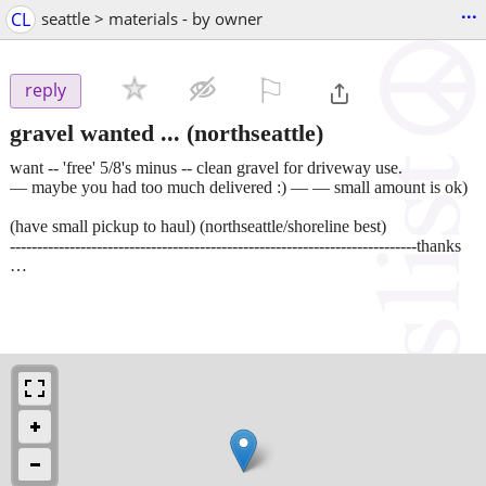
...
CL
seattle > materials - by owner
⚐

reply
gravel wanted ...
(northseattle)
want -- 'free' 5/8's minus -- clean gravel for driveway use.
— maybe you had too much delivered :) — — small amount is ok)
(have small pickup to haul) (northseattle/shoreline best)
---------------------------------------------------------------------------thanks
…