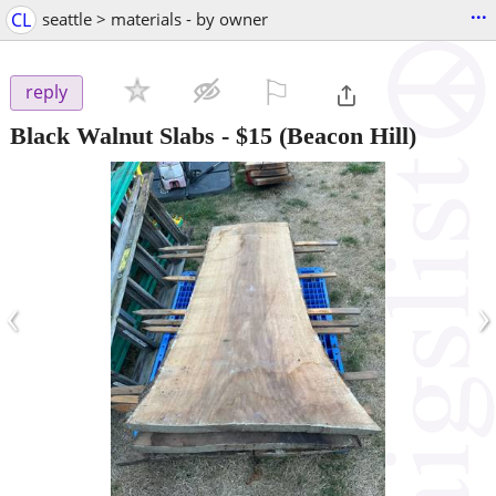
...
CL
seattle > materials - by owner
⚐

reply
Black Walnut Slabs
-
$15
(Beacon Hill)
‹
›