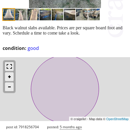
Black walnut slabs available. Prices are per square board foot and
vary. Schedule a time to come take a look.
condition:
good
© craigslist - Map data ©
OpenStreetMap
post id: 7918256704
posted:
5 months ago