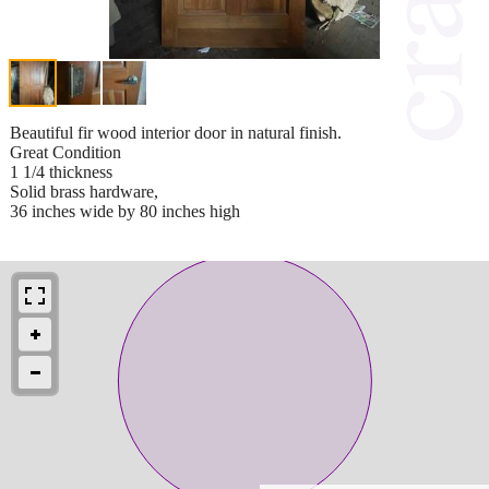
Beautiful fir wood interior door in natural finish.
Great Condition
1 1/4 thickness
Solid brass hardware,
36 inches wide by 80 inches high