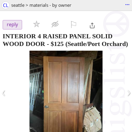
...
CL
seattle > materials - by owner
⚐

reply
INTERIOR 4 RAISED PANEL SOLID
WOOD DOOR
-
$125
(Seattle/Port Orchard)
‹
›