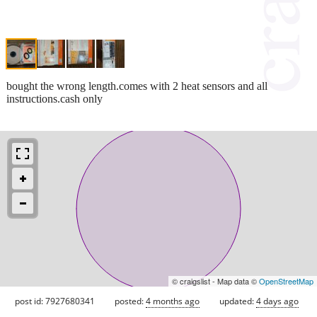
bought the wrong length.comes with 2 heat sensors and all
instructions.cash only
© craigslist - Map data ©
OpenStreetMap
post id: 7927680341
posted:
4 months ago
updated:
4 days ago