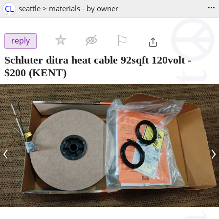
...
CL
seattle > materials - by owner
⚐

reply
Schluter ditra heat cable 92sqft 120volt
-
$200
(KENT)
‹
›