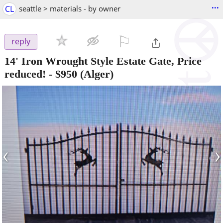
...
CL
seattle > materials - by owner
⚐

reply
14' Iron Wrought Style Estate Gate, Price
reduced!
-
$950
(Alger)
‹
›