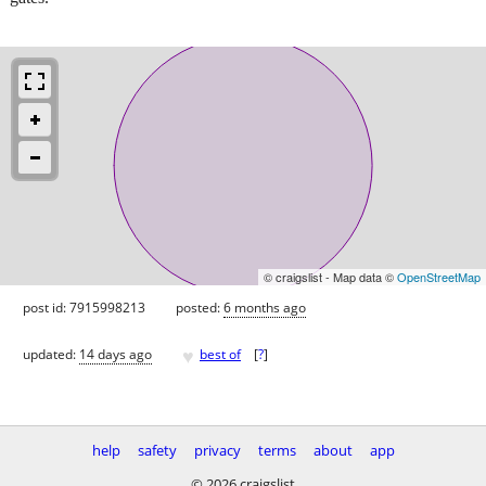
© craigslist - Map data ©
OpenStreetMap
post id: 7915998213
posted:
6 months ago
♥
updated:
14 days ago
best of
[
?
]
help
safety
privacy
terms
about
app
© 2026 craigslist