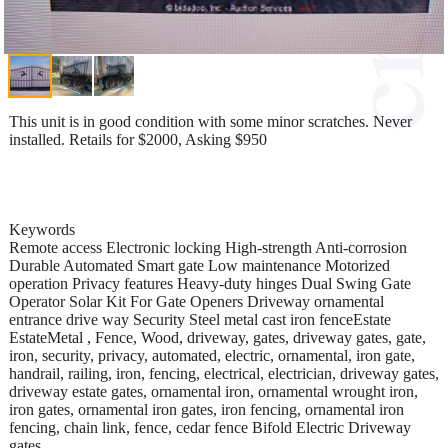
This unit is in good condition with some minor scratches. Never
installed. Retails for $2000, Asking $950
Keywords
Remote access Electronic locking High-strength Anti-corrosion
Durable Automated Smart gate Low maintenance Motorized
operation Privacy features Heavy-duty hinges Dual Swing Gate
Operator Solar Kit For Gate Openers Driveway ornamental
entrance drive way Security Steel metal cast iron fenceEstate
EstateMetal , Fence, Wood, driveway, gates, driveway gates, gate,
iron, security, privacy, automated, electric, ornamental, iron gate,
handrail, railing, iron, fencing, electrical, electrician, driveway gates,
driveway estate gates, ornamental iron, ornamental wrought iron,
iron gates, ornamental iron gates, iron fencing, ornamental iron
fencing, chain link, fence, cedar fence Bifold Electric Driveway
gates.