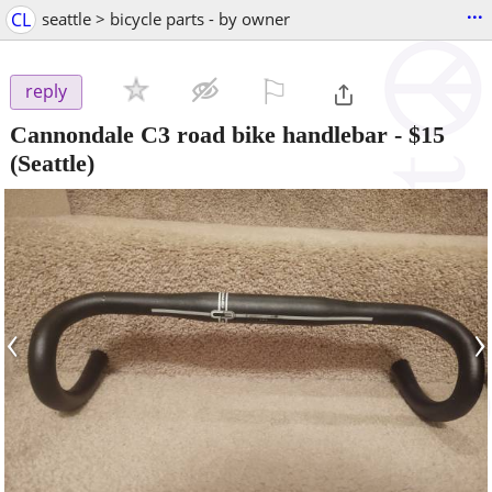
...
CL
seattle > bicycle parts - by owner
⚐

reply
Cannondale C3 road bike handlebar
-
$15
(Seattle)
‹
›