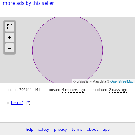
more ads by this seller
© craigslist - Map data ©
OpenStreetMap
post id: 7926111141
posted:
4 months ago
updated:
2 days ago
♥
best of
[
?
]
help
safety
privacy
terms
about
app