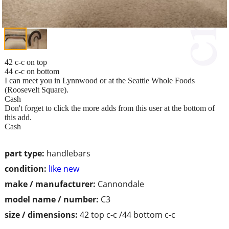
42 c-c on top
44 c-c on bottom
I can meet you in Lynnwood or at the Seattle Whole Foods
(Roosevelt Square).
Cash
Don't forget to click the more adds from this user at the bottom of
this add.
Cash
part type:
handlebars
condition:
like new
make / manufacturer:
Cannondale
model name / number:
C3
size / dimensions:
42 top c-c /44 bottom c-c