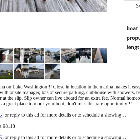
S
boat 
propu
lengt
ina on Lake Washington!!! Close in location in the marina makes it eas
 with onsite manager, lots of secure parking, clubhouse with showers, b
t the slip. Slip owner can live aboard for an extra fee. Normal homeo
a great place to moor your boat, don't miss this rare opportunity!!!
or reply to this ad for more details or to schedule a showing…
fo
a 98118
or reply to this ad for more details or to schedule a showing…
fo