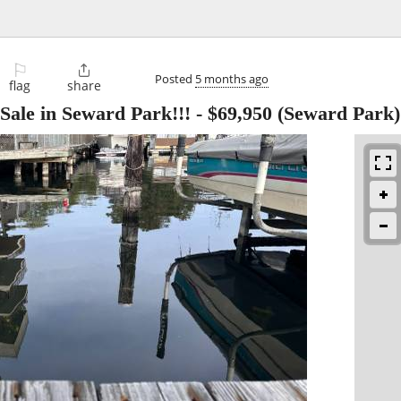
⚐

Posted
5 months ago
flag
share
Sale in Seward Park!!!
-
$69,950
(Seward Park)