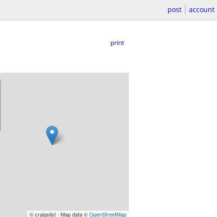
post
account
print
© craigslist - Map data ©
OpenStreetMap