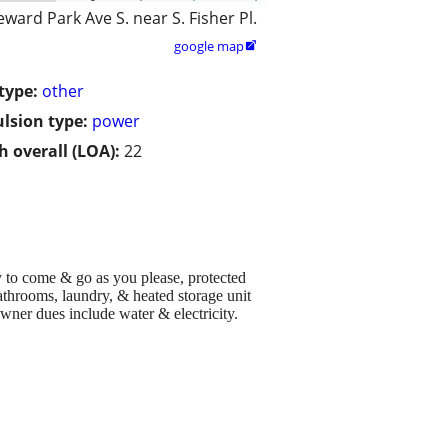
eward Park Ave S. near S. Fisher Pl.
google map

type:
other
lsion type:
power
h overall (LOA):
22
y to come & go as you please, protected
athrooms, laundry, & heated storage unit
wner dues include water & electricity.