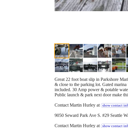
Great 22 foot boat slip in Parkshore Mar
& close to the parking lot. Gated marina
included. 30 Amp power & potable water a
Public launch & park next door make this 
Contact Martin Hurley at
show contact in
9050 Seward Park Ave S. #29 Seattle W
Contact Martin Hurley at
show contact in