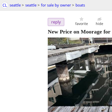
CL
seattle
>
seattle
>
for sale by owner
>
boats
reply
favorite
hide
New Price on Moorage for 