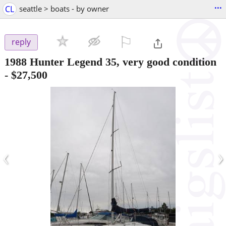
...
CL
seattle > boats - by owner
⚐

reply
1988 Hunter Legend 35, very good condition
-
$27,500
‹
›