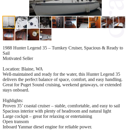
1988 Hunter Legend 35 – Turnkey Cruiser, Spacious & Ready to
Sail
Motivated Seller
Location: Blaine, WA
Well-maintained and ready for the water, this Hunter Legend 35
delivers the perfect balance of space, comfort, and easy handling.
Great for Puget Sound cruising, weekend getaways, or extended
stays onboard.
Highlights:
Proven 35’ coastal cruiser – stable, comfortable, and easy to sail
Spacious interior with plenty of headroom and natural light
Large cockpit – great for relaxing or entertaining
Open transom
Inboard Yanmar diesel engine for reliable power.