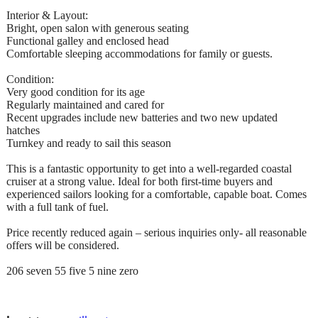
Interior & Layout:
Bright, open salon with generous seating
Functional galley and enclosed head
Comfortable sleeping accommodations for family or guests.
Condition:
Very good condition for its age
Regularly maintained and cared for
Recent upgrades include new batteries and two new updated
hatches
Turnkey and ready to sail this season
This is a fantastic opportunity to get into a well-regarded coastal
cruiser at a strong value. Ideal for both first-time buyers and
experienced sailors looking for a comfortable, capable boat. Comes
with a full tank of fuel.
Price recently reduced again – serious inquiries only- all reasonable
offers will be considered.
206 seven 55 five 5 nine zero