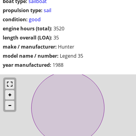
boat type:
sailboat
propulsion type:
sail
condition:
good
engine hours (total):
3520
length overall (LOA):
35
make / manufacturer:
Hunter
model name / number:
Legend 35
year manufactured:
1988