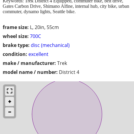
Keywords: Trek District 4 Equipped, commuter bike, belt drive,
Gates Carbon Drive, Shimano Alfine, internal hub, city bike, urban
commuter, dynamo lights, Seattle bike.
frame size:
L, 20in, 55cm
wheel size:
700C
brake type:
disc (mechanical)
condition:
excellent
make / manufacturer:
Trek
model name / number:
District 4