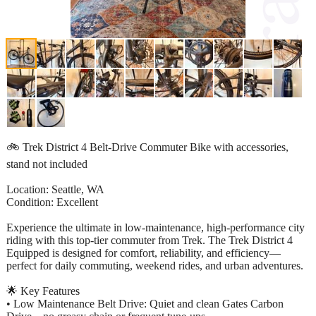
🚲 Trek District 4 Belt-Drive Commuter Bike with accessories,
stand not included
Location: Seattle, WA
Condition: Excellent
Experience the ultimate in low-maintenance, high-performance city
riding with this top-tier commuter from Trek. The Trek District 4
Equipped is designed for comfort, reliability, and efficiency—
perfect for daily commuting, weekend rides, and urban adventures.
🌟 Key Features
• Low Maintenance Belt Drive: Quiet and clean Gates Carbon