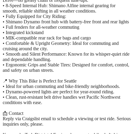
Drive—no greasy chain or frequent tune-ups.
• 8-Speed Internal Hub: Shimano Alfine internal gearing for
smooth, reliable shifting in all weather conditions.
• Fully Equipped for City Riding:
• Shimano Dynamo front hub with battery-free front and rear lights
• Full fenders for all-weather commuting
• Integrated kickstand
• MIK-compatible rear rack for bags and cargo
• Comfortable & Upright Geometry: Ideal for commuting and
cruising around the city.
• Smooth and Silent Performance: Known for its whisper-quiet ride
and dependable handling.
• Ergonomic Grips and Stable Tires: Designed for comfort, control,
and safety on urban streets.
📍 Why This Bike is Perfect for Seattle
• Ideal for urban commuting and bike-friendly neighborhoods.
• Dynamo-powered lights are perfect for year-round riding.
• Clean, rust-resistant belt drive handles wet Pacific Northwest
conditions with ease.
📩 Contact
Reply via Craigslist email to schedule a viewing or test ride. Serious
inquiries only, please.