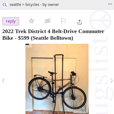
...
CL
seattle > bicycles - by owner
⚐

reply
2022 Trek District 4 Belt-Drive Commuter
Bike
-
$599
(Seattle Belltown)
‹
›