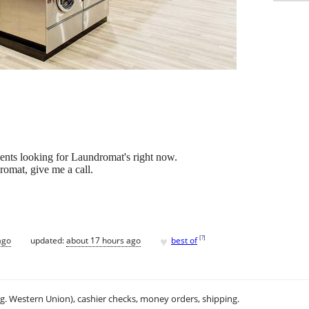
ents looking for Laundromat's right now.
romat, give me a call.
♥
[
?
]
ago
updated:
about 17 hours ago
best of
.g. Western Union), cashier checks, money orders, shipping.