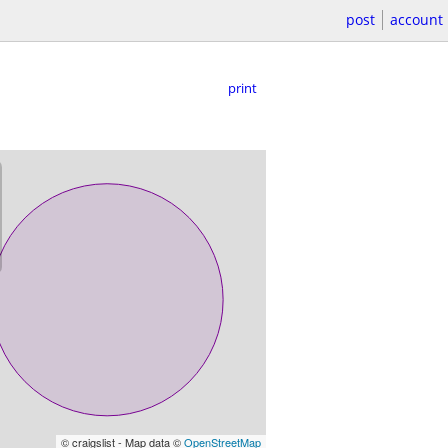
post
account
print
© craigslist - Map data ©
OpenStreetMap