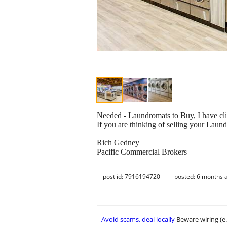
Needed - Laundromats to Buy, I have cli
If you are thinking of selling your Laund
Rich Gedney
Pacific Commercial Brokers
post id: 7916194720
posted:
6 months 
Avoid scams, deal locally
Beware wiring (e