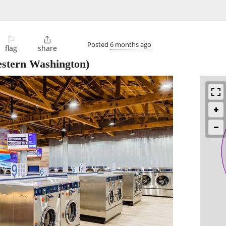
l
⚐

Posted
6 months ago
flag
share
stern Washington)