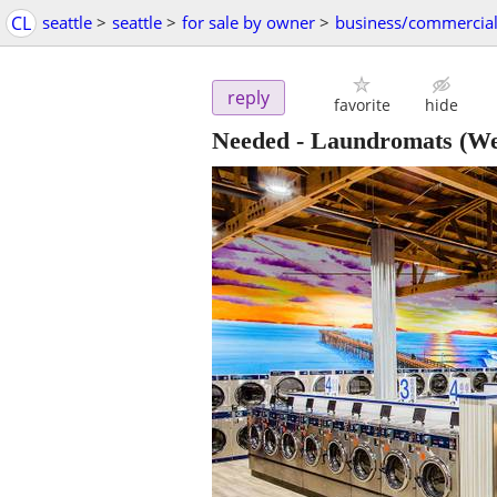
CL
seattle
>
seattle
>
for sale by owner
>
business/commercia
reply
favorite
hide
Needed - Laundromats
(We