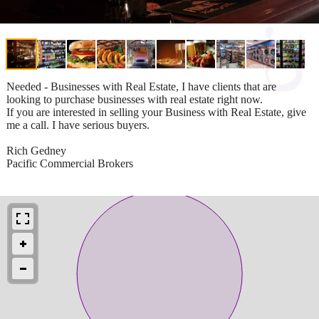
Needed - Businesses with Real Estate, I have clients that are
looking to purchase businesses with real estate right now.
If you are interested in selling your Business with Real Estate, give
me a call. I have serious buyers.
Rich Gedney
Pacific Commercial Brokers