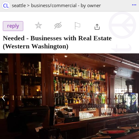
...
CL
seattle > business/commercial - by owner
⚐

reply
Needed - Businesses with Real Estate
(Western Washington)
‹
›