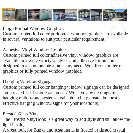
Large Format Window Graphics
Custom printed full color perforated window graphics are available
in several variations to suit your particular requirement.
Adhesive Vinyl Window Graphics
Custom printed full color adhesive vinyl window graphics are
available in a wide variety of styles and adhesive formulations
designed to accommodate almost any need. We offer short term
graphics or fully printed window graphics.
Hanging Window Signage.
Custom printed full color hanging window signage can be designed
and created to fit your exact needs. We have a wide range of
hanging options and systems available to help create the most
effective hanging window signs for your location(s).
Frosted Glass Vinyl.
The Frosted Vinyl look is a great way to add style and still allow the
light inside,
A great look for Banks and restaurants in frosted or dusted crystal