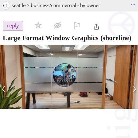
...
CL
seattle > business/commercial - by owner
⚐

reply
Large Format Window Graphics
(shoreline)
‹
›