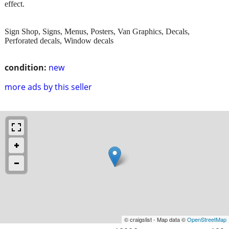
effect.
Sign Shop, Signs, Menus, Posters, Van Graphics, Decals,
Perforated decals, Window decals
condition:
new
more ads by this seller
© craigslist - Map data ©
OpenStreetMap