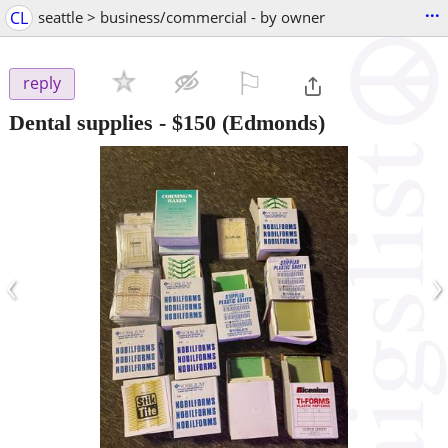
...
CL
seattle > business/commercial - by owner
⚐

reply
Dental supplies
-
$150
(Edmonds)
‹
›