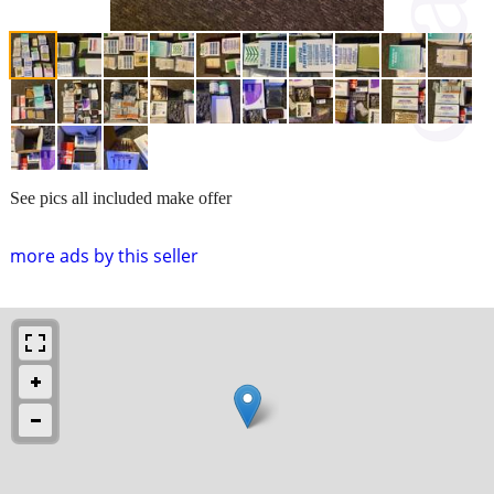
See pics all included make offer
more ads by this seller