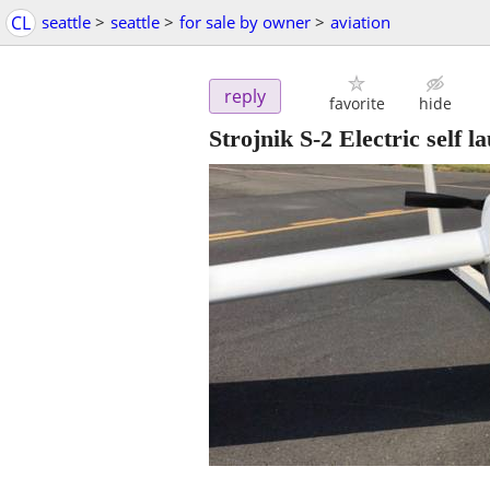
CL
seattle
>
seattle
>
for sale by owner
>
aviation
reply
favorite
hide
Strojnik S-2 Electric self l