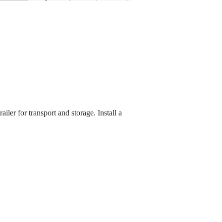
ler for transport and storage. Install a