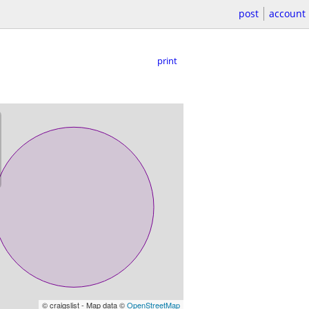
post
account
print
© craigslist - Map data ©
OpenStreetMap