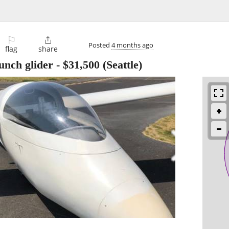
⚐

Posted
4 months ago
flag
share
aunch glider
-
$31,500
(Seattle)