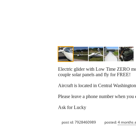
Electric glider with Low Time ZERO motor
couple solar panels and fly for FREE!
Aircraft is located in Central Washington
Please leave a phone number when you 
Ask for Lucky
post id: 7928460989
posted:
4 months 