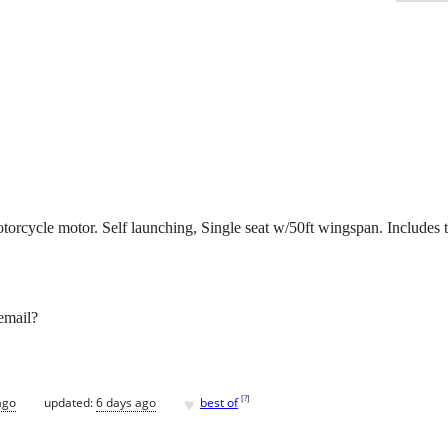
cycle motor. Self launching, Single seat w/50ft wingspan. Includes trai
email?
♥
[
?
]
ago
updated:
6 days ago
best of