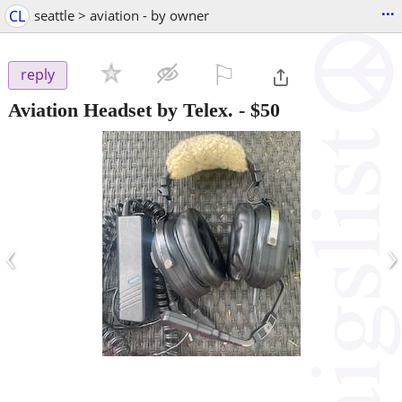
...
CL
seattle > aviation - by owner
⚐

reply
Aviation Headset by Telex.
-
$50
‹
›