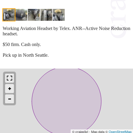
Working Aviation Headset by Telex. ANR--Active Noise Reduction
headset.
$50 firm. Cash only.
Pick up in North Seattle.
© craigslist - Map data ©
OpenStreetMap