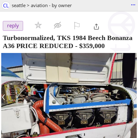
...
CL
seattle > aviation - by owner
⚐

reply
Turbonormalized, TKS 1984 Beech Bonanza
A36 PRICE REDUCED
-
$359,000
‹
›