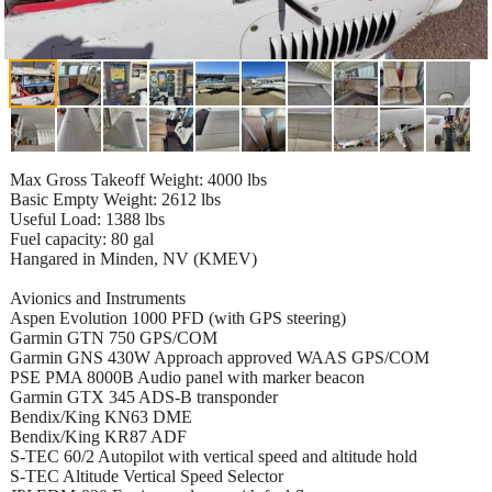
Max Gross Takeoff Weight: 4000 lbs
Basic Empty Weight: 2612 lbs
Useful Load: 1388 lbs
Fuel capacity: 80 gal
Hangared in Minden, NV (KMEV)
Avionics and Instruments
Aspen Evolution 1000 PFD (with GPS steering)
Garmin GTN 750 GPS/COM
Garmin GNS 430W Approach approved WAAS GPS/COM
PSE PMA 8000B Audio panel with marker beacon
Garmin GTX 345 ADS-B transponder
Bendix/King KN63 DME
Bendix/King KR87 ADF
S-TEC 60/2 Autopilot with vertical speed and altitude hold
S-TEC Altitude Vertical Speed Selector