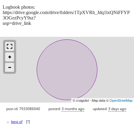
Logbook photos:
https://drive.google.com/drive/folders/1TpXVRh_Jdq1lxQNiFFYP
3OGezPcyY9sz?
usp=drive_link
© craigslist - Map data ©
OpenStreetMap
post id: 7933086040
posted:
3 months ago
updated:
3 days ago
♥
best of
[
?
]