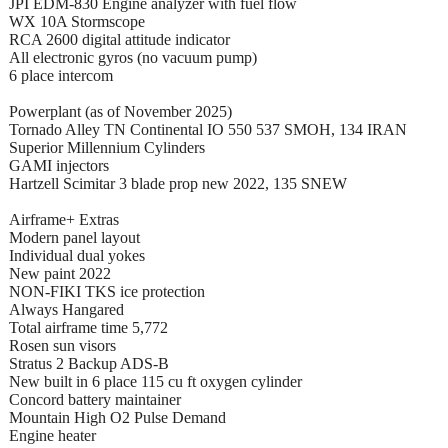
JPI EDM-830 Engine analyzer with fuel flow
WX 10A Stormscope
RCA 2600 digital attitude indicator
All electronic gyros (no vacuum pump)
6 place intercom
Powerplant (as of November 2025)
Tornado Alley TN Continental IO 550 537 SMOH, 134 IRAN
Superior Millennium Cylinders
GAMI injectors
Hartzell Scimitar 3 blade prop new 2022, 135 SNEW
Airframe+ Extras
Modern panel layout
Individual dual yokes
New paint 2022
NON-FIKI TKS ice protection
Always Hangared
Total airframe time 5,772
Rosen sun visors
Stratus 2 Backup ADS-B
New built in 6 place 115 cu ft oxygen cylinder
Concord battery maintainer
Mountain High O2 Pulse Demand
Engine heater