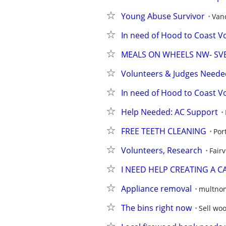
Young Abuse Survivor
Van
In need of Hood to Coast V
MEALS ON WHEELS NW- SV
Volunteers & Judges Needed
In need of Hood to Coast Vo
Help Needed: AC Support
FREE TEETH CLEANING
Por
Volunteers, Research
Fair
I NEED HELP CREATING A 
Appliance removal
multno
The bins right now
Sell wo