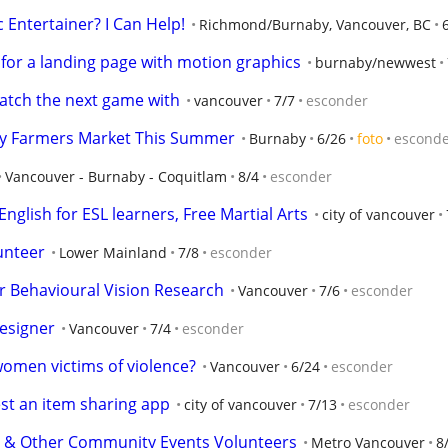
 Entertainer? I Can Help!
Richmond/Burnaby, Vancouver, BC
e for a landing page with motion graphics
burnaby/newwest
watch the next game with
vancouver
7/7
esconder
ty Farmers Market This Summer
Burnaby
6/26
foto
escond
Vancouver - Burnaby - Coquitlam
8/4
esconder
nglish for ESL learners, Free Martial Arts
city of vancouver
lunteer
Lower Mainland
7/8
esconder
r Behavioural Vision Research
Vancouver
7/6
esconder
esigner
Vancouver
7/4
esconder
women victims of violence?
Vancouver
6/24
esconder
est an item sharing app
city of vancouver
7/13
esconder
 & Other Community Events Volunteers
Metro Vancouver
8