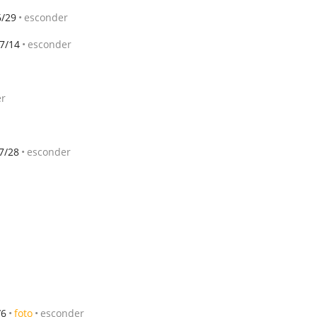
6/29
esconder
7/14
esconder
er
7/28
esconder
/6
foto
esconder