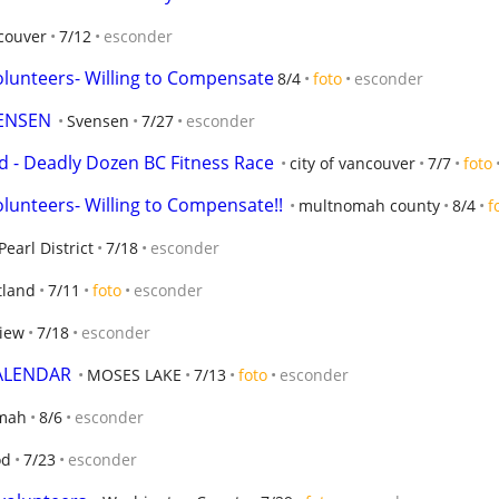
couver
7/12
esconder
olunteers- Willing to Compensate
8/4
foto
esconder
ENSEN
Svensen
7/27
esconder
 - Deadly Dozen BC Fitness Race
city of vancouver
7/7
foto
lunteers- Willing to Compensate!!
multnomah county
8/4
f
Pearl District
7/18
esconder
tland
7/11
foto
esconder
view
7/18
esconder
CALENDAR
MOSES LAKE
7/13
foto
esconder
mah
8/6
esconder
od
7/23
esconder