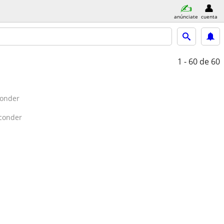
anúnciate
cuenta
1 - 60
de 60
conder
conder