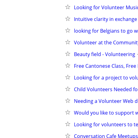
Looking for Volunteer Music
Intuitive clarity in exchang
looking for Belgians to go 
Volunteer at the Communi
Beauty field - Volunteering
Free Cantonese Class, Free E
Looking for a project to vo
Child Volunteers Needed fo
Needing a Volunteer Web d
Would you like to support 
Looking for volunteers to t
Conversation Cafe Meetups