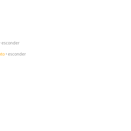
esconder
oto
esconder