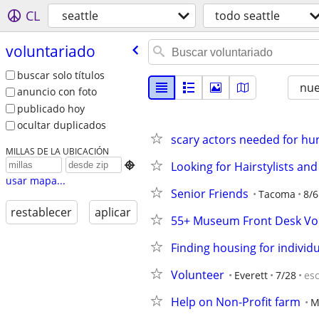
CL
seattle
todo seattle
voluntariado
buscar solo títulos
nu
anuncio con foto
publicado hoy
ocultar duplicados
scary actors needed for hun
MILLAS DE LA UBICACIÓN
Looking for Hairstylists and

usar mapa...
Senior Friends
Tacoma
8/6
restablecer
aplicar
55+ Museum Front Desk Vo
Finding housing for individua
Volunteer
Everett
7/28
es
Help on Non-Profit farm
M