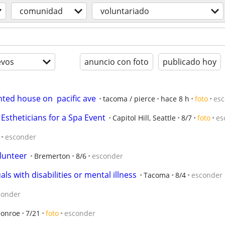
comunidad
voluntariado
evos
anuncio con foto
publicado hoy
ted house on  pacific ave
tacoma / pierce
hace 8 h
foto
es
 Estheticians for a Spa Event
Capitol Hill, Seattle
8/7
foto
es
esconder
lunteer
Bremerton
8/6
esconder
ls with disabilities or mental illness
Tacoma
8/4
esconder
conder
onroe
7/21
foto
esconder