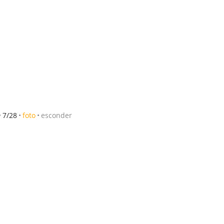
7/28
foto
esconder