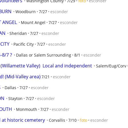
volunteers
Washington County
7/29
foto
esconder
DBURN
Woodburn
7/27
esconder
T ANGEL
Mount Angel
7/27
esconder
DAN
Sheridan
7/27
esconder
CITY
Pacific City
7/27
esconder
-8/7 ?
Dallas or Salem Surrounding
8/1
esconder
(Willamette Valley)  Local and independent
Salem/Eug/Corv
! (Mid-Valley area)
7/21
esconder
S
Dallas
7/27
esconder
ON
Stayton
7/27
esconder
MOUTH
Monmouth
7/27
esconder
 at historic cemetery
Corvallis
7/10
foto
esconder