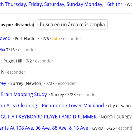
th Thursday, Friday, Saturday, Sunday Monday, 16th thr
Wo
busca en un área más amplia
as por distancia)
moved
Port Hadlock
7/6
foto
esconder
Mix
7/16
esconder
Puget Hill
7/2
esconder
 h
esconder
rey
Surrey [Newton]
7/27
esconder
r Brain Mapping Study
Surrey
7/28
esconder
 Area Cleaning – Richmond / Lower Mainland
city of vanc
R GUITAR KEYBOARD PLAYER AND DRUMMER
NORTH SURREY
ts At 108 Ave, 96 Ave, 88 Ave, & 16 Ave
GVRD
6/26
escond