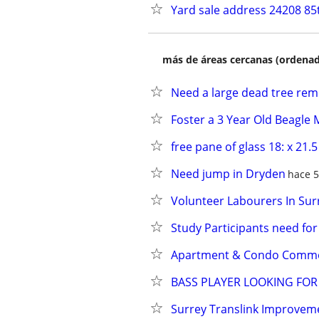
Yard sale address 24208 85
más de áreas cercanas (ordenad
Need a large dead tree re
Foster a 3 Year Old Beagle 
free pane of glass 18: x 21.5
Need jump in Dryden
hace 5
Volunteer Labourers In Sur
Study Participants need fo
Apartment & Condo Common
BASS PLAYER LOOKING FO
Surrey Translink Improvemen