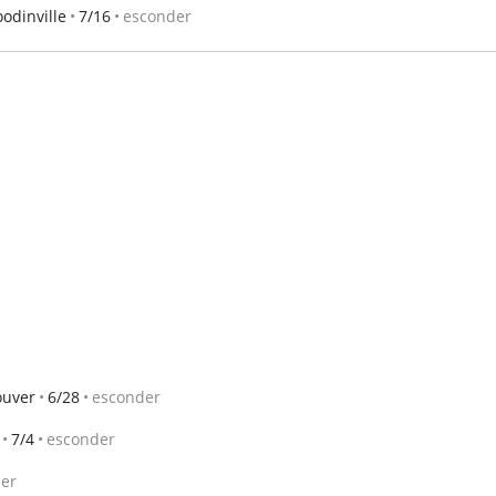
odinville
7/16
esconder
ouver
6/28
esconder
7/4
esconder
er