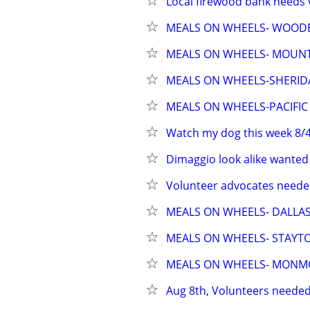
Local firewood bank needs 
MEALS ON WHEELS- WOO
MEALS ON WHEELS- MOUN
MEALS ON WHEELS-SHERI
MEALS ON WHEELS-PACIFIC 
Watch my dog this week 8/4
Dimaggio look alike wanted 
Volunteer advocates needed
MEALS ON WHEELS- DALLA
MEALS ON WHEELS- STAYT
MEALS ON WHEELS- MON
Aug 8th, Volunteers needed