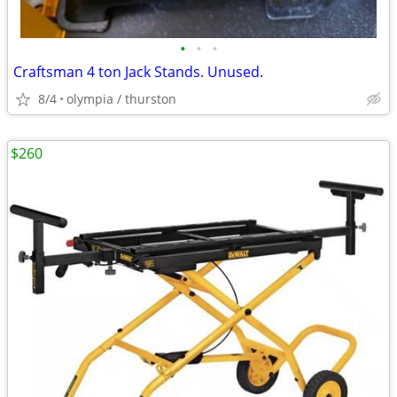
•
•
•
Craftsman 4 ton Jack Stands. Unused.
8/4
olympia / thurston
$260