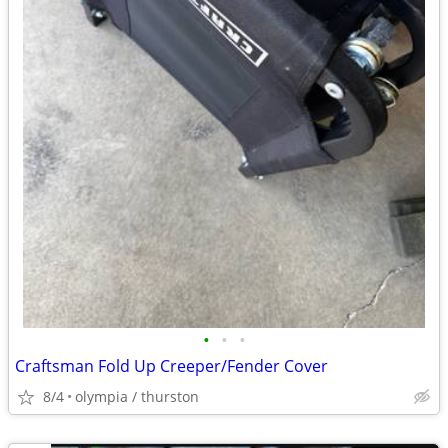
•
•
•
Craftsman Fold Up Creeper/Fender Cover
8/4
olympia / thurston