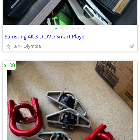
•
•
•
•
•
•
Samsung 4K 3-D DVD Smart Player
8/4
Olympia
$100