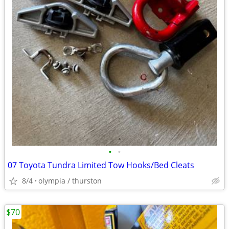
•
•
07 Toyota Tundra Limited Tow Hooks/Bed Cleats
8/4
olympia / thurston
$70