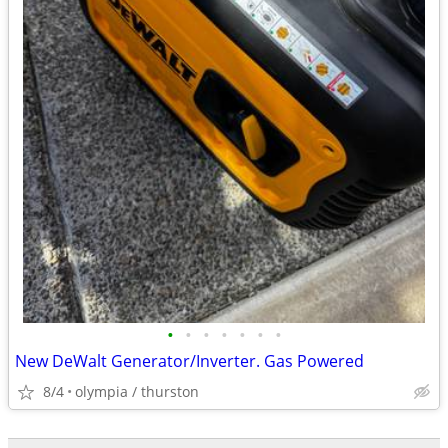
•
•
•
•
•
•
•
New DeWalt Generator/Inverter. Gas Powered
8/4
olympia / thurston