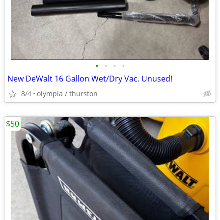
•
•
•
•
New DeWalt 16 Gallon Wet/Dry Vac. Unused!
8/4
olympia / thurston
$50