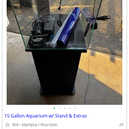
•
•
•
•
•
15 Gallon Aquarium w/ Stand & Extras
8/4
olympia / thurston