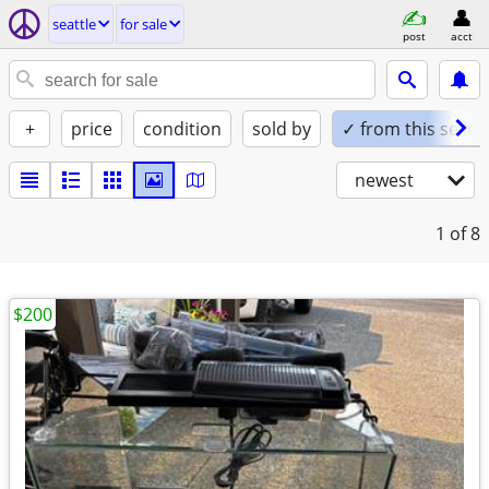
seattle
for sale
post
acct
+
price
condition
sold by
✓ from this seller
newest
1
of 8
$200