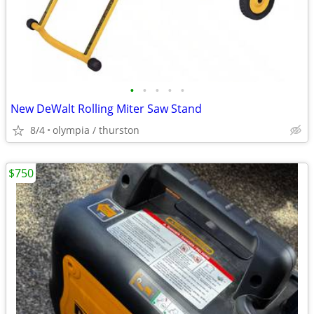
•
•
•
•
•
New DeWalt Rolling Miter Saw Stand
8/4
olympia / thurston
$750