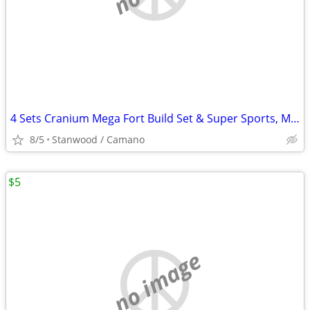
4 Sets Cranium Mega Fort Build Set & Super Sports, Multi Build,$15 UP
8/5
Stanwood / Camano
$5
no image