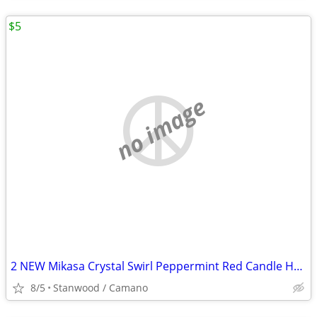
$5
no image
2 NEW Mikasa Crystal Swirl Peppermint Red Candle Holder 2 1/2"
8/5
Stanwood / Camano