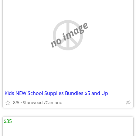
no image
Kids NEW School Supplies Bundles $5 and Up
8/5
Stanwood /Camano
$35