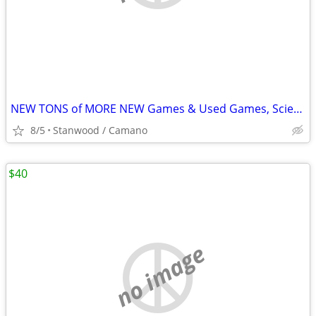
NEW TONS of MORE NEW Games & Used Games, Science, Magic Tricks,
8/5
Stanwood / Camano
$40
no image