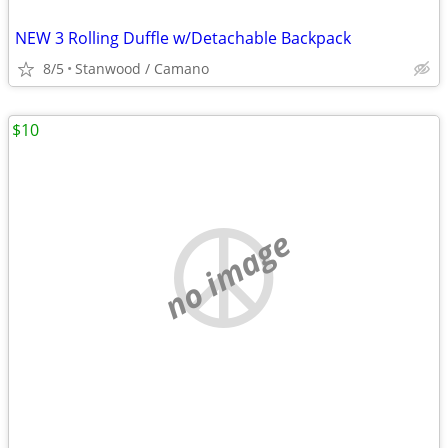
NEW 3 Rolling Duffle w/Detachable Backpack
8/5
Stanwood / Camano
$10
no image