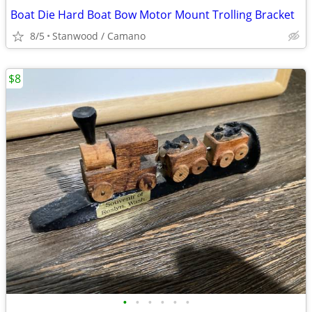
Boat Die Hard Boat Bow Motor Mount Trolling Bracket
8/5
Stanwood / Camano
$8
•
•
•
•
•
•