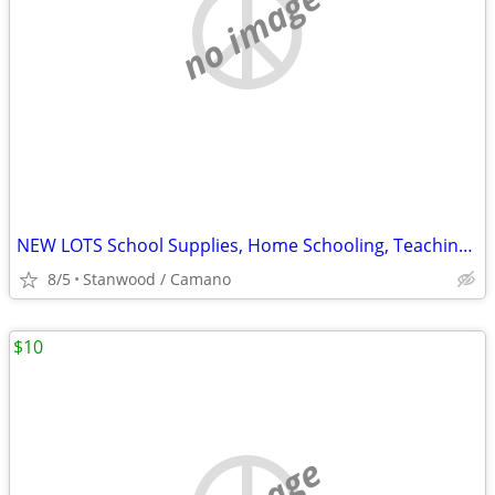
no image
NEW LOTS School Supplies, Home Schooling, Teaching, Books $.25 & UP...
8/5
Stanwood / Camano
$10