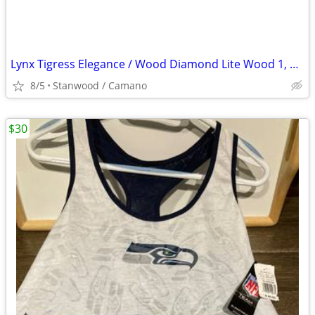
Lynx Tigress Elegance / Wood Diamond Lite Wood 1, 3, 5, 7 Irons 3
8/5
Stanwood / Camano
$30