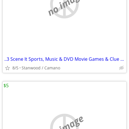
no image
..3 Scene It Sports, Music & DVD Movie Games & Clue Game $10 & Up
8/5
Stanwood / Camano
$5
no image