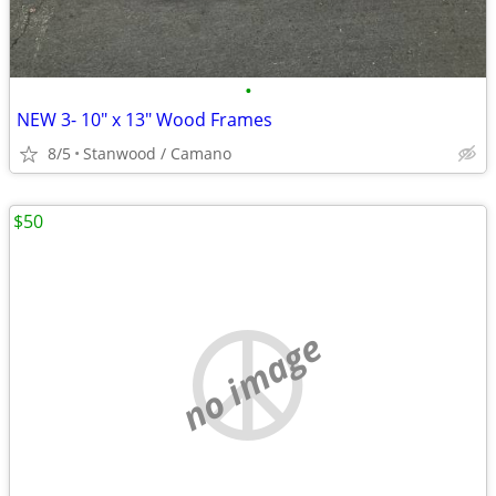
•
NEW 3- 10" x 13" Wood Frames
8/5
Stanwood / Camano
$50
no image