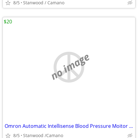
8/5
Stanwood / Camano
$20
no image
Omron Automatic Intellisense Blood Pressure Moitor HEM - 739
8/5
Stanwood /Camano