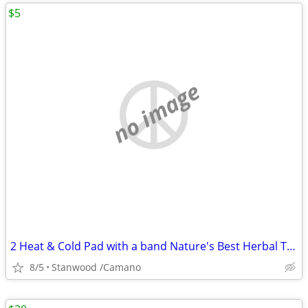
$5
no image
2 Heat & Cold Pad with a band Nature's Best Herbal Therapy Pack $5,$10
8/5
Stanwood /Camano