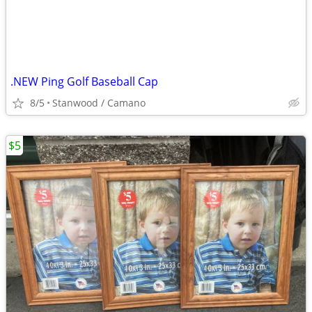
.NEW Ping Golf Baseball Cap
8/5
Stanwood / Camano
$5