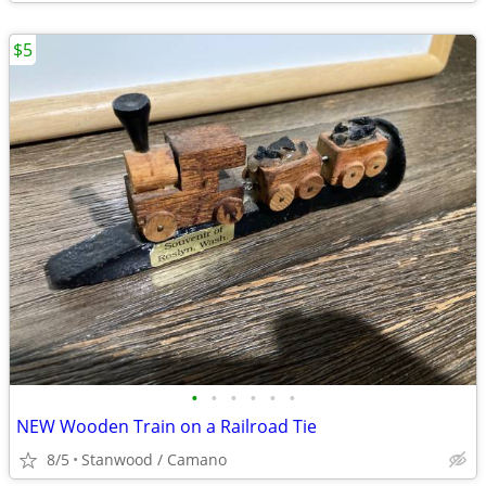
$5
•
•
•
•
•
•
NEW Wooden Train on a Railroad Tie
8/5
Stanwood / Camano