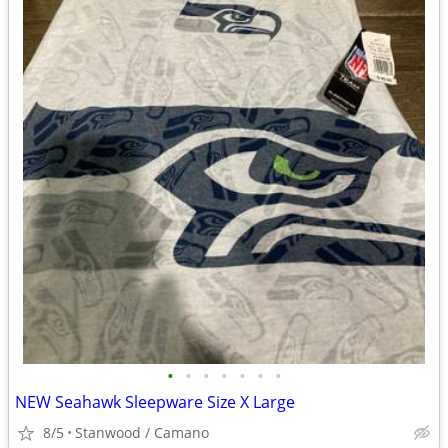
•
•
•
•
•
•
•
NEW Seahawk Sleepware Size X Large
8/5
Stanwood / Camano