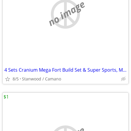
no image
4 Sets Cranium Mega Fort Build Set & Super Sports, Multi Build,$15 UP
8/5
Stanwood / Camano
$1