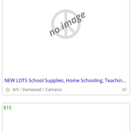
no image
NEW LOTS School Supplies, Home Schooling, Teaching, Books $.25 & UP...
8/5
Stanwood / Camano
$15