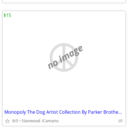
$15
no image
Monopoly The Dog Artist Collection By Parker Brothers 2003 Hasbro
8/5
Stanwood /Camano