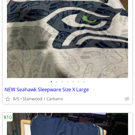
•
•
•
•
•
•
•
NEW Seahawk Sleepware Size X Large
8/5
Stanwood / Camano
$10