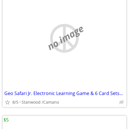
no image
Geo Safari Jr. Electronic Learning Game & 6 Card Sets...
8/5
Stanwood /Camano
$5