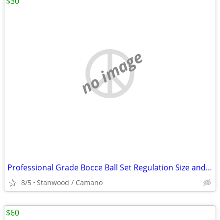
$30
no image
Professional Grade Bocce Ball Set Regulation Size and Weight
8/5
Stanwood / Camano
$60