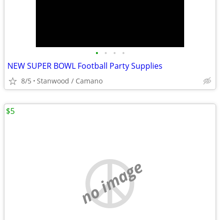
•
•
•
•
NEW SUPER BOWL Football Party Supplies
8/5
Stanwood / Camano
$5
no image