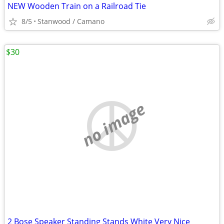
NEW Wooden Train on a Railroad Tie
8/5
Stanwood / Camano
$30
no image
2 Bose Speaker Standing Stands White Very Nice