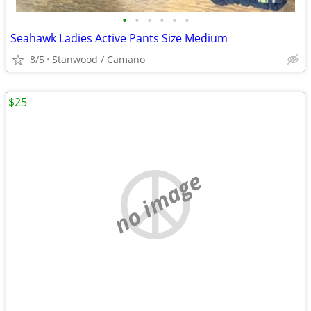
•
•
•
•
•
•
Seahawk Ladies Active Pants Size Medium
8/5
Stanwood / Camano
$25
no image