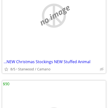
no image
...NEW Christmas Stockings NEW Stuffed Animal
8/5
Stanwood / Camano
$90