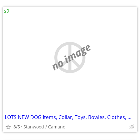
$2
no image
LOTS NEW DOG Items, Collar, Toys, Bowles, Clothes, MORE $2 & UP.
8/5
Stanwood / Camano