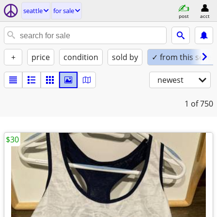
seattle
for sale
post
acct
+
price
condition
sold by
✓ from this seller
newest
1
of 750
$30