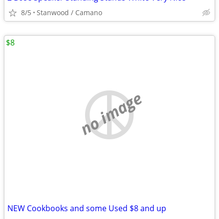
8/5
Stanwood / Camano
$8
no image
NEW Cookbooks and some Used $8 and up