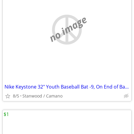
no image
Nike Keystone 32" Youth Baseball Bat -9, On End of Bat 32 23
8/5
Stanwood / Camano
$1