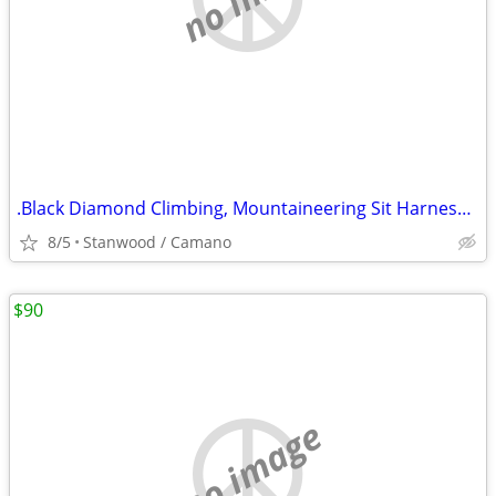
.Black Diamond Climbing, Mountaineering Sit Harness Kids Alpine
8/5
Stanwood / Camano
$90
no image