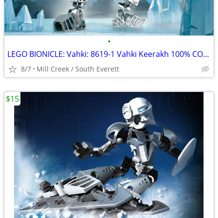
•
LEGO BIONICLE: Vahki: 8619-1 Vahki Keerakh 100% COMPLETE
8/7
Mill Creek / South Everett
$15