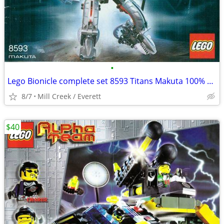
•
Lego Bionicle complete set 8593 Titans Makuta 100% complete
8/7
Mill Creek / Everett
$40