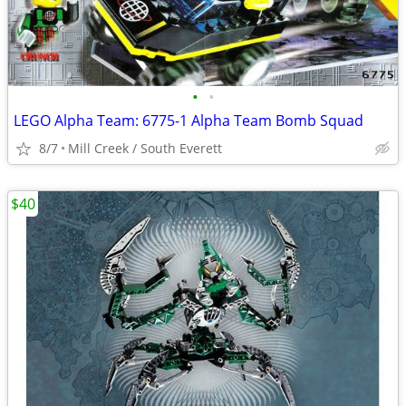
•
•
LEGO Alpha Team: 6775-1 Alpha Team Bomb Squad
8/7
Mill Creek / South Everett
$40