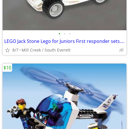
•
•
•
LEGO Jack Stone Lego for Juniors First responder sets. All 3 for just
8/7
Mill Creek / South Everett
$10