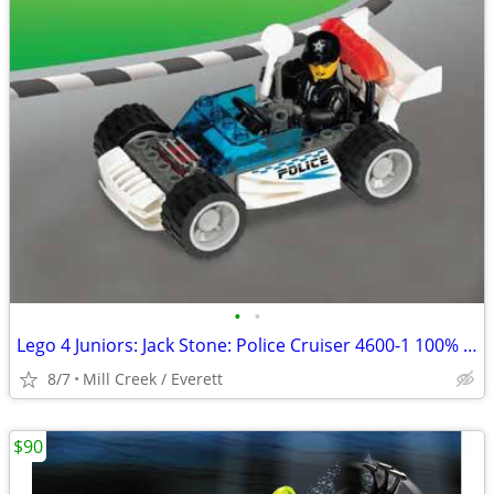
•
•
Lego 4 Juniors: Jack Stone: Police Cruiser 4600-1 100% complete
8/7
Mill Creek / Everett
$90