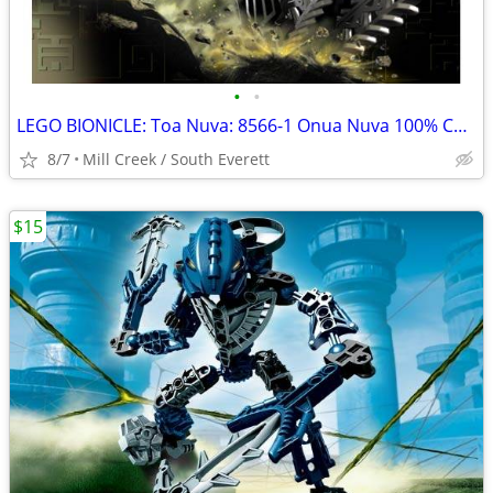
•
•
LEGO BIONICLE: Toa Nuva: 8566-1 Onua Nuva 100% COMPLETE
8/7
Mill Creek / South Everett
$15