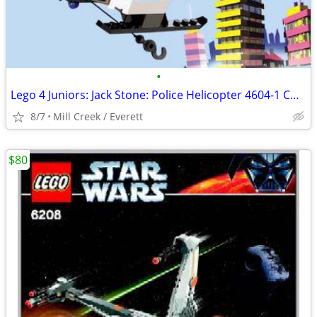
•
Lego 4 Juniors: Jack Stone: Police Helicopter 4604-1 COMPLETE
8/7
Mill Creek / Everett
$80