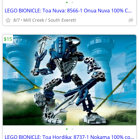
•
•
LEGO BIONICLE: Toa Nuva: 8566-1 Onua Nuva 100% COMPLETE
8/7
Mill Creek / South Everett
$15
•
•
LEGO BIONICLE: Toa Hordika: 8737-1 Nokama 100% complete