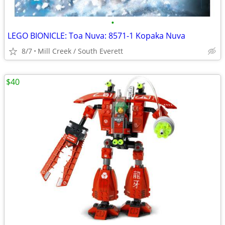
•
LEGO BIONICLE: Toa Nuva: 8571-1 Kopaka Nuva
8/7
Mill Creek / South Everett
$40