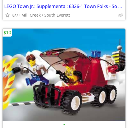
LEGO Town Jr.: Supplemental: 6326-1 Town Folks - So adorable
8/7
Mill Creek / South Everett
$10
•