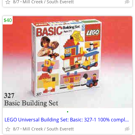
8/7
Mill Creek / South Everett
$40
•
LEGO Universal Building Set: Basic: 327-1 100% complete
8/7
Mill Creek / South Everett