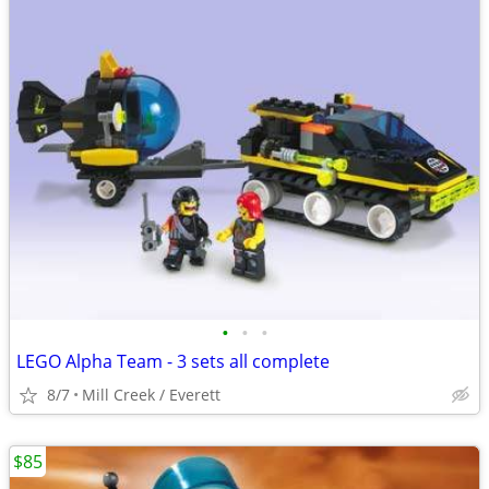
•
•
•
LEGO Alpha Team - 3 sets all complete
8/7
Mill Creek / Everett
$85