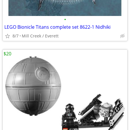
•
LEGO Bionicle Titans complete set 8622-1 Nidhiki
8/7
Mill Creek / Everett
$20