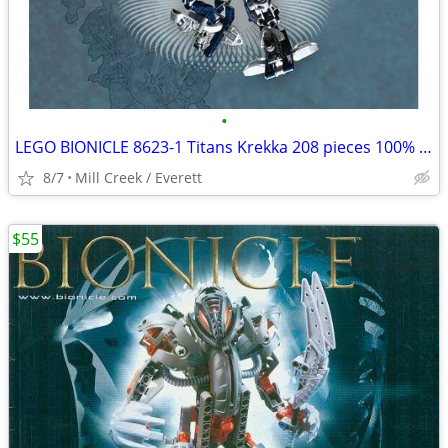
•
LEGO BIONICLE 8623-1 Titans Krekka 208 pieces 100% complete
8/7
Mill Creek / Everett
$55