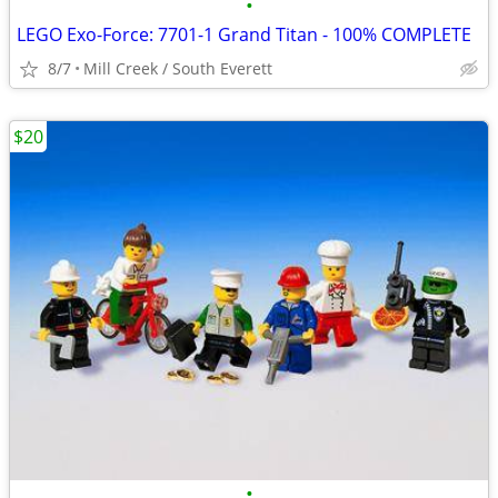
•
LEGO Exo-Force: 7701-1 Grand Titan - 100% COMPLETE
8/7
Mill Creek / South Everett
$20
•