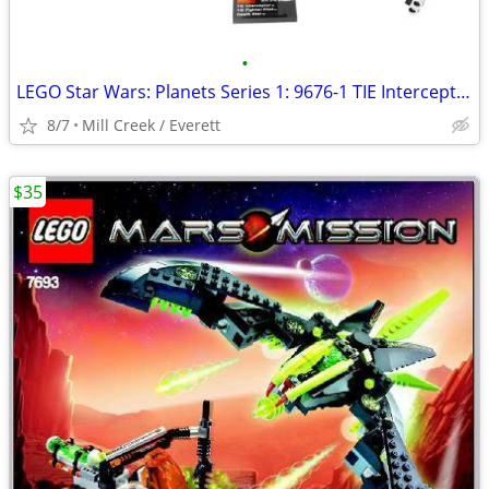
•
LEGO Star Wars: Planets Series 1: 9676-1 TIE Interceptor & Death Star
8/7
Mill Creek / Everett
$35