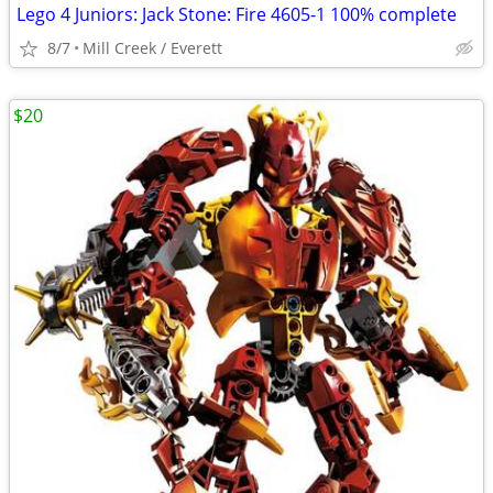
Lego 4 Juniors: Jack Stone: Fire 4605-1 100% complete
8/7
Mill Creek / Everett
$20