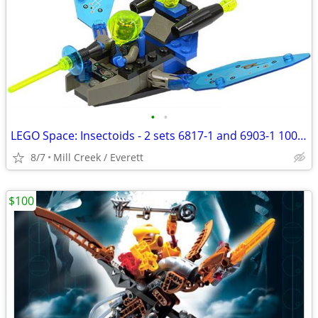
•
•
LEGO Space: Insectoids - 2 sets 6817-1 and 6903-1 100% complete
8/7
Mill Creek / Everett
$100