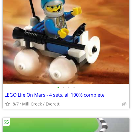
•
•
•
•
LEGO Life On Mars - 4 sets, all 100% complete
8/7
Mill Creek / Everett
$5