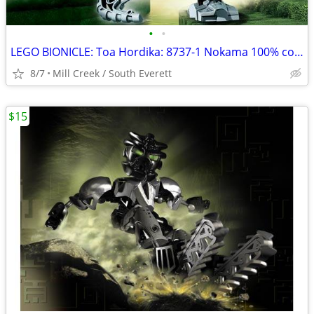
•
•
LEGO BIONICLE: Toa Hordika: 8737-1 Nokama 100% complete
8/7
Mill Creek / South Everett
$15