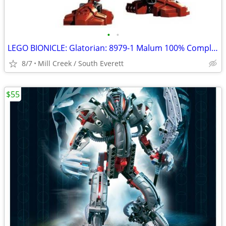
•
•
LEGO BIONICLE: Glatorian: 8979-1 Malum 100% Complete
8/7
Mill Creek / South Everett
$55