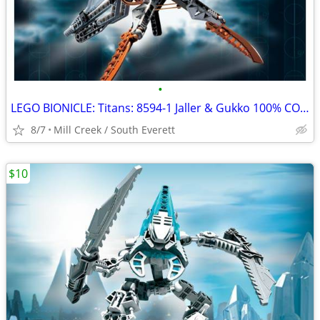
•
LEGO BIONICLE: Titans: 8594-1 Jaller & Gukko 100% COMPLETE
8/7
Mill Creek / South Everett
$10