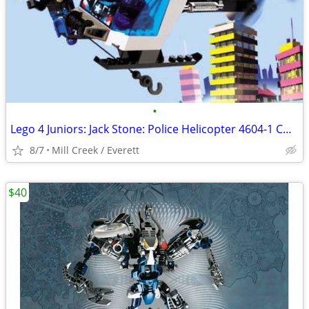
•
Lego 4 Juniors: Jack Stone: Police Helicopter 4604-1 COMPLETE
8/7
Mill Creek / Everett
$40