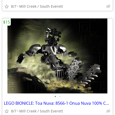
8/7
Mill Creek / South Everett
$15
•
•
LEGO BIONICLE: Toa Nuva: 8566-1 Onua Nuva 100% COMPLETE
8/7
Mill Creek / South Everett