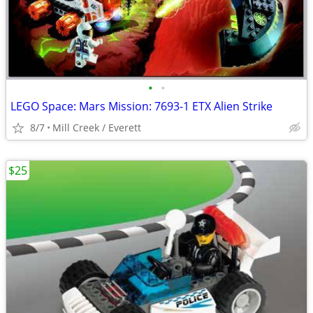
•
•
LEGO Space: Mars Mission: 7693-1 ETX Alien Strike
8/7
Mill Creek / Everett
$25