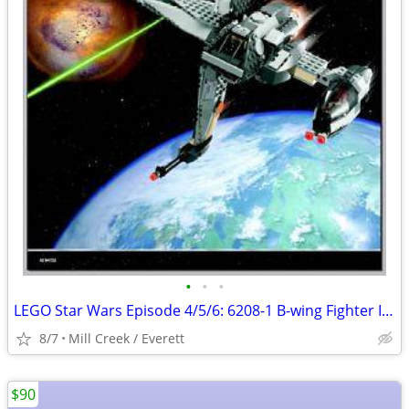
•
•
•
LEGO Star Wars Episode 4/5/6: 6208-1 B-wing Fighter Item No: 6208-1
8/7
Mill Creek / Everett
$90