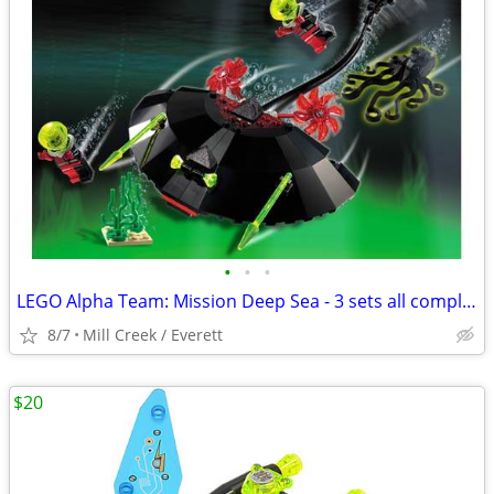
•
•
•
LEGO Alpha Team: Mission Deep Sea - 3 sets all complete
8/7
Mill Creek / Everett
$20