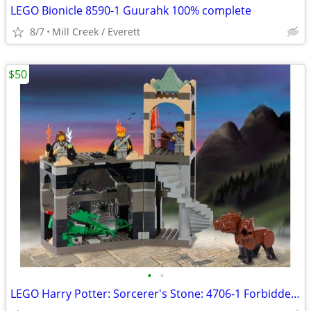
LEGO Bionicle 8590-1 Guurahk 100% complete
8/7
Mill Creek / Everett
$50
•
•
LEGO Harry Potter: Sorcerer's Stone: 4706-1 Forbidden Corridor 100%