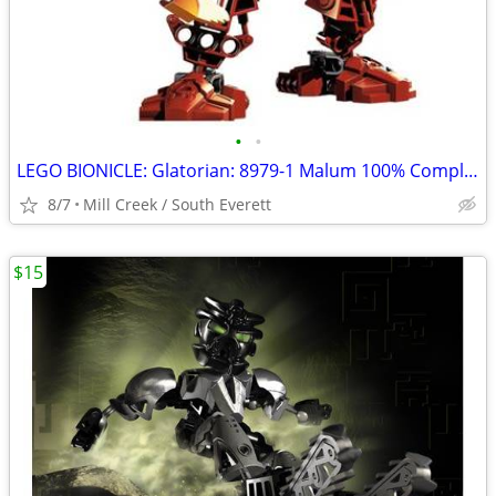
•
•
LEGO BIONICLE: Glatorian: 8979-1 Malum 100% Complete
8/7
Mill Creek / South Everett
$15