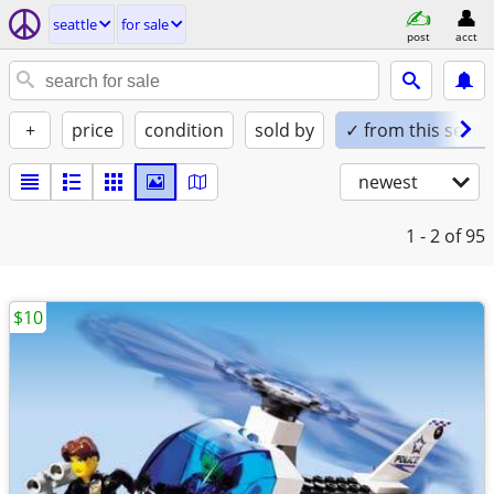
seattle
for sale
post
acct
+
price
condition
sold by
✓ from this seller
newest
1 - 2
of 95
$10