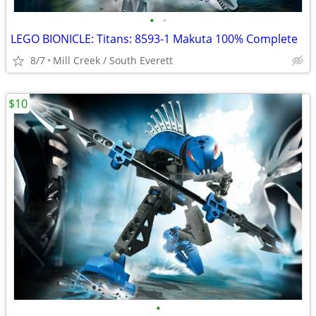
•
•
LEGO BIONICLE: Titans: 8593-1 Makuta 100% Complete
8/7
Mill Creek / South Everett
$10
•