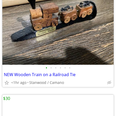
•
•
•
•
•
•
NEW Wooden Train on a Railroad Tie
<1hr ago
Stanwood / Camano
$30