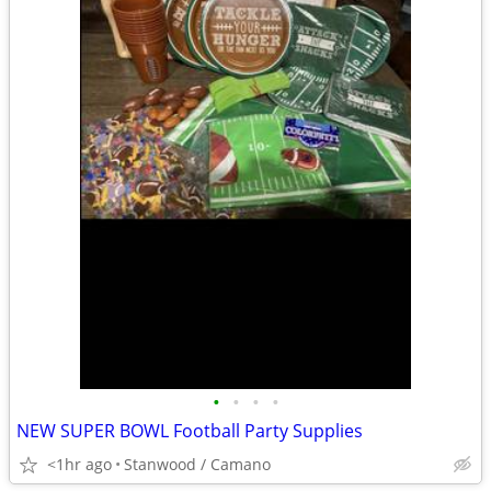
•
•
•
•
NEW SUPER BOWL Football Party Supplies
<1hr ago
Stanwood / Camano