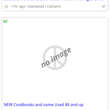
<1hr ago
Stanwood / Camano
$8
no image
NEW Cookbooks and some Used $8 and up