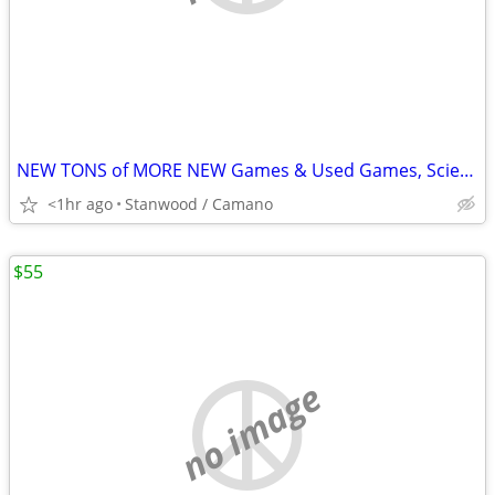
NEW TONS of MORE NEW Games & Used Games, Science, Magic Tricks,
<1hr ago
Stanwood / Camano
$55
no image