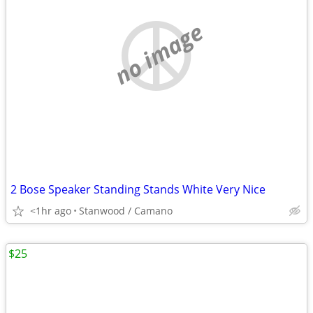
no image
2 Bose Speaker Standing Stands White Very Nice
<1hr ago
Stanwood / Camano
$25