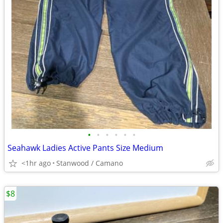
•
•
•
•
•
•
Seahawk Ladies Active Pants Size Medium
<1hr ago
Stanwood / Camano
$8