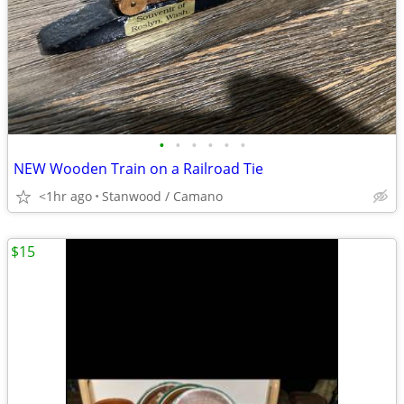
•
•
•
•
•
•
NEW Wooden Train on a Railroad Tie
<1hr ago
Stanwood / Camano
$15