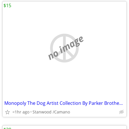
$15
no image
Monopoly The Dog Artist Collection By Parker Brothers 2003 Hasbro
<1hr ago
Stanwood /Camano