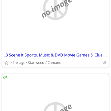
no image
..3 Scene It Sports, Music & DVD Movie Games & Clue Game $10 & Up
<1hr ago
Stanwood / Camano
$5