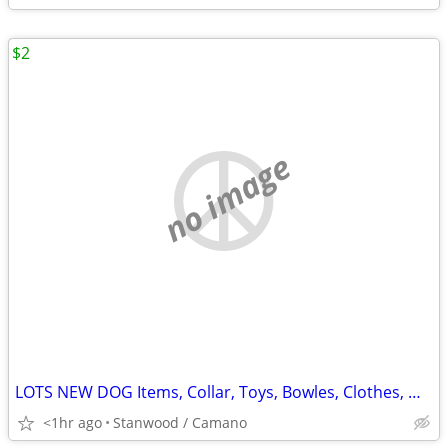
$2
no image
LOTS NEW DOG Items, Collar, Toys, Bowles, Clothes, MORE $2 & UP.
<1hr ago
Stanwood / Camano