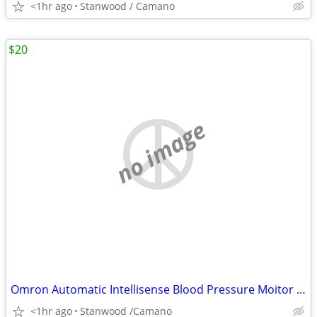
<1hr ago
Stanwood / Camano
$20
no image
Omron Automatic Intellisense Blood Pressure Moitor HEM - 739
<1hr ago
Stanwood /Camano