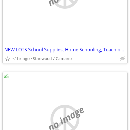
NEW LOTS School Supplies, Home Schooling, Teaching, Books $.25 & UP...
<1hr ago
Stanwood / Camano
$5
no image