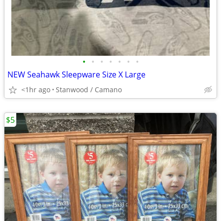
•
•
•
•
•
•
•
NEW Seahawk Sleepware Size X Large
<1hr ago
Stanwood / Camano
$5