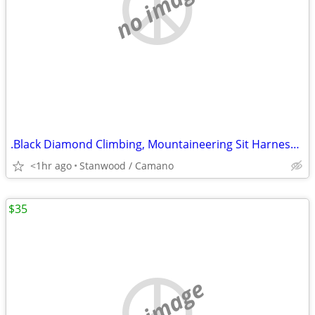
no image
.Black Diamond Climbing, Mountaineering Sit Harness Kids Alpine
<1hr ago
Stanwood / Camano
$35
no image