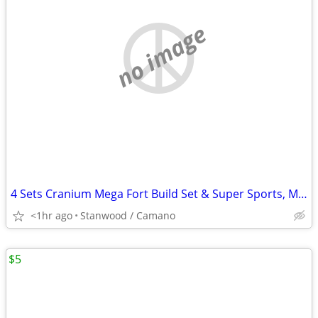
no image
4 Sets Cranium Mega Fort Build Set & Super Sports, Multi Build,$15 UP
<1hr ago
Stanwood / Camano
$5