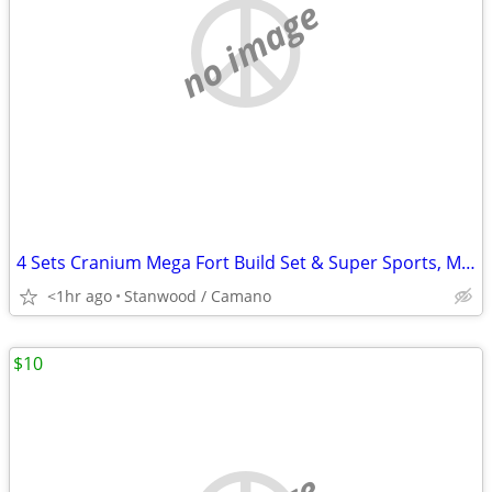
no image
4 Sets Cranium Mega Fort Build Set & Super Sports, Multi Build,$15 UP
<1hr ago
Stanwood / Camano
$10