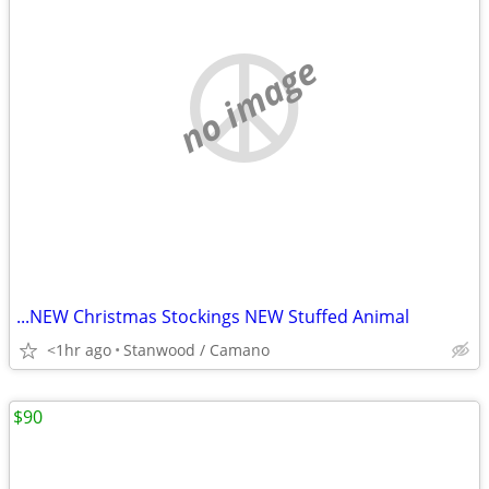
no image
...NEW Christmas Stockings NEW Stuffed Animal
<1hr ago
Stanwood / Camano
$90