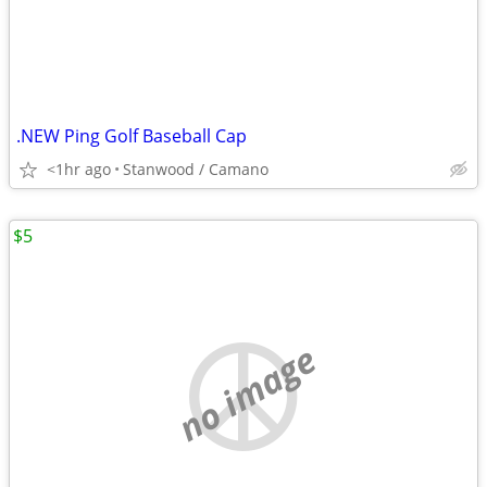
.NEW Ping Golf Baseball Cap
<1hr ago
Stanwood / Camano
$5
no image