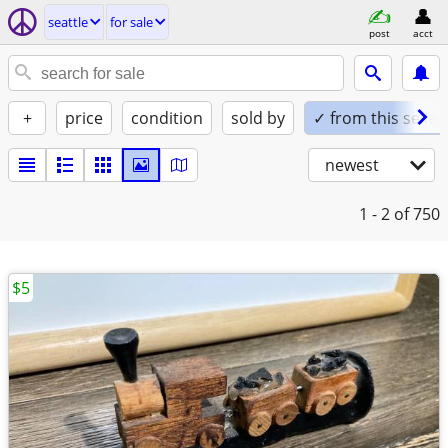
seattle
for sale
post
acct
+
price
condition
sold by
✓ from this seller
newest
1 - 2
of 750
$5