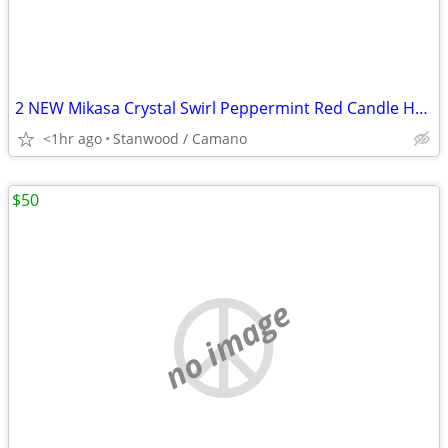
2 NEW Mikasa Crystal Swirl Peppermint Red Candle Holder 2 1/2"
<1hr ago
Stanwood / Camano
$50
no image