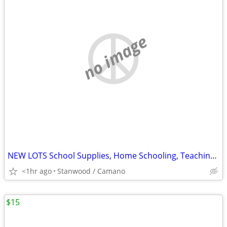
no image
NEW LOTS School Supplies, Home Schooling, Teaching, Books $.25 & UP...
<1hr ago
Stanwood / Camano
$15