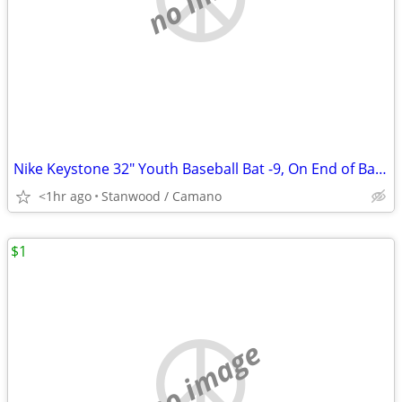
Nike Keystone 32" Youth Baseball Bat -9, On End of Bat 32 23
<1hr ago
Stanwood / Camano
$1
no image