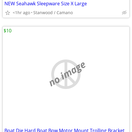
NEW Seahawk Sleepware Size X Large
<1hr ago
Stanwood / Camano
$10
no image
Boat Die Hard Boat Bow Motor Mount Trolling Bracket