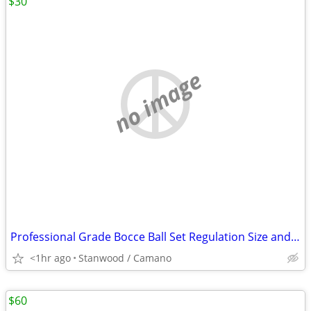
$30
no image
Professional Grade Bocce Ball Set Regulation Size and Weight
<1hr ago
Stanwood / Camano
$60