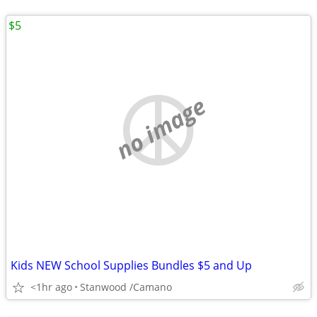
$5
no image
Kids NEW School Supplies Bundles $5 and Up
<1hr ago
Stanwood /Camano