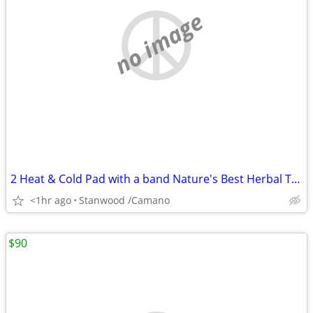
no image
2 Heat & Cold Pad with a band Nature's Best Herbal Therapy Pack $5,$10
<1hr ago
Stanwood /Camano
$90