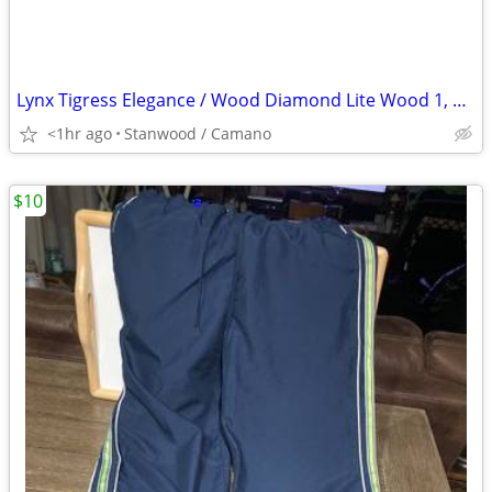
Lynx Tigress Elegance / Wood Diamond Lite Wood 1, 3, 5, 7 Irons 3
<1hr ago
Stanwood / Camano
$10