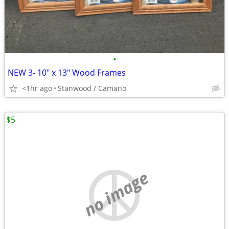
•
NEW 3- 10" x 13" Wood Frames
<1hr ago
Stanwood / Camano
$5
no image