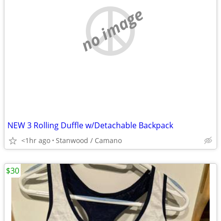
no image
NEW 3 Rolling Duffle w/Detachable Backpack
<1hr ago
Stanwood / Camano
$30