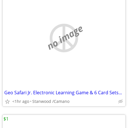
no image
Geo Safari Jr. Electronic Learning Game & 6 Card Sets...
<1hr ago
Stanwood /Camano
$1