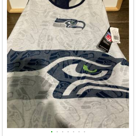
•
•
•
•
•
•
•