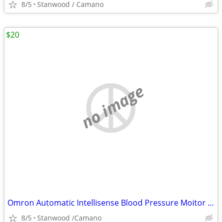
8/5
Stanwood / Camano
$20
no image
Omron Automatic Intellisense Blood Pressure Moitor HEM - 739
8/5
Stanwood /Camano