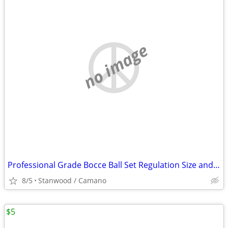
no image
Professional Grade Bocce Ball Set Regulation Size and Weight
8/5
Stanwood / Camano
$5