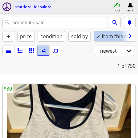
seattle
for sale
post
acct
+
price
condition
sold by
✓ from this seller
newest
1
of 750
$30