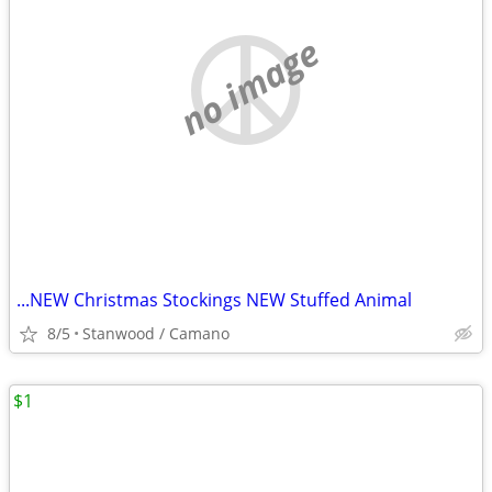
no image
...NEW Christmas Stockings NEW Stuffed Animal
8/5
Stanwood / Camano
$1