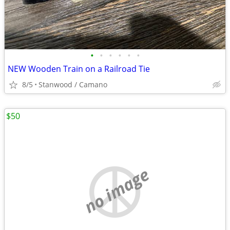
•
•
•
•
•
•
NEW Wooden Train on a Railroad Tie
8/5
Stanwood / Camano
$50
no image