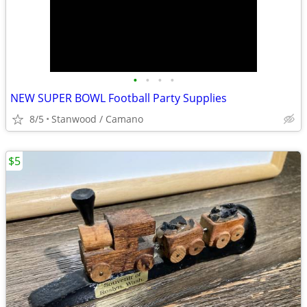
•
•
•
•
NEW SUPER BOWL Football Party Supplies
8/5
Stanwood / Camano
$5