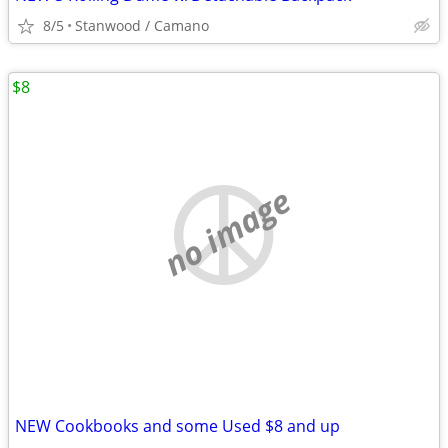
8/5
Stanwood / Camano
$8
no image
NEW Cookbooks and some Used $8 and up