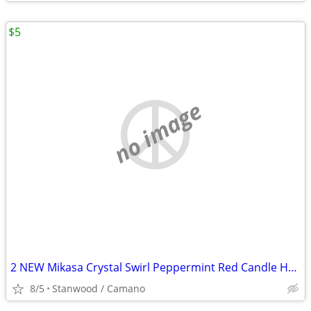
$5
no image
2 NEW Mikasa Crystal Swirl Peppermint Red Candle Holder 2 1/2"
8/5
Stanwood / Camano