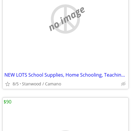
no image
NEW LOTS School Supplies, Home Schooling, Teaching, Books $.25 & UP...
8/5
Stanwood / Camano
$90