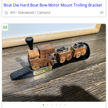
Boat Die Hard Boat Bow Motor Mount Trolling Bracket
8/5
Stanwood / Camano
$8
•
•
•
•
•
•