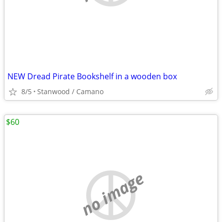
NEW Dread Pirate Bookshelf in a wooden box
8/5
Stanwood / Camano
$60
no image