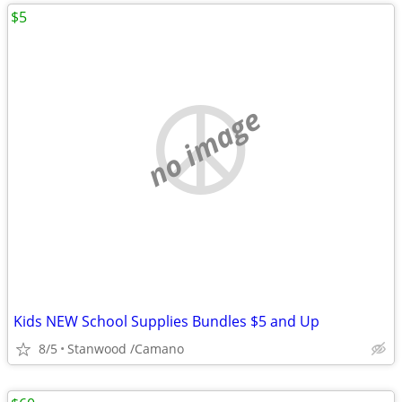
$5
no image
Kids NEW School Supplies Bundles $5 and Up
8/5
Stanwood /Camano