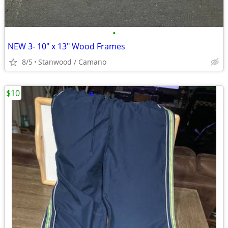
•
NEW 3- 10" x 13" Wood Frames
8/5
Stanwood / Camano
$10