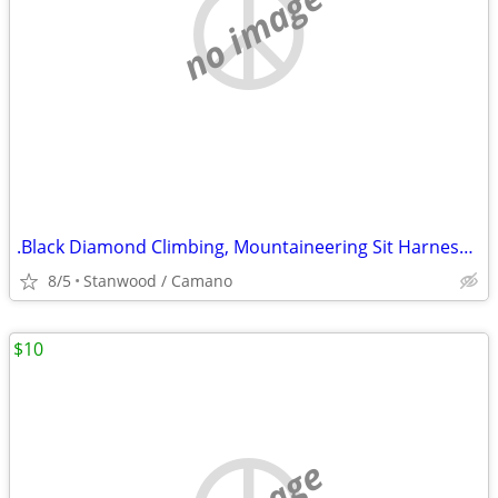
no image
.Black Diamond Climbing, Mountaineering Sit Harness Kids Alpine
8/5
Stanwood / Camano
$10