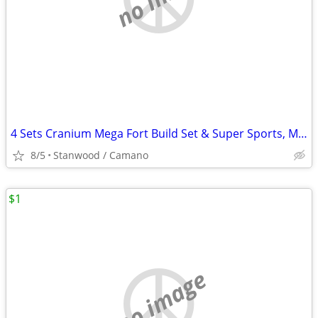
4 Sets Cranium Mega Fort Build Set & Super Sports, Multi Build,$15 UP
8/5
Stanwood / Camano
$1
no image