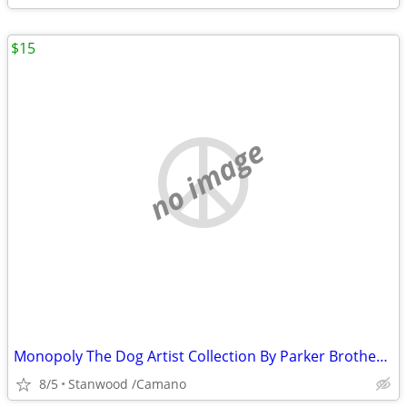
$15
no image
Monopoly The Dog Artist Collection By Parker Brothers 2003 Hasbro
8/5
Stanwood /Camano