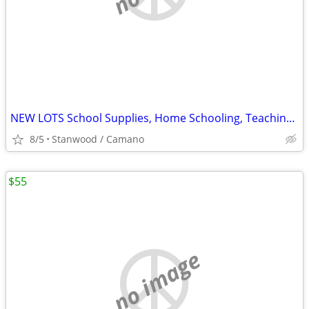
NEW LOTS School Supplies, Home Schooling, Teaching, Books $.25 & UP...
8/5
Stanwood / Camano
$55
no image