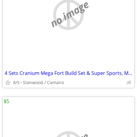
no image
4 Sets Cranium Mega Fort Build Set & Super Sports, Multi Build,$15 UP
8/5
Stanwood / Camano
$5