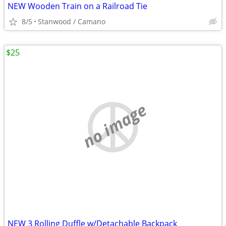
NEW Wooden Train on a Railroad Tie
8/5
Stanwood / Camano
$25
no image
NEW 3 Rolling Duffle w/Detachable Backpack