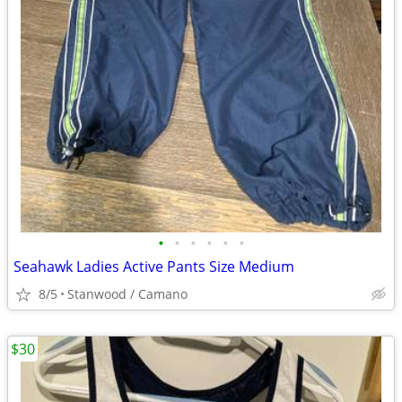
•
•
•
•
•
•
Seahawk Ladies Active Pants Size Medium
8/5
Stanwood / Camano
$30