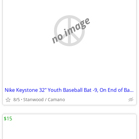
no image
Nike Keystone 32" Youth Baseball Bat -9, On End of Bat 32 23
8/5
Stanwood / Camano
$15