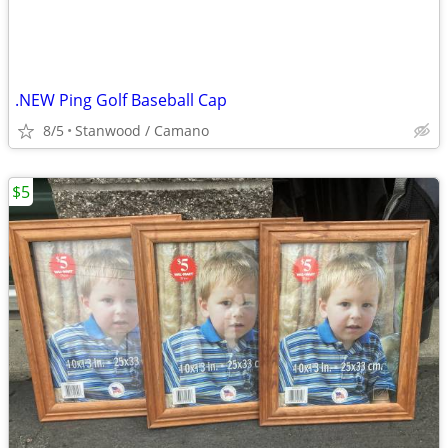
.NEW Ping Golf Baseball Cap
8/5
Stanwood / Camano
$5