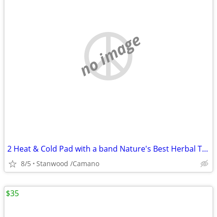
no image
2 Heat & Cold Pad with a band Nature's Best Herbal Therapy Pack $5,$10
8/5
Stanwood /Camano
$35