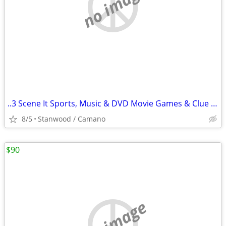
no image
..3 Scene It Sports, Music & DVD Movie Games & Clue Game $10 & Up
8/5
Stanwood / Camano
$90
no image