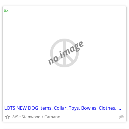
$2
no image
LOTS NEW DOG Items, Collar, Toys, Bowles, Clothes, MORE $2 & UP.
8/5
Stanwood / Camano