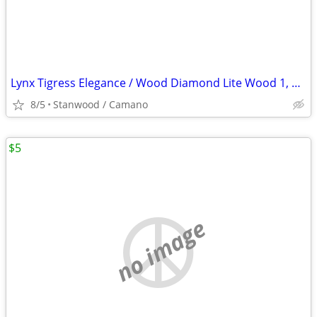
Lynx Tigress Elegance / Wood Diamond Lite Wood 1, 3, 5, 7 Irons 3
8/5
Stanwood / Camano
$5
no image