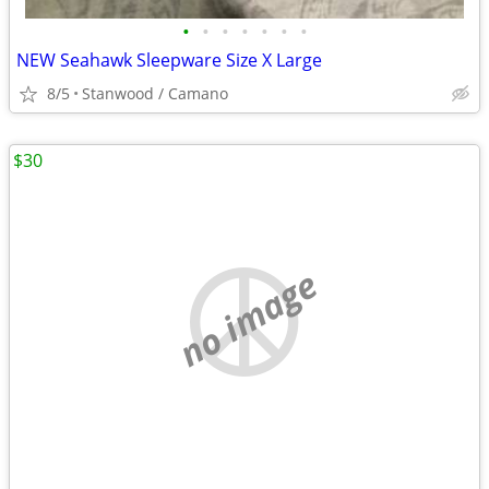
•
•
•
•
•
•
•
NEW Seahawk Sleepware Size X Large
8/5
Stanwood / Camano
$30
no image