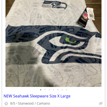
•
•
•
•
•
•
•
NEW Seahawk Sleepware Size X Large
8/5
Stanwood / Camano