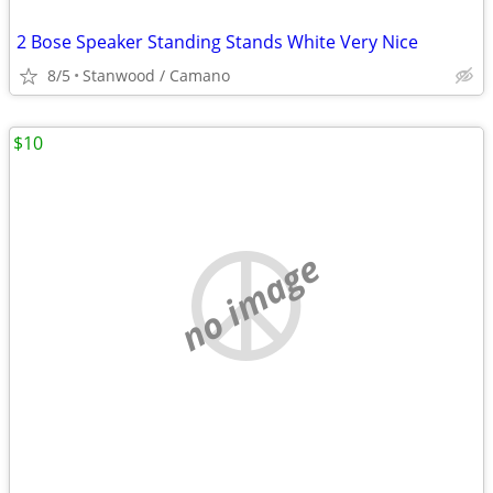
2 Bose Speaker Standing Stands White Very Nice
8/5
Stanwood / Camano
$10
no image