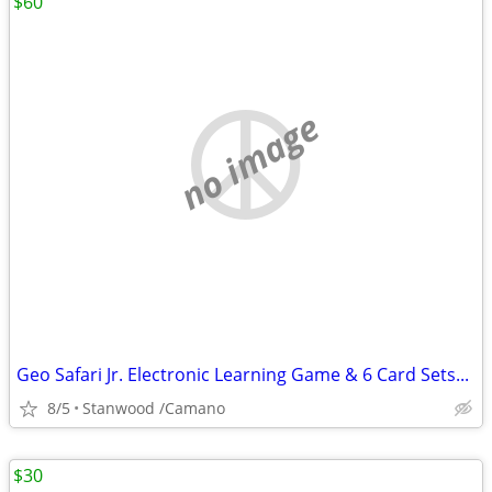
$60
no image
Geo Safari Jr. Electronic Learning Game & 6 Card Sets...
8/5
Stanwood /Camano
$30