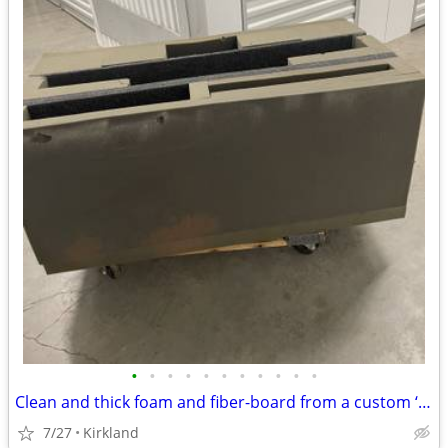
•
•
•
•
•
•
•
•
•
•
•
Clean and thick foam and fiber-board from a custom ‘Benson Box’ insert
7/27
Kirkland