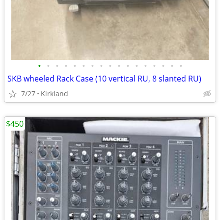
•
•
•
•
•
•
•
•
•
•
•
•
•
•
•
•
•
SKB wheeled Rack Case (10 vertical RU, 8 slanted RU)
7/27
Kirkland
$450