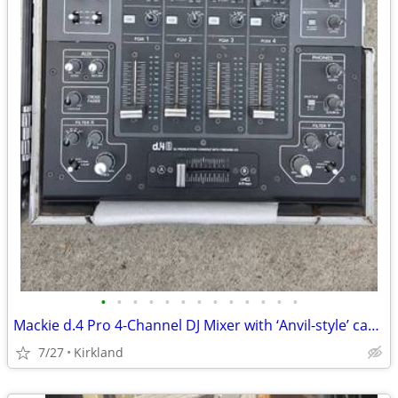
•
•
•
•
•
•
•
•
•
•
•
•
•
Mackie d.4 Pro 4-Channel DJ Mixer with ‘Anvil-style’ case!
7/27
Kirkland