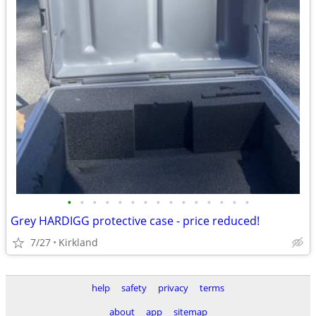
•
•
•
•
•
•
•
•
•
•
•
•
•
•
•
Grey HARDIGG protective case - price reduced!
7/27
Kirkland
help
safety
privacy
terms
about
app
sitemap