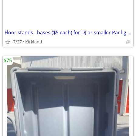
Floor stands - bases ($5 each) for DJ or smaller Par lights
7/27
Kirkland
$75