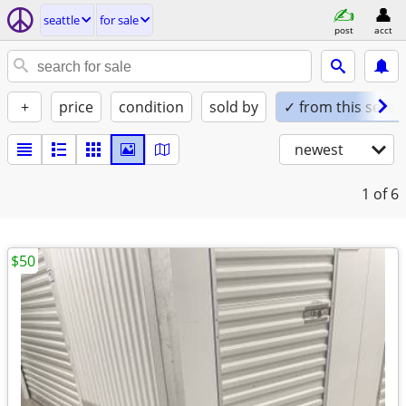
seattle
for sale
post
acct
+
price
condition
sold by
✓ from this seller
newest
1
of 6
$50