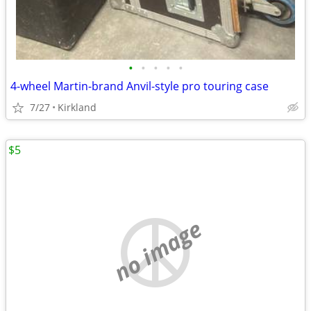
•
•
•
•
•
4-wheel Martin-brand Anvil-style pro touring case
7/27
Kirkland
$5
no image