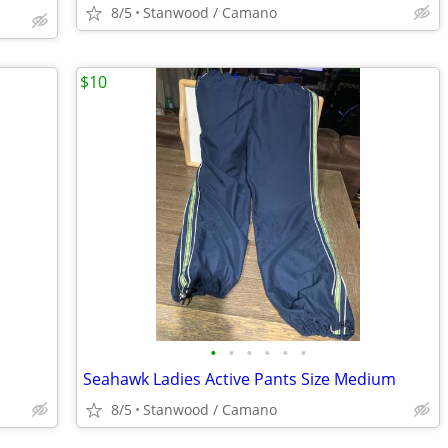
8/5
Stanwood / Camano
$10
•
•
•
•
•
•
Seahawk Ladies Active Pants Size Medium
8/5
Stanwood / Camano