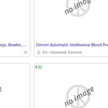
e
no image
LOTS NEW DOG Items, Collar, Toys, Bowles, Clothes, MORE $2 & UP.
8/5
Stanwood /Camano
$30
e
no image