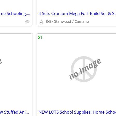
NEW LOTS School Supplies, Home Schooling, Teaching, Books $.25 & UP...
8/5
Stanwood / Camano
$1
e
no image
...NEW Christmas Stockings NEW Stuffed Animal