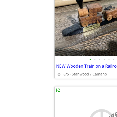
•
•
•
•
•
•
NEW Wooden Train on a Railro
8/5
Stanwood / Camano
$2