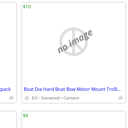
$10
no image
kpack
Boat Die Hard Boat Bow Motor Mount Trolling Bracket
8/5
Stanwood / Camano
$8