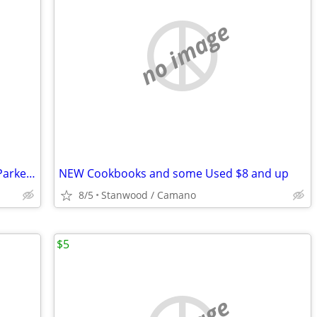
no image
Monopoly The Dog Artist Collection By Parker Brothers 2003 Hasbro
NEW Cookbooks and some Used $8 and up
8/5
Stanwood / Camano
$5