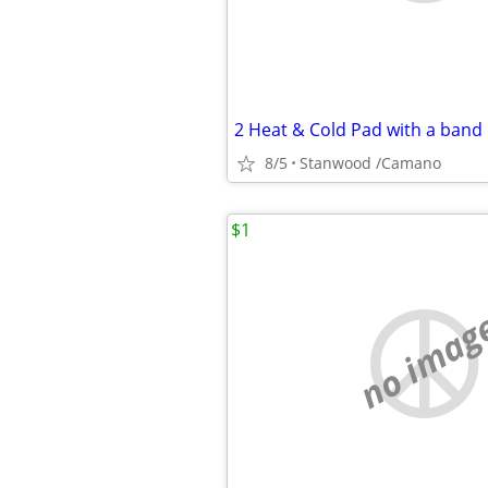
8/5
Stanwood /Camano
$1
no imag