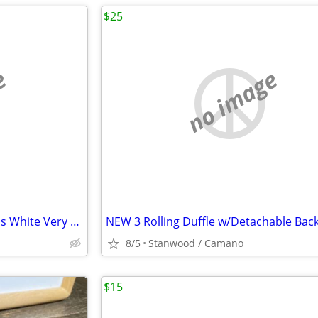
$25
e
no image
2 Bose Speaker Standing Stands White Very Nice
NEW 3 Rolling Duffle w/Detachable Bac
8/5
Stanwood / Camano
$15