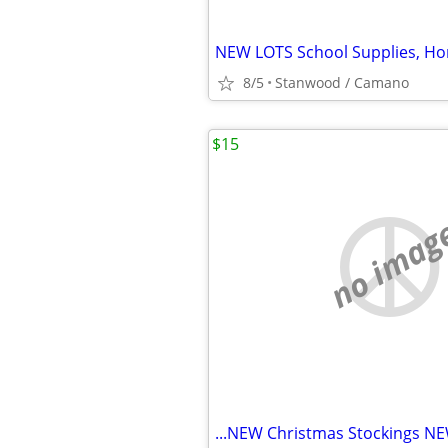
8/5
Stanwood / Camano
$15
no imag