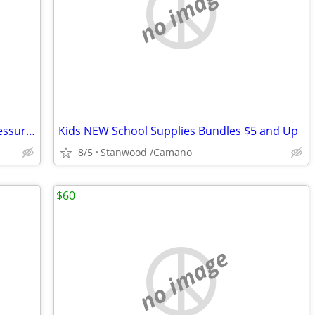
no image
Omron Automatic Intellisense Blood Pressure Moitor HEM - 739
Kids NEW School Supplies Bundles $5 and Up
8/5
Stanwood /Camano
$60
no image