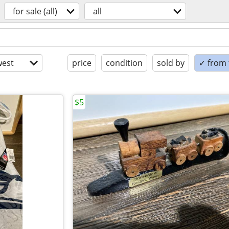
for sale (all)
all
est
price
condition
sold by
✓ from t
$5