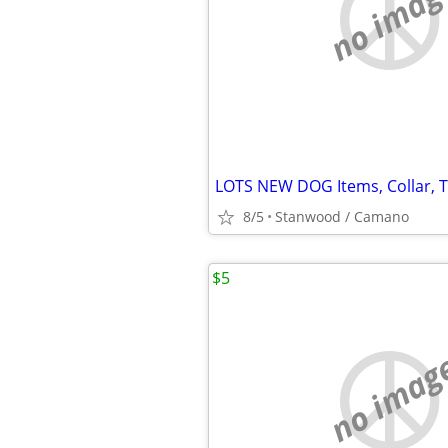
no imag
8/5
Stanwood / Camano
$5
no imag