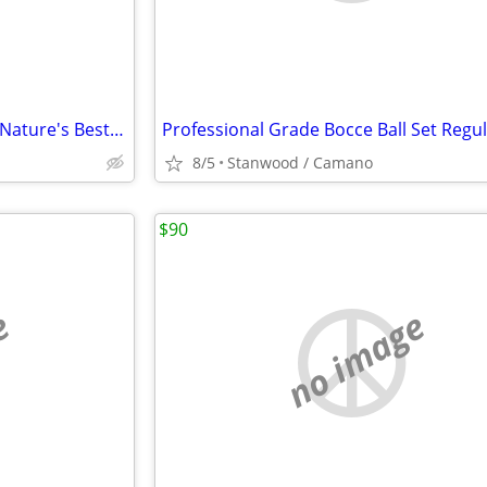
2 Heat & Cold Pad with a band Nature's Best Herbal Therapy Pack $5,$10
8/5
Stanwood / Camano
$90
e
no image