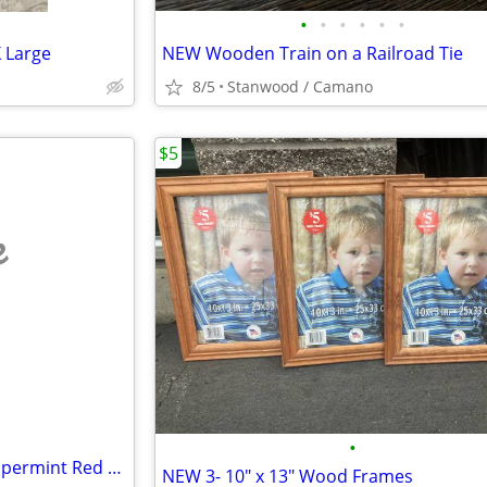
•
•
•
•
•
•
 Large
NEW Wooden Train on a Railroad Tie
8/5
Stanwood / Camano
$5
e
•
2 NEW Mikasa Crystal Swirl Peppermint Red Candle Holder 2 1/2"
NEW 3- 10" x 13" Wood Frames