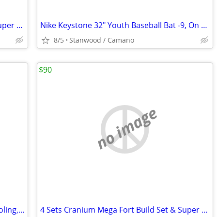
4 Sets Cranium Mega Fort Build Set & Super Sports, Multi Build,$15 UP
Nike Keystone 32" Youth Baseball Bat -9, On End of Bat 32 23
8/5
Stanwood / Camano
$90
no image
NEW LOTS School Supplies, Home Schooling, Teaching, Books $.25 & UP...
4 Sets Cranium Mega Fort Build Set & Super Sports, Multi Build,$15 UP