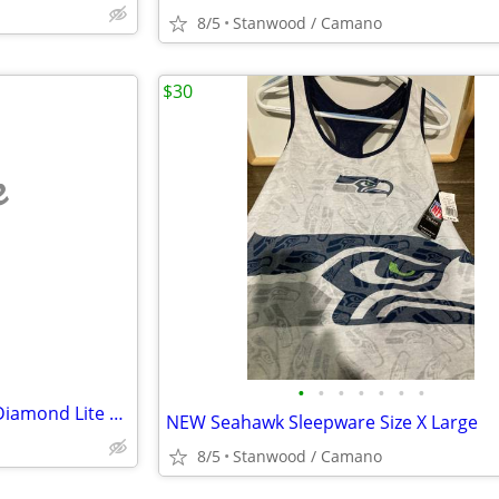
8/5
Stanwood / Camano
$30
e
•
•
•
•
•
•
•
Lynx Tigress Elegance / Wood Diamond Lite Wood 1, 3, 5, 7 Irons 3
NEW Seahawk Sleepware Size X Large
8/5
Stanwood / Camano