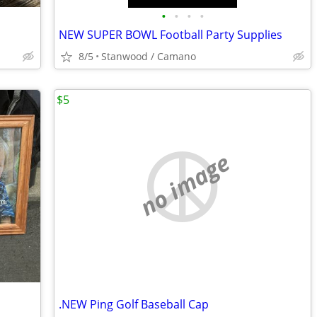
•
•
•
•
NEW SUPER BOWL Football Party Supplies
8/5
Stanwood / Camano
$5
no image
.NEW Ping Golf Baseball Cap