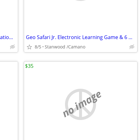
Professional Grade Bocce Ball Set Regulation Size and Weight
Geo Safari Jr. Electronic Learning Game & 6 Card Sets...
8/5
Stanwood /Camano
$35
no image