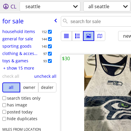
CL
seattle
all seattle
for sale
household items
152
new
general for sale
144
sporting goods
140
clothing & accessories
97
$30
toys & games
93
+ show 15 more
check all
uncheck all
all
owner
dealer
search titles only
has image
posted today
hide duplicates
MILES FROM LOCATION