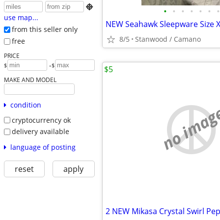

•
•
•
•
•
•
•
use map...
NEW Seahawk Sleepware Size X
from this seller only
8/5
Stanwood / Camano
free
PRICE
-
$
$
$5
MAKE AND MODEL
condition
no imag
cryptocurrency ok
delivery available
language of posting
reset
apply