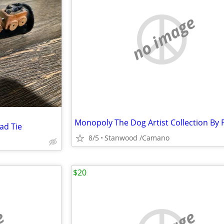
no image
ad Tie
8/5
Stanwood /Camano
$20