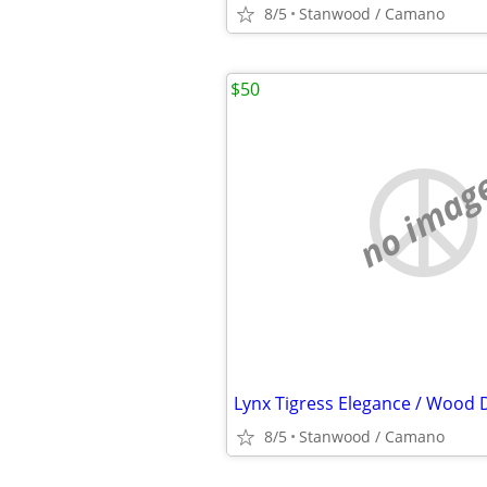
8/5
Stanwood / Camano
$50
no imag
8/5
Stanwood / Camano