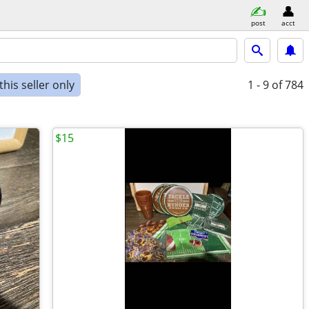
post
acct
his seller only
1 - 9
of 784
$15