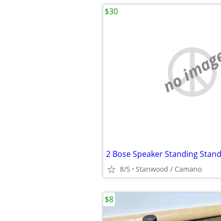
$30
no imag
8/5
Stanwood / Camano
$8