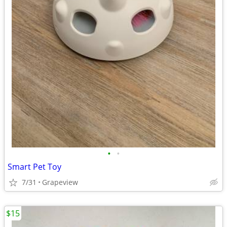
•
•
Smart Pet Toy
7/31
Grapeview
$15