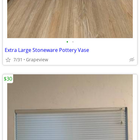
•
•
Extra Large Stoneware Pottery Vase
7/31
Grapeview
$30