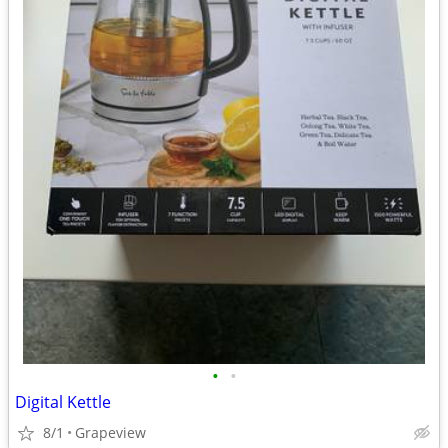
•
•
Digital Kettle
8/1
Grapeview