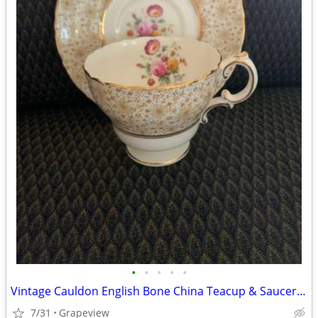
•
•
•
•
•
Vintage Cauldon English Bone China Teacup & Saucer #9554 Floral Chintz
7/31
Grapeview