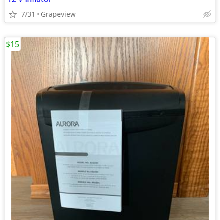
7/31
Grapeview
$15