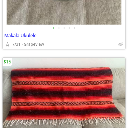
•
•
•
•
•
Makala Ukulele
7/31
Grapeview
$15