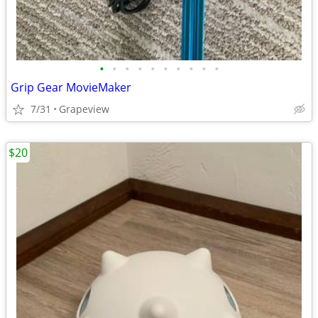
•
•
•
•
•
•
•
•
•
•
Grip Gear MovieMaker
7/31
Grapeview
$20