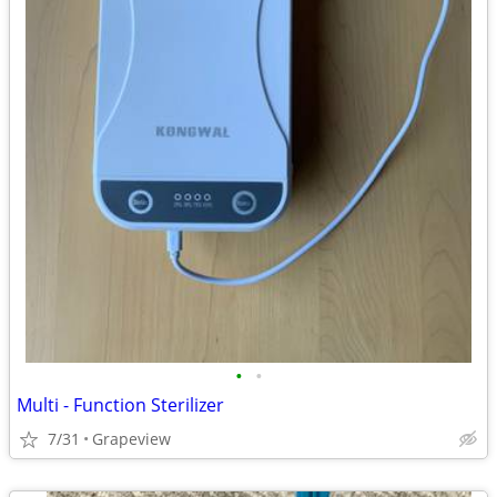
•
•
Multi - Function Sterilizer
7/31
Grapeview