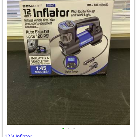
•
•
•
12 V Inflator