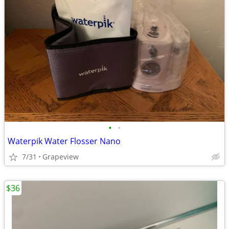
•
•
Waterpik Water Flosser Nano
7/31
Grapeview
$36