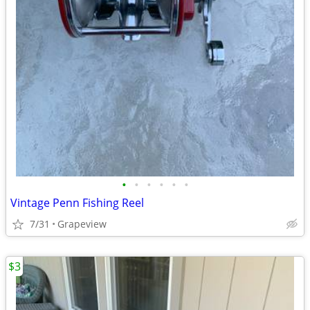
•
•
•
•
•
•
Vintage Penn Fishing Reel
7/31
Grapeview
$3