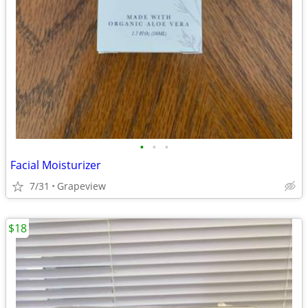
•
•
•
Facial Moisturizer
7/31
Grapeview
$18