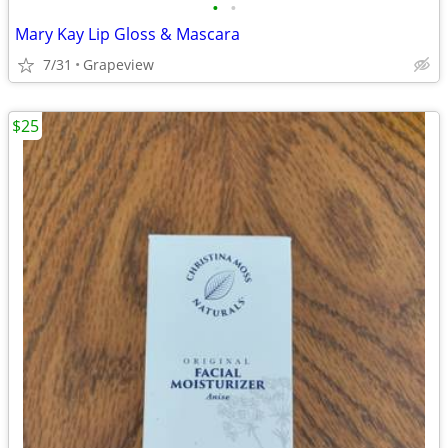
•
•
Mary Kay Lip Gloss & Mascara
7/31
Grapeview
$25