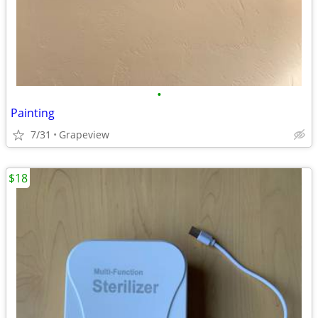
•
Painting
7/31
Grapeview
$18