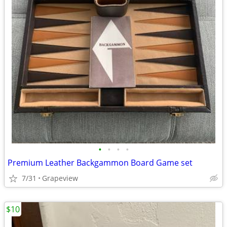
•
•
•
•
Premium Leather Backgammon Board Game set
7/31
Grapeview
$10