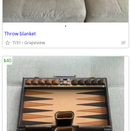
•
Throw blanket
7/31
Grapeview
$40