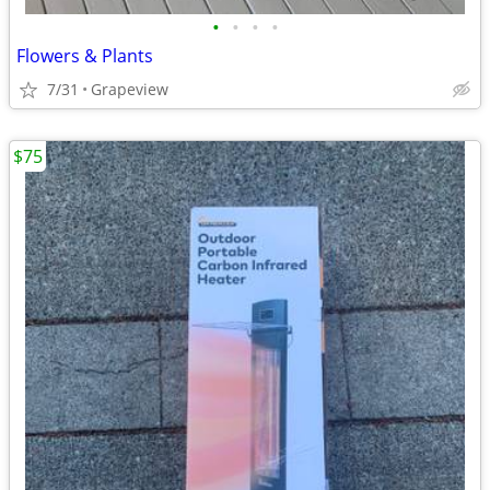
•
•
•
•
Flowers & Plants
7/31
Grapeview
$75