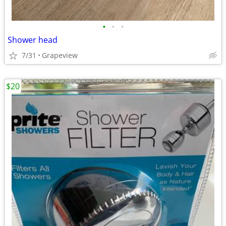
•
•
•
Shower head
7/31
Grapeview
$20