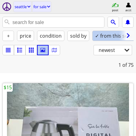
seattle
for sale
post
acct
+
price
condition
sold by
✓ from this seller
newest
1
of 75
$15