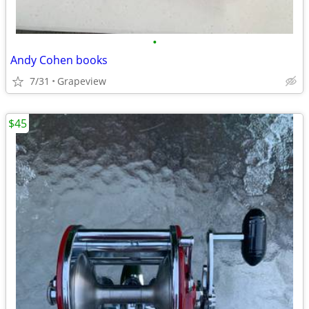
•
Andy Cohen books
7/31
Grapeview
$45