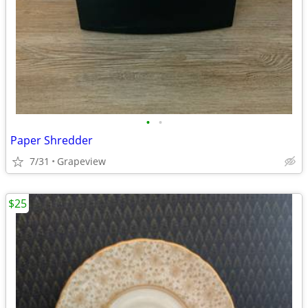
•
•
Paper Shredder
7/31
Grapeview
$25