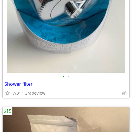
•
•
Shower filter
7/31
Grapeview
$15