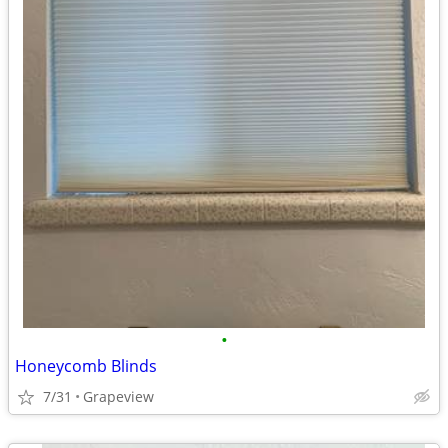
•
Honeycomb Blinds
7/31
Grapeview