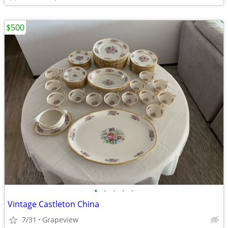
$500
•
•
•
•
•
Vintage Castleton China
7/31
Grapeview