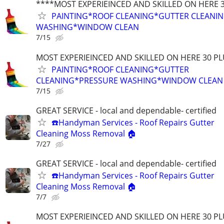
****MOST EXPERIEINCED AND SKILLED ON HERE 
PAINTING*ROOF CLEANING*GUTTER CLEANI
WASHING*WINDOW CLEAN
7/15
MOST EXPERIEINCED AND SKILLED ON HERE 30 PL
PAINTING*ROOF CLEANING*GUTTER
CLEANING*PRESSURE WASHING*WINDOW CLEAN
7/15
GREAT SERVICE - local and dependable- certified
☎️Handyman Services - Roof Repairs Gutter
Cleaning Moss Removal 🏠
7/27
GREAT SERVICE - local and dependable- certified
☎️Handyman Services - Roof Repairs Gutter
Cleaning Moss Removal 🏠
7/7
MOST EXPERIEINCED AND SKILLED ON HERE 30 PL