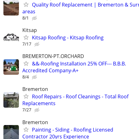
Quality Roof Replacement | Bremerton & Su
areas
8/1
Kitsap
Kitsap Roofing - Kitsap Roofing
7/17
BREMERTON-PT.ORCHARD
&&-Roofing Installation 25% OFF--- B.B.B.
Accredited Company-A+
8/4
Bremerton
Roof Repairs - Roof Cleanings - Total Roof
Replacements
7/27
Bremerton
Painting - Siding - Roofing Licensed
Contractor 20yrs Experience