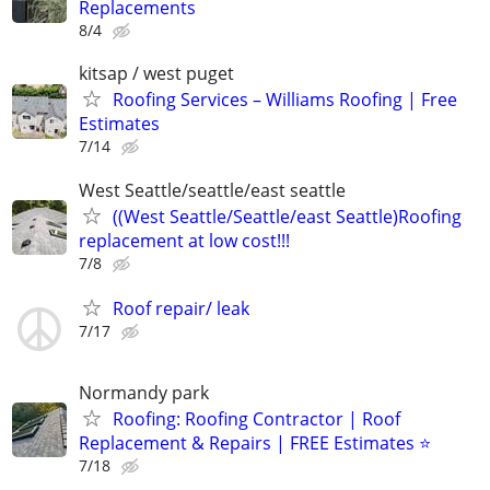
Replacements
8/4
kitsap / west puget
Roofing Services – Williams Roofing | Free
Estimates
7/14
West Seattle/seattle/east seattle
((West Seattle/Seattle/east Seattle)Roofing
replacement at low cost!!!
7/8
Roof repair/ leak
7/17
Normandy park
Roofing: Roofing Contractor | Roof
Replacement & Repairs | FREE Estimates ⭐
7/18