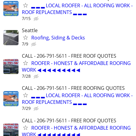
▂ ▂ ▂ LOCAL ROOFER - ALL ROOFING WORK -
ROOF REPLACEMENTS ▂ ▂ ▂
7/15
Seattle
Roofing, Siding & Decks
7/9
CALL - 206-791-5611 - FREE ROOF QUOTES
ROOFER - HONEST & AFFORDABLE ROOFING
WORK ◀ ◀ ◀ ◀ ◀ ◀ ◀ ◀ ◀
7/28
CALL - 206-791-5611 - FREE ROOFING QUOTES
▂ ▂ ▂ LOCAL ROOFER - ALL ROOFING WORK -
ROOF REPLACEMENTS ▂ ▂ ▂
7/29
CALL - 206-791-5611 - FREE ROOF QUOTES
ROOFER - HONEST & AFFORDABLE ROOFING
WORK ◀ ◀ ◀ ◀ ◀ ◀ ◀ ◀ ◀