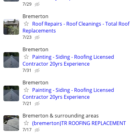
7/29
Bremerton
Roof Repairs - Roof Cleanings - Total Roof
Replacements
7/23
Bremerton
Painting - Siding - Roofing Licensed
Contractor 20yrs Experience
7/31
Bremerton
Painting - Siding - Roofing Licensed
Contractor 20yrs Experience
7/21
Bremerton & surrounding areas
(bremerton)TR ROOFING REPLACEMENT
7/17