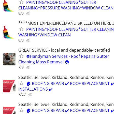
PAINTING*ROOF CLEANING*GUTTER
CLEANING*PRESSURE WASHING*WINDOW CLEAN
8/3
****MOST EXPERIEINCED AND SKILLED ON HERE 
PAINTING*ROOF CLEANING*GUTTER CLEANI
WASHING*WINDOW CLEAN
8/3
GREAT SERVICE - local and dependable- certified
☎️Handyman Services - Roof Repairs Gutter
Cleaning Moss Removal 🏠
7/9
Seattle, Bellevue, Kirkland, Redmond, Renton, Ke
🏠 ROOFING REPAIR ✔️ ROOF REPLACEMENT ✔
INSTALLATIONS ✔️
7/27
Seattle, Bellevue, Kirkland, Redmond, Renton, Ke
🏠 ROOFING REPAIR ✔️ ROOF REPLACEMENT ✔