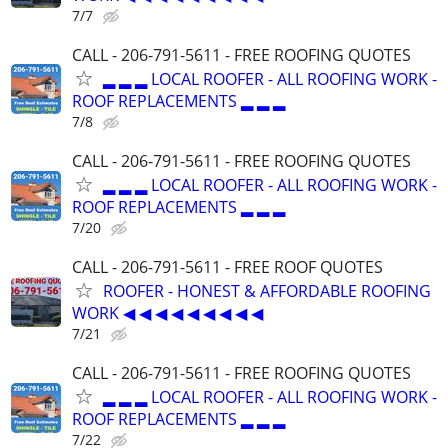
7/7
CALL - 206-791-5611 - FREE ROOFING QUOTES
▂ ▂ ▂ LOCAL ROOFER - ALL ROOFING WORK -
ROOF REPLACEMENTS ▂ ▂ ▂
7/8
CALL - 206-791-5611 - FREE ROOFING QUOTES
▂ ▂ ▂ LOCAL ROOFER - ALL ROOFING WORK -
ROOF REPLACEMENTS ▂ ▂ ▂
7/20
CALL - 206-791-5611 - FREE ROOF QUOTES
ROOFER - HONEST & AFFORDABLE ROOFING
WORK ◀ ◀ ◀ ◀ ◀ ◀ ◀ ◀ ◀
7/21
CALL - 206-791-5611 - FREE ROOFING QUOTES
▂ ▂ ▂ LOCAL ROOFER - ALL ROOFING WORK -
ROOF REPLACEMENTS ▂ ▂ ▂
7/22