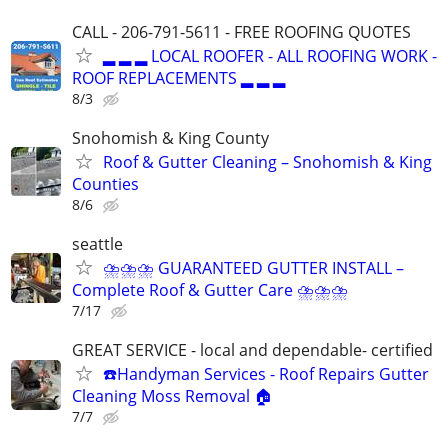
CALL - 206-791-5611 - FREE ROOFING QUOTES
▂ ▂ ▂ LOCAL ROOFER - ALL ROOFING WORK -
ROOF REPLACEMENTS ▂ ▂ ▂
8/3
Snohomish & King County
Roof & Gutter Cleaning – Snohomish & King
Counties
8/6
seattle
⛈⛈⛈ GUARANTEED GUTTER INSTALL –
Complete Roof & Gutter Care ⛈⛈⛈
7/17
GREAT SERVICE - local and dependable- certified
☎️Handyman Services - Roof Repairs Gutter
Cleaning Moss Removal 🏠
7/7