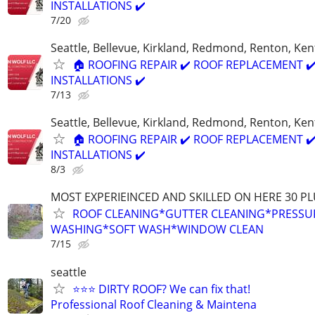
INSTALLATIONS ✔️
7/20
Seattle, Bellevue, Kirkland, Redmond, Renton, Ke
🏠 ROOFING REPAIR ✔️ ROOF REPLACEMENT ✔
INSTALLATIONS ✔️
7/13
Seattle, Bellevue, Kirkland, Redmond, Renton, Ke
🏠 ROOFING REPAIR ✔️ ROOF REPLACEMENT ✔
INSTALLATIONS ✔️
8/3
MOST EXPERIEINCED AND SKILLED ON HERE 30 PL
ROOF CLEANING*GUTTER CLEANING*PRESSU
WASHING*SOFT WASH*WINDOW CLEAN
7/15
seattle
⭐⭐⭐ DIRTY ROOF? We can fix that!
Professional Roof Cleaning & Maintena