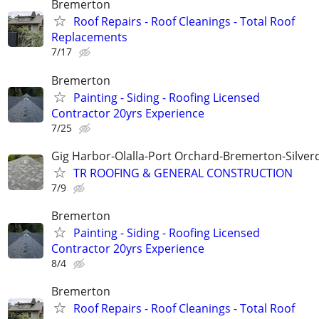
Bremerton
Roof Repairs - Roof Cleanings - Total Roof
Replacements
7/17
Bremerton
Painting - Siding - Roofing Licensed
Contractor 20yrs Experience
7/25
Gig Harbor-Olalla-Port Orchard-Bremerton-Silver
TR ROOFING & GENERAL CONSTRUCTION
7/9
Bremerton
Painting - Siding - Roofing Licensed
Contractor 20yrs Experience
8/4
Bremerton
Roof Repairs - Roof Cleanings - Total Roof