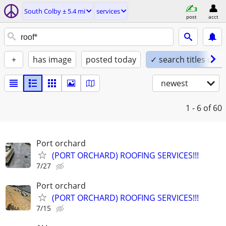
South Colby ± 5.4 mi
services
post
acct
+
has image
posted today
✓ search titles only
newest
1 - 6
of 60
Port orchard
(PORT ORCHARD) ROOFING SERVICES!!!
7/27
Port orchard
(PORT ORCHARD) ROOFING SERVICES!!!
7/15