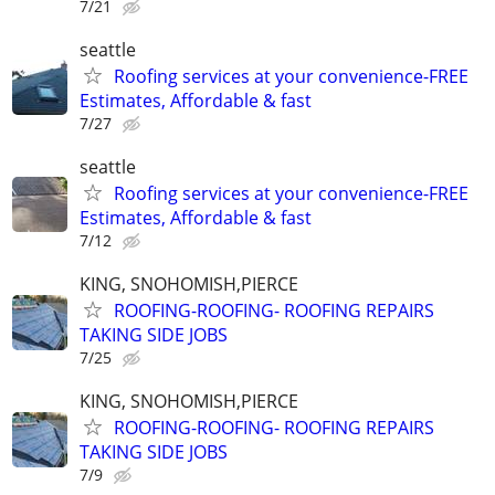
7/21
seattle
Roofing services at your convenience-FREE
Estimates, Affordable & fast
7/27
seattle
Roofing services at your convenience-FREE
Estimates, Affordable & fast
7/12
KING, SNOHOMISH,PIERCE
ROOFING-ROOFING- ROOFING REPAIRS
TAKING SIDE JOBS
7/25
KING, SNOHOMISH,PIERCE
ROOFING-ROOFING- ROOFING REPAIRS
TAKING SIDE JOBS
7/9