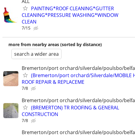
ALL
PAINTING*ROOF CLEANING*GUTTER
CLEANING*PRESSURE WASHING*WINDOW
CLEAN
7/15
more from nearby areas (sorted by distance)
search a wider area
Bremerton/port orchard/silverdale/poulsbo/belfa
(Bremerton/port orchard/Silverdale/MOBILE
ROOF REPAIR & REPLACEME
7/8
Bremerton/port orchard/silverdale/poulsbo/belfa
(BREMERTON) TR ROOFING & GENERAL
CONSTRUCTION
7/8
Bremerton/port orchard/silverdale/poulsbo/belfa