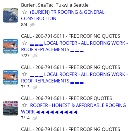
Burien, SeaTac, Tukwila Seattle
(BURIEN) TR ROOFING & GENERAL
CONSTRUCTION
8/4
CALL - 206-791-5611 - FREE ROOFING QUOTES
▂ ▂ ▂ LOCAL ROOFER - ALL ROOFING WORK -
ROOF REPLACEMENTS ▂ ▂ ▂
7/27
CALL - 206-791-5611 - FREE ROOFING QUOTES
▂ ▂ ▂ LOCAL ROOFER - ALL ROOFING WORK -
ROOF REPLACEMENTS ▂ ▂ ▂
7/13
CALL - 206-791-5611 - FREE ROOF QUOTES
ROOFER - HONEST & AFFORDABLE ROOFING
WORK ◀ ◀ ◀ ◀ ◀ ◀ ◀ ◀ ◀
7/14
CALL - 206-791-5611 - FREE ROOFING QUOTES