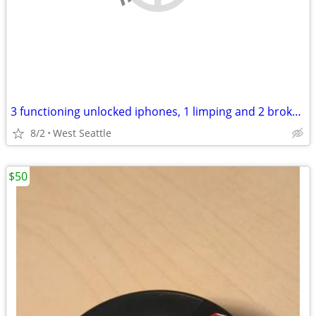
3 functioning unlocked iphones, 1 limping and 2 broken (6 total)
8/2
West Seattle
$50