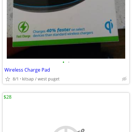
•
•
Wireless Charge Pad
8/1
kitsap / west puget
$28