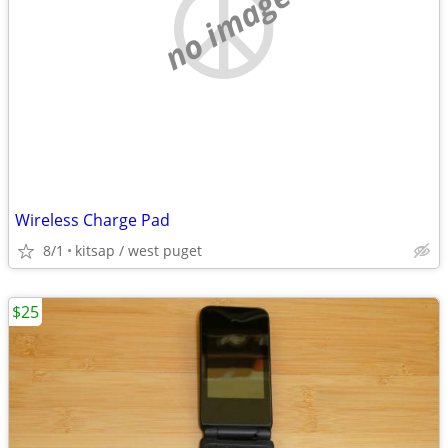
no image
Wireless Charge Pad
8/1
kitsap / west puget
$25