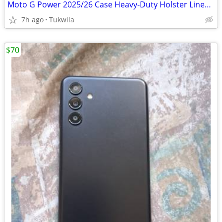
Moto G Power 2025/26 Case Heavy-Duty Holster Lined Cover
7h ago
Tukwila
$70