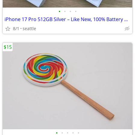
•
•
•
•
iPhone 17 Pro 512GB Silver – Like New, 100% Battery Health
8/1
seattle
$15
•
•
•
•
•