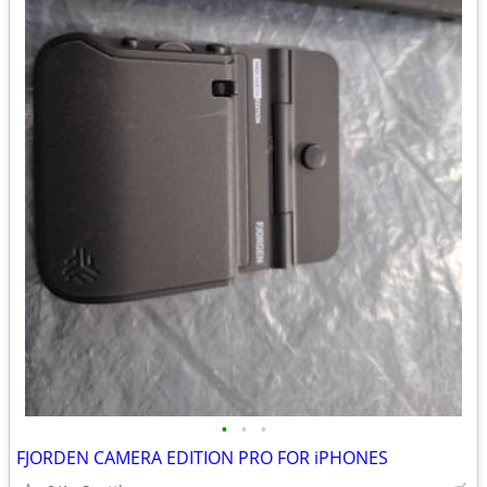
•
•
•
FJORDEN CAMERA EDITION PRO FOR iPHONES