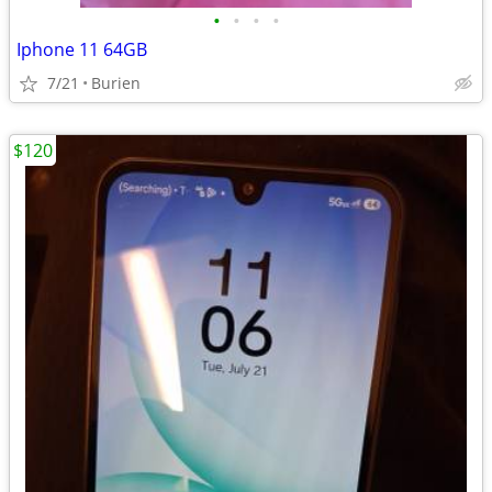
•
•
•
•
Iphone 11 64GB
7/21
Burien
$120