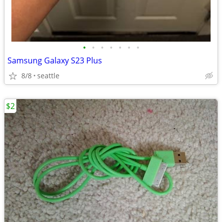
•
•
•
•
•
•
•
Samsung Galaxy S23 Plus
8/8
seattle
$2