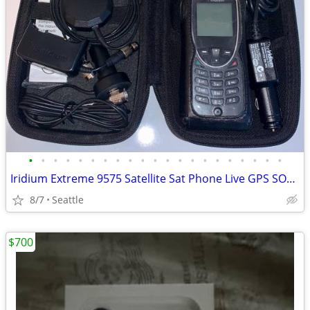
•
•
•
•
•
•
•
•
•
•
•
•
•
•
•
•
•
•
•
•
•
Iridium Extreme 9575 Satellite Sat Phone Live GPS SOS +Accessories NEW
8/7
Seattle
$700