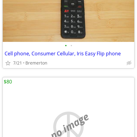
•
•
Cell phone, Consumer Cellular, Iris Easy Flip phone
7/21
Bremerton
$80
no image