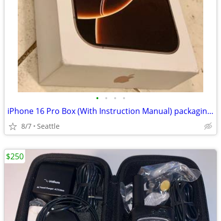
•
•
•
•
iPhone 16 Pro Box (With Instruction Manual) packaging only no phone
8/7
Seattle
$250