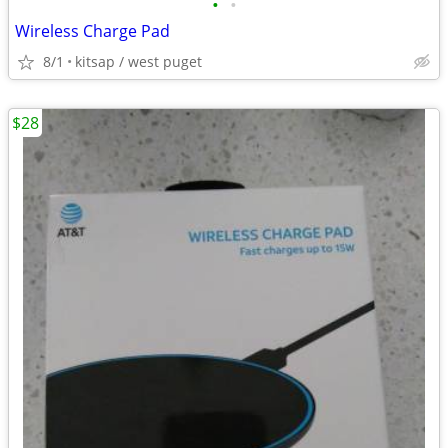
•
•
Wireless Charge Pad
8/1
kitsap / west puget
$28