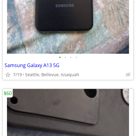
•
•
•
•
Samsung Galaxy A13 5G
7/19
Seattle, Bellevue, Issaquah
$60