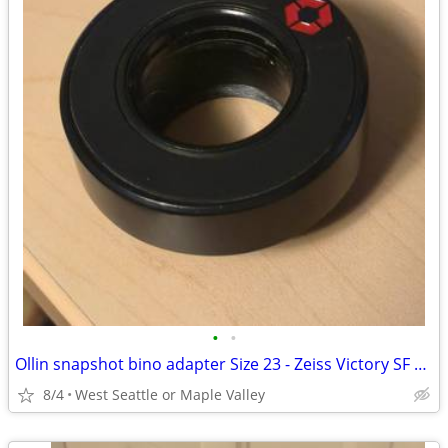
•
•
Ollin snapshot bino adapter Size 23 - Zeiss Victory SF 10x42, other
8/4
West Seattle or Maple Valley