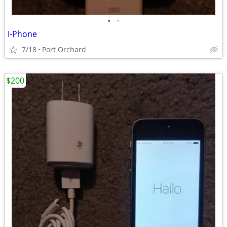
•
•
I-Phone
7/18
Port Orchard
$200