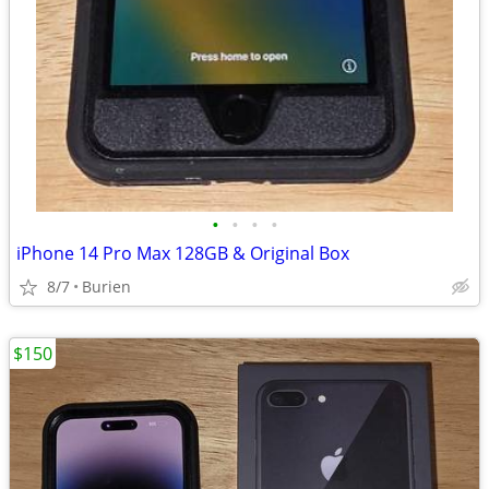
•
•
•
•
iPhone 14 Pro Max 128GB & Original Box
8/7
Burien
$150