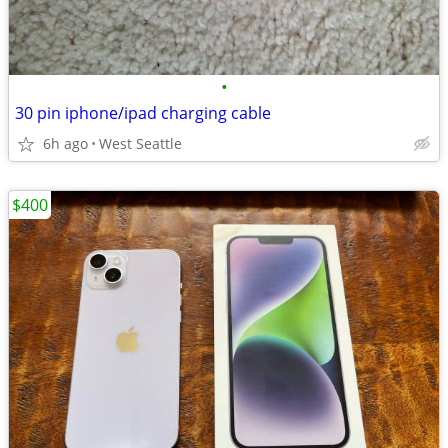
•
30 pin iphone/ipad charging cable
6h ago
West Seattle
$400