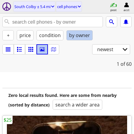
South Colby ± 5.4 mi
cell phones
post
acct
+
price
condition
by owner
newest
1
of 60
Zero local results found. Here are some from nearby
search a wider area
(sorted by distance)
$25