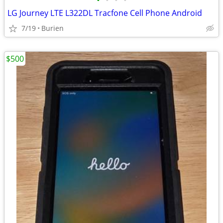
•
•
•
•
LG Journey LTE L322DL Tracfone Cell Phone Android
7/19
Burien
$500