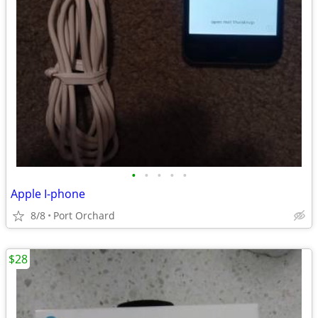
•
•
•
•
•
Apple I-phone
8/8
Port Orchard
$28