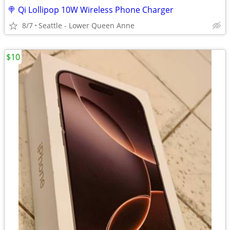
🍭 Qi Lollipop 10W Wireless Phone Charger
8/7
Seattle - Lower Queen Anne
$10