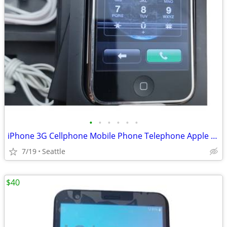
•
•
•
•
•
•
iPhone 3G Cellphone Mobile Phone Telephone Apple with Box
7/19
Seattle
$40