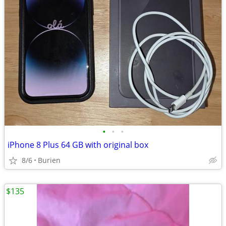
•
•
•
iPhone 8 Plus 64 GB with original box
8/6
Burien
$135