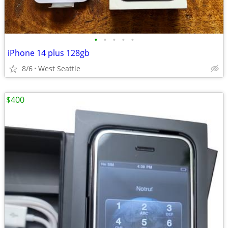
•
•
•
•
•
iPhone 14 plus 128gb
8/6
West Seattle
$400