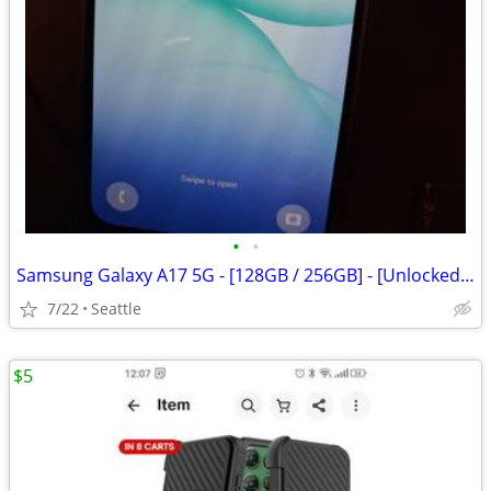
•
•
Samsung Galaxy A17 5G - [128GB / 256GB] - [Unlocked / Carrier]
7/22
Seattle
$5