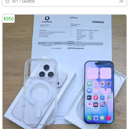
8/1
Seattle
$950