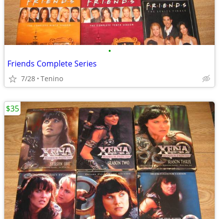
•
Friends Complete Series
7/28
Tenino
$35