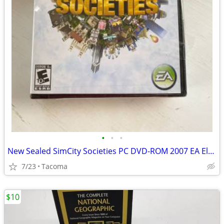
•
•
•
New Sealed SimCity Societies PC DVD-ROM 2007 EA Electronic Arts Game
7/23
Tacoma
$10