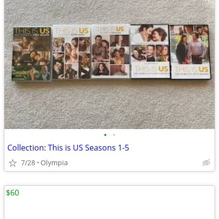
•
•
Collection: This is US Seasons 1-5
7/28
Olympia
$60