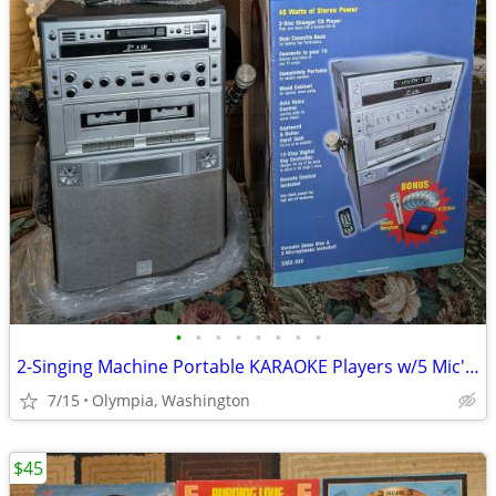
•
•
•
•
•
•
•
•
2-Singing Machine Portable KARAOKE Players w/5 Mic's+103 Karaoke CD's
7/15
Olympia, Washington
$45