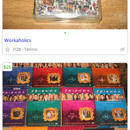
•
Workaholics
7/28
Tenino
$25