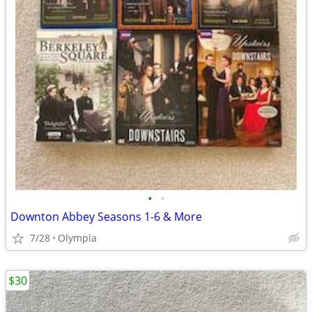
•
•
Downton Abbey Seasons 1-6 & More
7/28
Olympia
$30