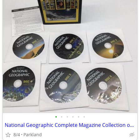
•
•
•
•
•
•
National Geographic Complete Magazine Collection on DVD Since 1888 (6-
8/4
Parkland