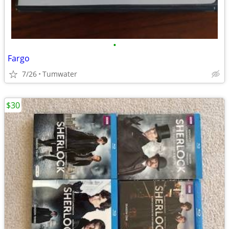
•
Fargo
7/26
Tumwater
$30