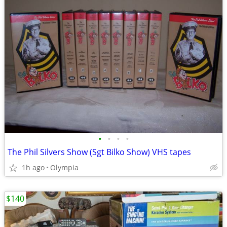
•
•
•
•
The Phil Silvers Show (Sgt Bilko Show) VHS tapes
1h ago
Olympia
$140