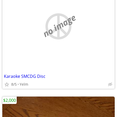
no image
Karaoke SMCDG Disc
8/5
Yelm
$2,000