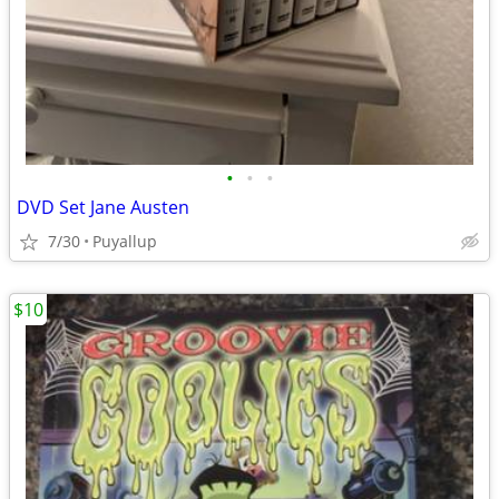
•
•
•
DVD Set Jane Austen
7/30
Puyallup
$10