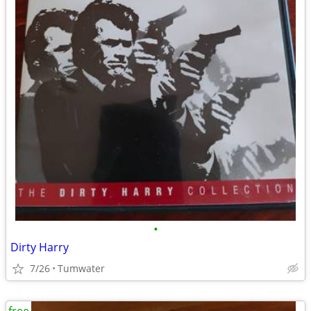
•
Dirty Harry
7/26
Tumwater