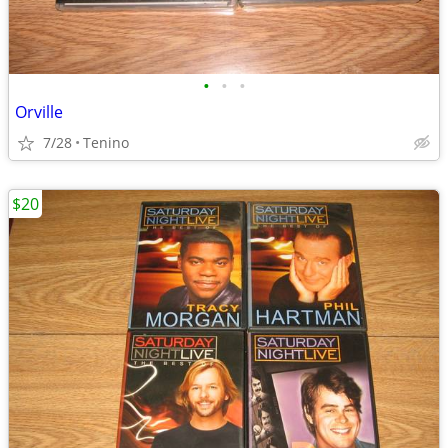
•
•
•
Orville
7/28
Tenino
$20