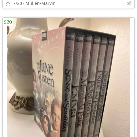
7/20
Mullen/Marvin
$20