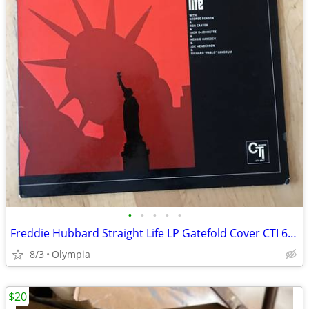
•
•
•
•
•
Freddie Hubbard Straight Life LP Gatefold Cover CTI 6007 EX Record
8/3
Olympia
$20