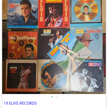
•
•
19 ELVIS RECORDS