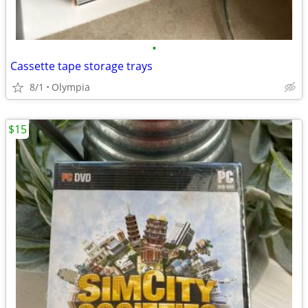
•
Cassette tape storage trays
8/1
Olympia
$15