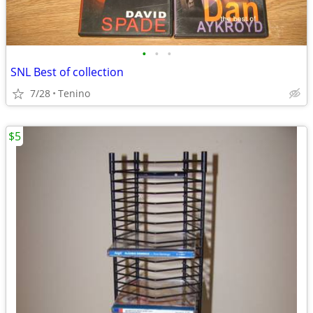
•
•
•
SNL Best of collection
7/28
Tenino
$5