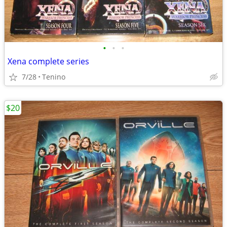
•
•
•
Xena complete series
7/28
Tenino
$20