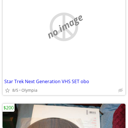
no image
Star Trek Next Generation VHS SET obo
8/5
Olympia
$200