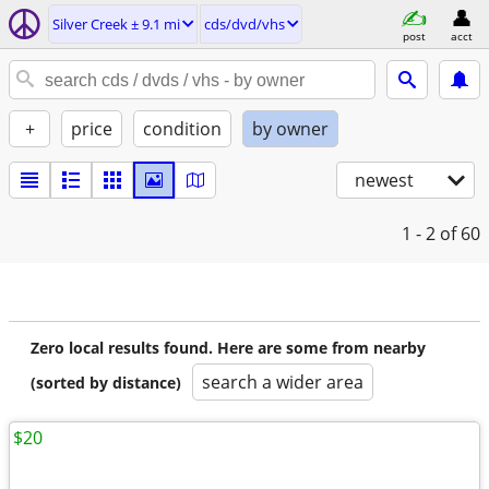
Silver Creek ± 9.1 mi
cds/dvd/vhs
post
acct
+
price
condition
by owner
newest
1 - 2
of 60
Zero local results found. Here are some from nearby
search a wider area
(sorted by distance)
$20