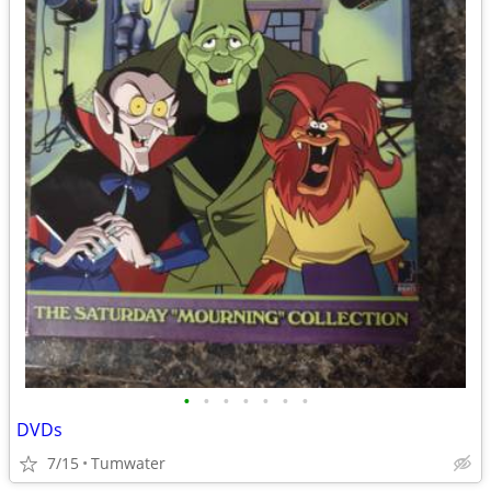
•
•
•
•
•
•
•
DVDs
7/15
Tumwater