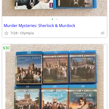
•
•
Murder Mysteries: Sherlock & Murdock
7/28
Olympia
$30