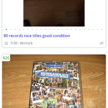
•
•
•
•
•
•
•
•
•
•
•
•
•
•
•
•
•
•
•
•
•
•
•
80 records nice titles good condition
7/30
Winlock
$20