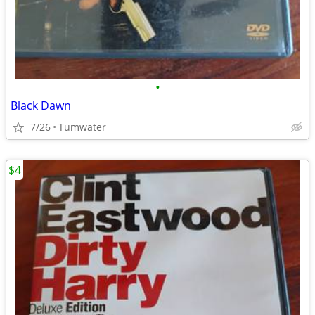
•
Black Dawn
7/26
Tumwater
$4