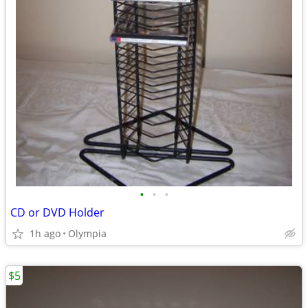
•
•
•
CD or DVD Holder
1h ago
Olympia
$5