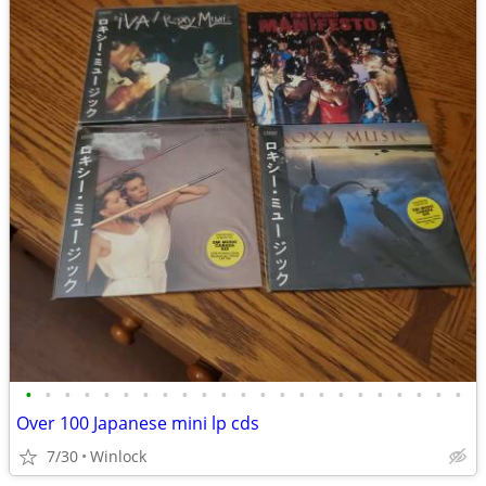
•
•
•
•
•
•
•
•
•
•
•
•
•
•
•
•
•
•
•
•
•
•
•
Over 100 Japanese mini lp cds
7/30
Winlock