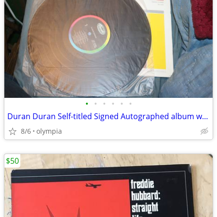
•
•
•
•
•
•
Duran Duran Self-titled Signed Autographed album w COA
8/6
olympia
$50