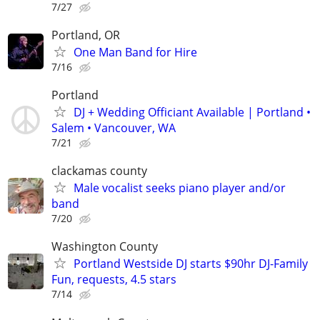
7/27
Portland, OR
One Man Band for Hire
7/16
Portland
DJ + Wedding Officiant Available | Portland •
Salem • Vancouver, WA
7/21
clackamas county
Male vocalist seeks piano player and/or
band
7/20
Washington County
Portland Westside DJ starts $90hr DJ-Family
Fun, requests, 4.5 stars
7/14