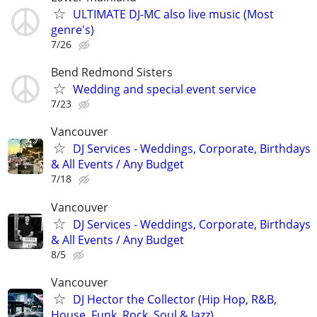
ULTIMATE DJ-MC also live music (Most
genre's)
7/26
Bend Redmond Sisters
Wedding and special event service
7/23
Vancouver
DJ Services - Weddings, Corporate, Birthdays
& All Events / Any Budget
7/18
Vancouver
DJ Services - Weddings, Corporate, Birthdays
& All Events / Any Budget
8/5
Vancouver
DJ Hector the Collector (Hip Hop, R&B,
House, Funk, Rock, Soul & Jazz)