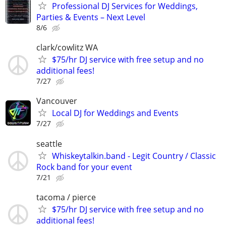
Professional DJ Services for Weddings,
Parties & Events – Next Level
8/6
clark/cowlitz WA
$75/hr DJ service with free setup and no
additional fees!
7/27
Vancouver
Local DJ for Weddings and Events
7/27
seattle
Whiskeytalkin.band - Legit Country / Classic
Rock band for your event
7/21
tacoma / pierce
$75/hr DJ service with free setup and no
additional fees!