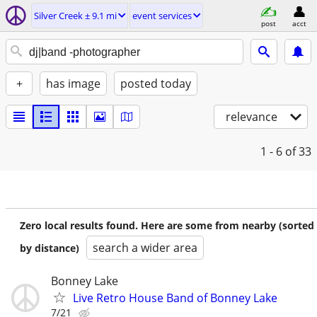
Silver Creek ± 9.1 mi
event services
post
acct
+
has image
posted today
relevance
1 - 6
of 33
Zero local results found. Here are some from nearby (sorted
search a wider area
by distance)
Bonney Lake
Live Retro House Band of Bonney Lake
7/21