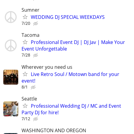
Sumner
WEDDING DJ SPECIAL WEEKDAYS
7/20
Tacoma
Professional Event DJ | DJ Jav | Make Your
Event Unforgettable
7/28
Wherever you need us
Live Retro Soul / Motown band for your
event!
8/1
Seattle
Professional Wedding DJ / MC and Event
Party DJ for hire!
7/12
WASHINGTON AND OREGON