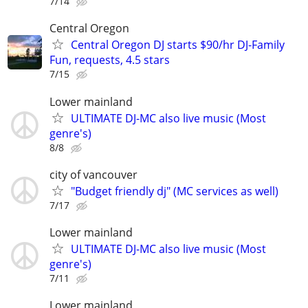
7/14
Central Oregon
Central Oregon DJ starts $90/hr DJ-Family
Fun, requests, 4.5 stars
7/15
Lower mainland
ULTIMATE DJ-MC also live music (Most
genre's)
8/8
city of vancouver
"Budget friendly dj" (MC services as well)
7/17
Lower mainland
ULTIMATE DJ-MC also live music (Most
genre's)
7/11
Lower mainland