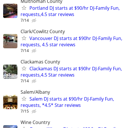
Multnomah County
Portland DJ starts at $90/hr DJ-Family Fun,
requests,4.5 star reviews
7/14
Clark/Cowlitz County
Vancouver DJ starts at $90hr DJ-Family Fun,
requests, 4.5 star reviews
7/14
Clackamas County
Clackamas DJ starts at $90hr DJ-Family Fun,
requests,4.5 Star reviews
7/14
Salem/Albany
Salem DJ starts at $90/hr DJ-Family Fun,
requests, *4.5* Star reviews
7/15
Wine Country