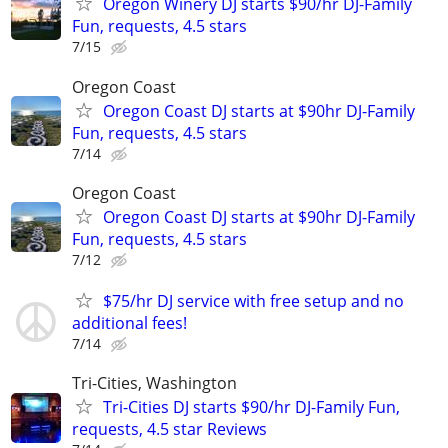
Oregon Winery DJ starts $90/hr DJ-Family
Fun, requests, 4.5 stars
7/15
Oregon Coast
Oregon Coast DJ starts at $90hr DJ-Family
Fun, requests, 4.5 stars
7/14
Oregon Coast
Oregon Coast DJ starts at $90hr DJ-Family
Fun, requests, 4.5 stars
7/12
$75/hr DJ service with free setup and no
additional fees!
7/14
Tri-Cities, Washington
Tri-Cities DJ starts $90/hr DJ-Family Fun,
requests, 4.5 star Reviews