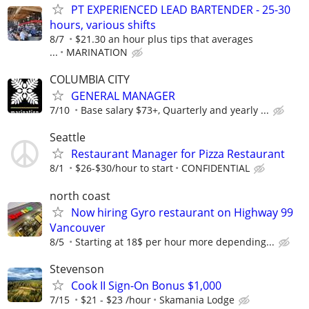
PT EXPERIENCED LEAD BARTENDER - 25-30
hours, various shifts
8/7
$21.30 an hour plus tips that averages
...
MARINATION
COLUMBIA CITY
GENERAL MANAGER
7/10
Base salary $73+, Quarterly and yearly ...
Seattle
Restaurant Manager for Pizza Restaurant
8/1
$26-$30/hour to start
CONFIDENTIAL
north coast
Now hiring Gyro restaurant on Highway 99
Vancouver
8/5
Starting at 18$ per hour more depending...
Stevenson
Cook II Sign-On Bonus $1,000
7/15
$21 - $23 /hour
Skamania Lodge