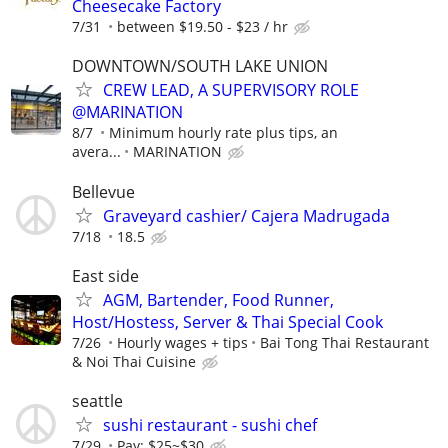
Cheesecake Factory
7/31
between $19.50 - $23 / hr
DOWNTOWN/SOUTH LAKE UNION
CREW LEAD, A SUPERVISORY ROLE
@MARINATION
8/7
Minimum hourly rate plus tips, an
avera...
MARINATION
Bellevue
Graveyard cashier/ Cajera Madrugada
7/18
18.5
East side
AGM, Bartender, Food Runner,
Host/Hostess, Server & Thai Special Cook
7/26
Hourly wages + tips
Bai Tong Thai Restaurant
& Noi Thai Cuisine
seattle
sushi restaurant - sushi chef
7/29
Pay: $25~$30