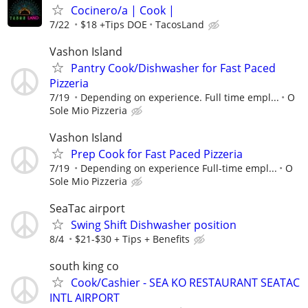
Cocinero/a | Cook |
7/22
$18 +Tips DOE
TacosLand
Vashon Island
Pantry Cook/Dishwasher for Fast Paced
Pizzeria
7/19
Depending on experience. Full time empl...
O
Sole Mio Pizzeria
Vashon Island
Prep Cook for Fast Paced Pizzeria
7/19
Depending on experience Full-time empl...
O
Sole Mio Pizzeria
SeaTac airport
Swing Shift Dishwasher position
8/4
$21-$30 + Tips + Benefits
south king co
Cook/Cashier - SEA KO RESTAURANT SEATAC
INTL AIRPORT