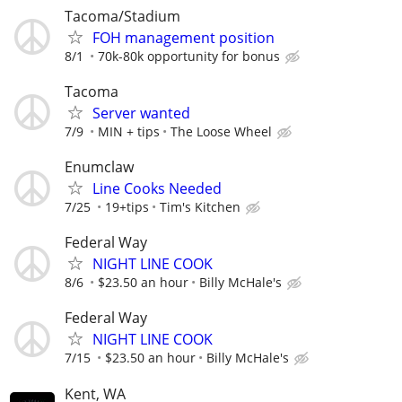
Tacoma/Stadium
FOH management position
8/1
70k-80k opportunity for bonus
Tacoma
Server wanted
7/9
MIN + tips
The Loose Wheel
Enumclaw
Line Cooks Needed
7/25
19+tips
Tim's Kitchen
Federal Way
NIGHT LINE COOK
8/6
$23.50 an hour
Billy McHale's
Federal Way
NIGHT LINE COOK
7/15
$23.50 an hour
Billy McHale's
Kent, WA