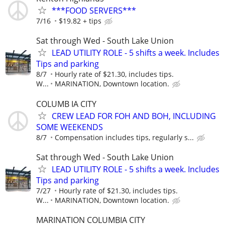
***FOOD SERVERS***
7/16
$19.82 + tips
Sat through Wed - South Lake Union
LEAD UTILITY ROLE - 5 shifts a week. Includes
Tips and parking
8/7
Hourly rate of $21.30, includes tips.
W...
MARINATION, Downtown location.
COLUMB IA CITY
CREW LEAD FOR FOH AND BOH, INCLUDING
SOME WEEKENDS
8/7
Compensation includes tips, regularly s...
Sat through Wed - South Lake Union
LEAD UTILITY ROLE - 5 shifts a week. Includes
Tips and parking
7/27
Hourly rate of $21.30, includes tips.
W...
MARINATION, Downtown location.
MARINATION COLUMBIA CITY