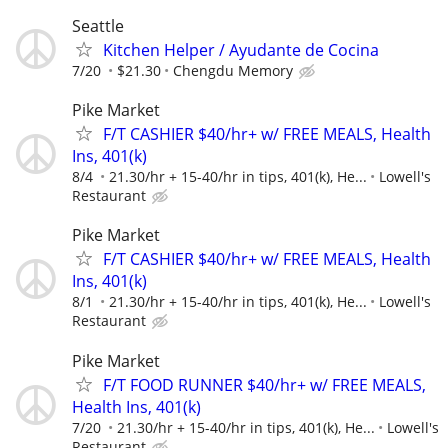
Seattle
Kitchen Helper / Ayudante de Cocina
7/20
$21.30
Chengdu Memory
Pike Market
F/T CASHIER $40/hr+ w/ FREE MEALS, Health
Ins, 401(k)
8/4
21.30/hr + 15-40/hr in tips, 401(k), He...
Lowell's
Restaurant
Pike Market
F/T CASHIER $40/hr+ w/ FREE MEALS, Health
Ins, 401(k)
8/1
21.30/hr + 15-40/hr in tips, 401(k), He...
Lowell's
Restaurant
Pike Market
F/T FOOD RUNNER $40/hr+ w/ FREE MEALS,
Health Ins, 401(k)
7/20
21.30/hr + 15-40/hr in tips, 401(k), He...
Lowell's
Restaurant