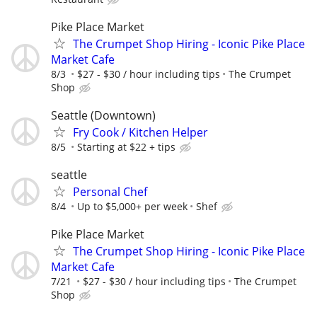
Pike Place Market
The Crumpet Shop Hiring - Iconic Pike Place
Market Cafe
8/3
$27 - $30 / hour including tips
The Crumpet
Shop
Seattle (Downtown)
Fry Cook / Kitchen Helper
8/5
Starting at $22 + tips
seattle
Personal Chef
8/4
Up to $5,000+ per week
Shef
Pike Place Market
The Crumpet Shop Hiring - Iconic Pike Place
Market Cafe
7/21
$27 - $30 / hour including tips
The Crumpet
Shop