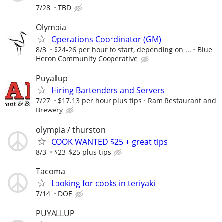
7/28
TBD
Olympia
Operations Coordinator (GM)
8/3
$24-26 per hour to start, depending on ...
Blue
Heron Community Cooperative
Puyallup
Hiring Bartenders and Servers
7/27
$17.13 per hour plus tips
Ram Restaurant and
Brewery
olympia / thurston
COOK WANTED $25 + great tips
8/3
$23-$25 plus tips
Tacoma
Looking for cooks in teriyaki
7/14
DOE
PUYALLUP