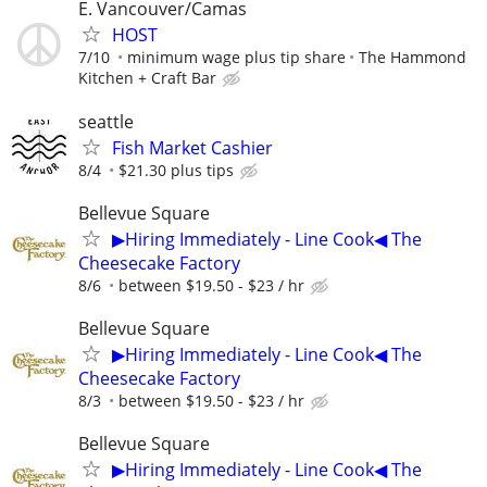
E. Vancouver/Camas
HOST
7/10
minimum wage plus tip share
The Hammond
Kitchen + Craft Bar
seattle
Fish Market Cashier
8/4
$21.30 plus tips
Bellevue Square
▶Hiring Immediately - Line Cook◀ The
Cheesecake Factory
8/6
between $19.50 - $23 / hr
Bellevue Square
▶Hiring Immediately - Line Cook◀ The
Cheesecake Factory
8/3
between $19.50 - $23 / hr
Bellevue Square
▶Hiring Immediately - Line Cook◀ The