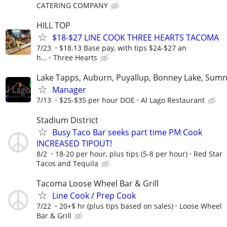
CATERING COMPANY
HILL TOP
$18-$27 LINE COOK THREE HEARTS TACOMA
7/23
$18.13 Base pay, with tips $24-$27 an
h...
Three Hearts
Lake Tapps, Auburn, Puyallup, Bonney Lake, Sum
Manager
7/13
$25-$35 per hour DOE
Al Lago Restaurant
Stadium District
Busy Taco Bar seeks part time PM Cook
INCREASED TIPOUT!
8/2
18-20 per hour, plus tips (5-8 per hour)
Red Star
Tacos and Tequila
Tacoma Loose Wheel Bar & Grill
Line Cook / Prep Cook
7/22
20+$ hr (plus tips based on sales)
Loose Wheel
Bar & Grill