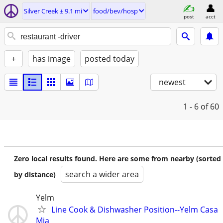
Silver Creek ± 9.1 mi
food/bev/hosp
post
acct
+
has image
posted today
newest
1 - 6
of 60
Zero local results found. Here are some from nearby (sorted
search a wider area
by distance)
Yelm
Line Cook & Dishwasher Position--Yelm Casa
Mia