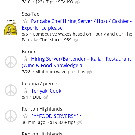
7/10
$23+ Tips
SEA-KO
Sea-Tac
Pancake Chef Hiring Server / Host / Cashier -
Experience please
8/5
Competitive Wages based on Hourly and t...
The
Pancake Chef since 1959
Burien
Hiring Server/Bartender – Italian Restaurant
(Wine & Food Knowledge a
7/28
Minimum wage plus tips
tacoma / pierce
Teriyaki Cook
8/4
DOE
Renton Highlands
***FOOD SERVERS***
36 min. ago
$19.82 + tips
Renton Highlands