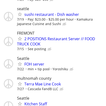
seattle
sushi restaurant - Dish washer
7/19
Pay: $23.00 - $25.00 per hour
Kamakura
Japanese Cuisine and Sushi
FREMONT
2 POSITIONS Restaurant Server // FOOD
TRUCK COOK
7/15
See posting
Seattle
FOH server
7/22
min + tip pool
Yoroshiku
multnomah county
Terra Mae Line Cook
7/27
Cascada FandB LLC
Seattle
Kitchen Staff