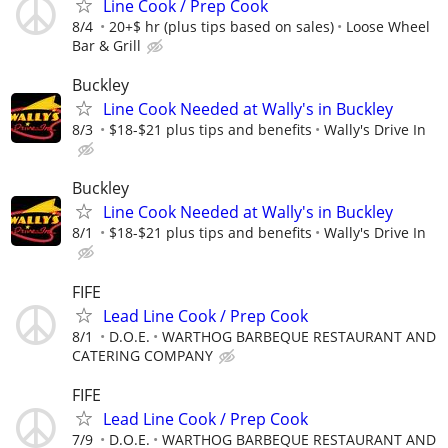
Line Cook / Prep Cook
8/4
20+$ hr (plus tips based on sales)
Loose Wheel
Bar & Grill
Buckley
Line Cook Needed at Wally's in Buckley
8/3
$18-$21 plus tips and benefits
Wally's Drive In
Buckley
Line Cook Needed at Wally's in Buckley
8/1
$18-$21 plus tips and benefits
Wally's Drive In
FIFE
Lead Line Cook / Prep Cook
8/1
D.O.E.
WARTHOG BARBEQUE RESTAURANT AND
CATERING COMPANY
FIFE
Lead Line Cook / Prep Cook
7/9
D.O.E.
WARTHOG BARBEQUE RESTAURANT AND