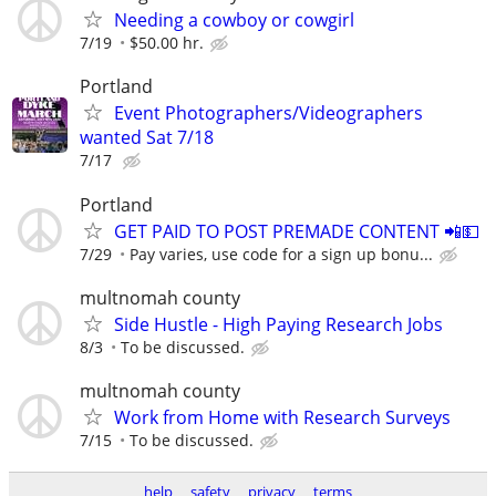
Needing a cowboy or cowgirl
7/19
$50.00 hr.
Portland
Event Photographers/Videographers
wanted Sat 7/18
7/17
Portland
GET PAID TO POST PREMADE CONTENT 📲💵
7/29
Pay varies, use code for a sign up bonu...
multnomah county
Side Hustle - High Paying Research Jobs
8/3
To be discussed.
multnomah county
Work from Home with Research Surveys
7/15
To be discussed.
help
safety
privacy
terms