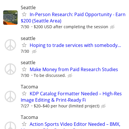
Seattle
In-Person Research: Paid Opportunity - Earn
$200 (Seattle Area)
7/30
$200 USD after completing the session
seattle
Hoping to trade services with somebody…
7/30
seattle
Make Money from Paid Research Studies
7/30
To be discussed.
Tacoma
KDP Catalog Formatter Needed – High-Res
Image Editing & Print-Ready Fi
7/27
$20–$40 per hour (limited project)
Tacoma
Action Sports Video Editor Needed – BMX,