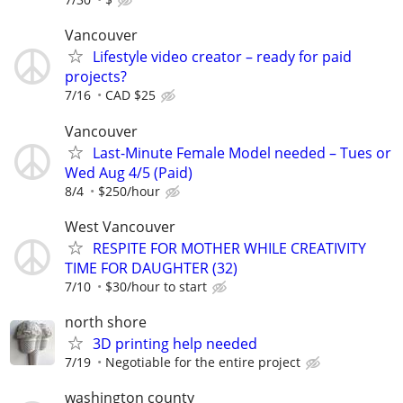
Vancouver
Lifestyle video creator – ready for paid
projects?
7/16
CAD $25
Vancouver
Last-Minute Female Model needed – Tues or
Wed Aug 4/5 (Paid)
8/4
$250/hour
West Vancouver
RESPITE FOR MOTHER WHILE CREATIVITY
TIME FOR DAUGHTER (32)
7/10
$30/hour to start
north shore
3D printing help needed
7/19
Negotiable for the entire project
washington county