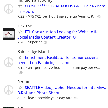
multnomah county
CLOSED*****TRIAL FOCUS GROUP via Zoom
- 3 Hours
7/22
$75 ($25 per hour) payable via Venmo, P...
Kirkland
ETL Construction Looking for Website &
Social Media Content Creator (O
7/20
50per hr
Bainbridge Island
Enrichment Facilitator for senior citizens
needed on Bainbridge Island
7/14
$41 per hour; 2 hours minimum pay per w...
Renton
SEATTLE Videographer Needed for Interview,
B-Roll and Photo Shoot
8/5
Please provide your day rate
Kent