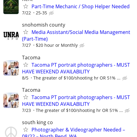
Part-Time Mechanic / Shop Helper Needed
7/22
25-35
snohomish county
Media Assistant/Social Media Management
(Part-Time)
7/27
$20 hour or Monthly
Tacoma
Tacoma PT portrait photographers - MUST
HAVE WEEKEND AVAILABILITY
8/5
The greater of $100/shooting hr OR 51% ...
Tacoma
Tacoma PT portrait photographers - MUST
HAVE WEEKEND AVAILABILITY
7/23
The greater of $100/shooting hr OR 51% ...
south king co
Photographer & Videographer Needed –
08/22 – North Bend, WA