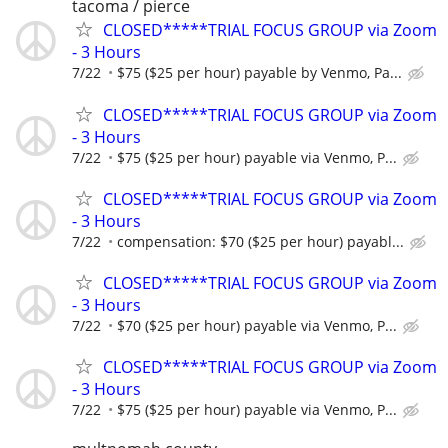
tacoma / pierce
CLOSED*****TRIAL FOCUS GROUP via Zoom
- 3 Hours
7/22
$75 ($25 per hour) payable by Venmo, Pa...
CLOSED*****TRIAL FOCUS GROUP via Zoom
- 3 Hours
7/22
$75 ($25 per hour) payable via Venmo, P...
CLOSED*****TRIAL FOCUS GROUP via Zoom
- 3 Hours
7/22
compensation: $70 ($25 per hour) payabl...
CLOSED*****TRIAL FOCUS GROUP via Zoom
- 3 Hours
7/22
$70 ($25 per hour) payable via Venmo, P...
CLOSED*****TRIAL FOCUS GROUP via Zoom
- 3 Hours
7/22
$75 ($25 per hour) payable via Venmo, P...