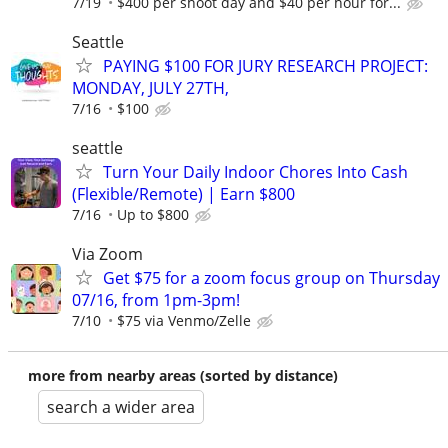
7/19
$400 per shoot day and $40 per hour for...
Seattle
PAYING $100 FOR JURY RESEARCH PROJECT:
MONDAY, JULY 27TH,
7/16
$100
seattle
Turn Your Daily Indoor Chores Into Cash
(Flexible/Remote) | Earn $800
7/16
Up to $800
Via Zoom
Get $75 for a zoom focus group on Thursday
07/16, from 1pm-3pm!
7/10
$75 via Venmo/Zelle
more from nearby areas (sorted by distance)
search a wider area