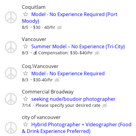
Coquitlam
Model - No Experience Required (Port
Moody)
8/5
$30 - 40/hr
Vancouver
Summer Model – No Experience (Tri-City)
8/3
💰 Compensation: $30–$40/hr
Coq.\Vancouver
Model - No Experience Required
8/3
$30-40/hr
Commercial Broadway
seeking nude/boudoir photographer
7/14
Please specify your desired rate
city of vancouver
Hybrid Photographer + Videographer (Food
& Drink Experience Preferred)