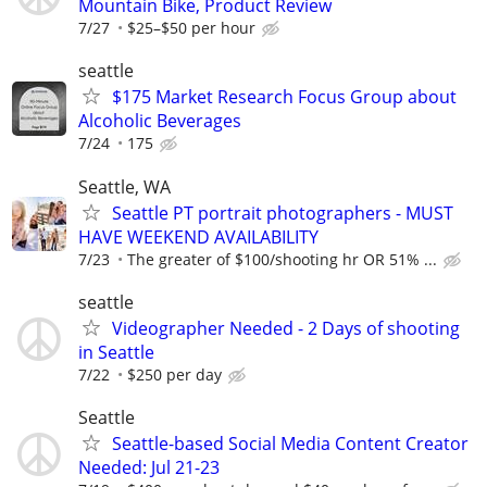
Mountain Bike, Product Review
7/27
$25–$50 per hour
seattle
$175 Market Research Focus Group about
Alcoholic Beverages
7/24
175
Seattle, WA
Seattle PT portrait photographers - MUST
HAVE WEEKEND AVAILABILITY
7/23
The greater of $100/shooting hr OR 51% ...
seattle
Videographer Needed - 2 Days of shooting
in Seattle
7/22
$250 per day
Seattle
Seattle-based Social Media Content Creator
Needed: Jul 21-23