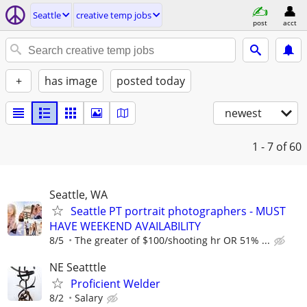
Seattle
creative temp jobs
post
acct
+
has image
posted today
newest
1 - 7
of 60
Seattle, WA
Seattle PT portrait photographers - MUST
HAVE WEEKEND AVAILABILITY
8/5
The greater of $100/shooting hr OR 51% ...
NE Seatttle
Proficient Welder
8/2
Salary