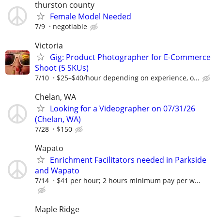
thurston county
Female Model Needed
7/9
negotiable
Victoria
Gig: Product Photographer for E-Commerce
Shoot (5 SKUs)
7/10
$25–$40/hour depending on experience, o...
Chelan, WA
Looking for a Videographer on 07/31/26
(Chelan, WA)
7/28
$150
Wapato
Enrichment Facilitators needed in Parkside
and Wapato
7/14
$41 per hour; 2 hours minimum pay per w...
Maple Ridge