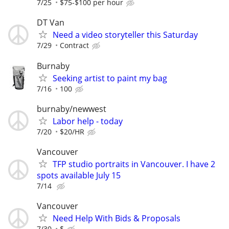
7/25
$75-$100 per hour
DT Van
Need a video storyteller this Saturday
7/29
Contract
Burnaby
Seeking artist to paint my bag
7/16
100
burnaby/newwest
Labor help - today
7/20
$20/HR
Vancouver
TFP studio portraits in Vancouver. I have 2
spots available July 15
7/14
Vancouver
Need Help With Bids & Proposals
7/30
$