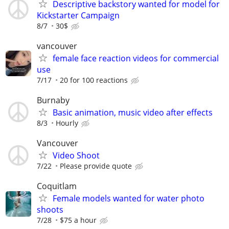
Descriptive backstory wanted for model for
Kickstarter Campaign
8/7
30$
vancouver
female face reaction videos for commercial
use
7/17
20 for 100 reactions
Burnaby
Basic animation, music video after effects
8/3
Hourly
Vancouver
Video Shoot
7/22
Please provide quote
Coquitlam
Female models wanted for water photo
shoots
7/28
$75 a hour