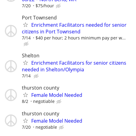
7/20
$75/hour
Port Townsend
Enrichment Facilitators needed for senior
citizens in Port Townsend
7/14
$40 per hour; 2 hours minimum pay per w...
Shelton
Enrichment Facilitators for senior citizens
needed in Shelton/Olympia
7/14
thurston county
Female Model Needed
8/2
negotiable
thurston county
Female Model Needed
7/20
negotiable