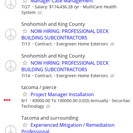
Manager Case Management
7/27
Salary: $174,436.28 /yr
MultiCare Health
System
Snohomish and King County
NOW HIRING: PROFESSIONAL DECK
BUILDING SUBCONTRACTORS
7/13
Contract.
Evergreen Home Exteriors
Snohomish and King County
NOW HIRING: PROFESSIONAL DECK
BUILDING SUBCONTRACTORS
7/14
Contract.
Evergreen Home Exteriors
tacoma / pierce
Project Manager Installation
8/1
83000.00 To 100000.00 (USD) Annually
Securitas
Technology
Tacoma and surrounding
Experienced Mitigation / Remediation
Professional