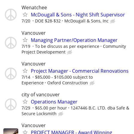
Wenatchee
McDougall & Sons - Night Shift Supervisor
7/20
DOE $28-$32
McDougall & Sons, Inc
Vancouver
Managing Partner/Operation Manager
7/19
To be discuss as per experience
Community
Project Developement
Vancouver
Project Manager - Commercial Renovations
7/14
$85,000 - $105,000 subject to
Experience
Oxford Construction
city of vancouver
Operations Manager
7/29
$65.00 per hour
1247446 B.C. LTD. dba Safe &
Secure Locksmith
Vancouver
PROJECT MANAGER - Award Winning