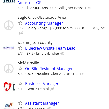
Adjuster - OR
8/9
$68,500 - $98,000
Gallagher Bassett
Eagle Creek/Estacada Area
Accounting Manager
8/6
Salary Range: $65,000 to $75,000 DOE
PMG, Inc
washington county
Bluecrew Onsite Team Lead
8/7
27.5
Employbridge
McMinnville
On-Site Resident Manager
8/4
DOE
Heather Glen Apartments
Business Manager
8/1
Gentle Dental
Assistant Manager
7/15
Manpower