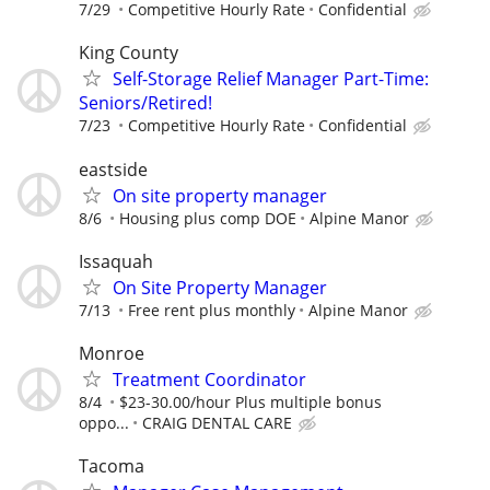
7/29
Competitive Hourly Rate
Confidential
King County
Self-Storage Relief Manager Part-Time:
Seniors/Retired!
7/23
Competitive Hourly Rate
Confidential
eastside
On site property manager
8/6
Housing plus comp DOE
Alpine Manor
Issaquah
On Site Property Manager
7/13
Free rent plus monthly
Alpine Manor
Monroe
Treatment Coordinator
8/4
$23-30.00/hour Plus multiple bonus
oppo...
CRAIG DENTAL CARE
Tacoma