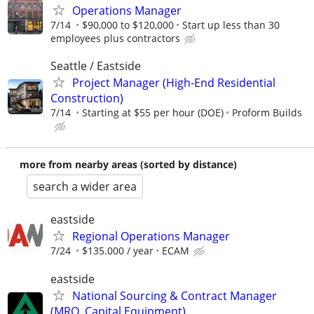
Operations Manager
7/14
$90,000 to $120,000
Start up less than 30
employees plus contractors
Seattle / Eastside
Project Manager (High-End Residential
Construction)
7/14
Starting at $55 per hour (DOE)
Proform Builds
more from nearby areas (sorted by distance)
search a wider area
eastside
Regional Operations Manager
7/24
$135.000 / year
ECAM
eastside
National Sourcing & Contract Manager
(MRO, Capital Equipment)