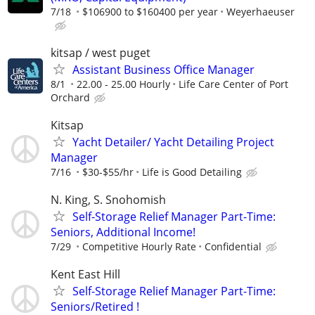
7/18
$106900 to $160400 per year
Weyerhaeuser
kitsap / west puget
Assistant Business Office Manager
8/1
22.00 - 25.00 Hourly
Life Care Center of Port
Orchard
Kitsap
Yacht Detailer/ Yacht Detailing Project
Manager
7/16
$30-$55/hr
Life is Good Detailing
N. King, S. Snohomish
Self-Storage Relief Manager Part-Time:
Seniors, Additional Income!
7/29
Competitive Hourly Rate
Confidential
Kent East Hill
Self-Storage Relief Manager Part-Time:
Seniors/Retired !