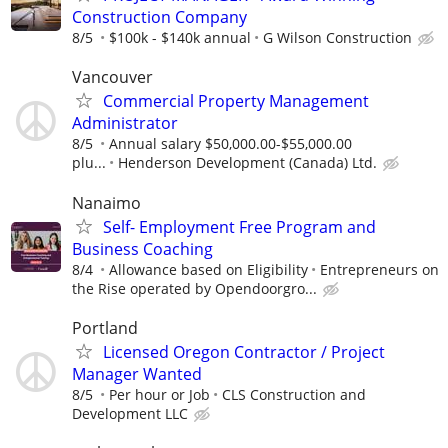
Construction Company
8/5
$100k - $140k annual
G Wilson Construction
Vancouver
Commercial Property Management
Administrator
8/5
Annual salary $50,000.00-$55,000.00
plu...
Henderson Development (Canada) Ltd.
Nanaimo
Self- Employment Free Program and
Business Coaching
8/4
Allowance based on Eligibility
Entrepreneurs on
the Rise operated by Opendoorgro...
Portland
Licensed Oregon Contractor / Project
Manager Wanted
8/5
Per hour or Job
CLS Construction and
Development LLC