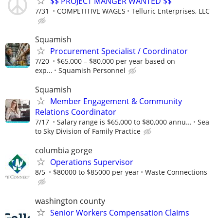
$$ PROJECT MANGER WANTED $$
7/31
COMPETITIVE WAGES
Telluric Enterprises, LLC
Squamish
Procurement Specialist / Coordinator
7/20
$65,000 – $80,000 per year based on
exp...
Squamish Personnel
Squamish
Member Engagement & Community
Relations Coordinator
7/17
Salary range is $65,000 to $80,000 annu...
Sea
to Sky Division of Family Practice
columbia gorge
Operations Supervisor
8/5
$80000 to $85000 per year
Waste Connections
washington county
Senior Workers Compensation Claims