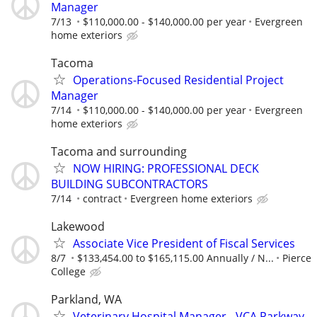
Manager
7/13
$110,000.00 - $140,000.00 per year
Evergreen
home exteriors
Tacoma
Operations-Focused Residential Project
Manager
7/14
$110,000.00 - $140,000.00 per year
Evergreen
home exteriors
Tacoma and surrounding
NOW HIRING: PROFESSIONAL DECK
BUILDING SUBCONTRACTORS
7/14
contract
Evergreen home exteriors
Lakewood
Associate Vice President of Fiscal Services
8/7
$133,454.00 to $165,115.00 Annually / N...
Pierce
College
Parkland, WA
Veterinary Hospital Manager - VCA Parkway