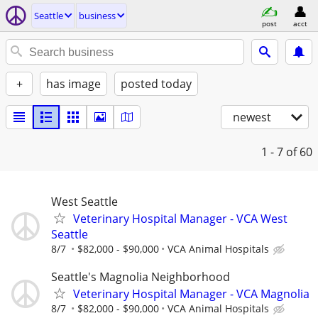
Seattle
business
post
acct
+
has image
posted today
newest
1 - 7
of 60
West Seattle
Veterinary Hospital Manager - VCA West
Seattle
8/7
$82,000 - $90,000
VCA Animal Hospitals
Seattle's Magnolia Neighborhood
Veterinary Hospital Manager - VCA Magnolia
8/7
$82,000 - $90,000
VCA Animal Hospitals