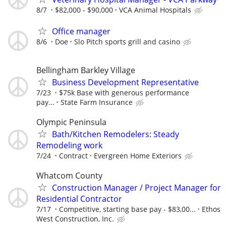
8/7
$82,000 - $90,000
VCA Animal Hospitals
Office manager
8/6
Doe
Slo Pitch sports grill and casino
Bellingham Barkley Village
Business Development Representative
7/23
$75k Base with generous performance
pay...
State Farm Insurance
Olympic Peninsula
Bath/Kitchen Remodelers: Steady
Remodeling work
7/24
Contract
Evergreen Home Exteriors
Whatcom County
Construction Manager / Project Manager for
Residential Contractor
7/17
Competitive, starting base pay - $83,00...
Ethos
West Construction, Inc.