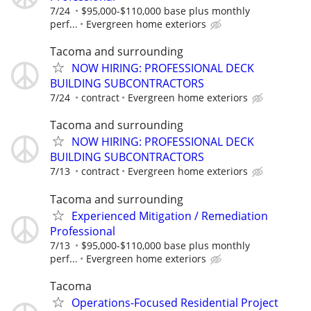
7/24
$95,000-$110,000 base plus monthly
perf...
Evergreen home exteriors
Tacoma and surrounding
NOW HIRING: PROFESSIONAL DECK
BUILDING SUBCONTRACTORS
7/24
contract
Evergreen home exteriors
Tacoma and surrounding
NOW HIRING: PROFESSIONAL DECK
BUILDING SUBCONTRACTORS
7/13
contract
Evergreen home exteriors
Tacoma and surrounding
Experienced Mitigation / Remediation
Professional
7/13
$95,000-$110,000 base plus monthly
perf...
Evergreen home exteriors
Tacoma
Operations-Focused Residential Project