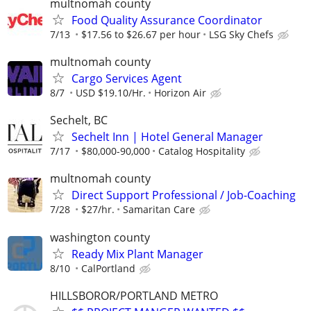
multnomah county
Food Quality Assurance Coordinator
7/13
$17.56 to $26.67 per hour
LSG Sky Chefs
multnomah county
Cargo Services Agent
8/7
USD $19.10/Hr.
Horizon Air
Sechelt, BC
Sechelt Inn | Hotel General Manager
7/17
$80,000-90,000
Catalog Hospitality
multnomah county
Direct Support Professional / Job-Coaching
7/28
$27/hr.
Samaritan Care
washington county
Ready Mix Plant Manager
8/10
CalPortland
HILLSBOROR/PORTLAND METRO