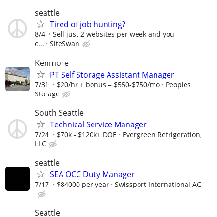
seattle
Tired of job hunting?
8/4
Sell just 2 websites per week and you
c...
SiteSwan
Kenmore
PT Self Storage Assistant Manager
7/31
$20/hr + bonus = $550-$750/mo
Peoples
Storage
South Seattle
Technical Service Manager
7/24
$70k - $120k+ DOE
Evergreen Refrigeration,
LLC
seattle
SEA OCC Duty Manager
7/17
$84000 per year
Swissport International AG
Seattle