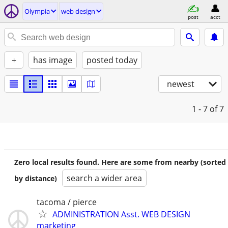
Olympia
web design
post
acct
+
has image
posted today
newest
1 - 7
of 7
Zero local results found. Here are some from nearby (sorted
search a wider area
by distance)
tacoma / pierce
ADMINISTRATION Asst. WEB DESIGN
marketing