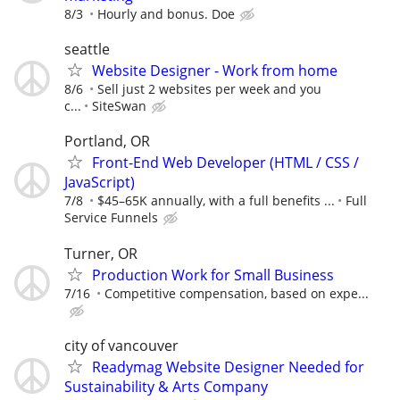
8/3
Hourly and bonus. Doe
seattle
Website Designer - Work from home
8/6
Sell just 2 websites per week and you
c...
SiteSwan
Portland, OR
Front-End Web Developer (HTML / CSS /
JavaScript)
7/8
$45–65K annually, with a full benefits ...
Full
Service Funnels
Turner, OR
Production Work for Small Business
7/16
Competitive compensation, based on expe...
city of vancouver
Readymag Website Designer Needed for
Sustainability & Arts Company