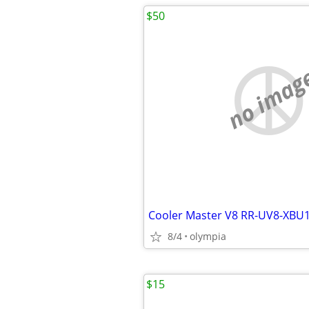
$50
no imag
8/4
olympia
$15