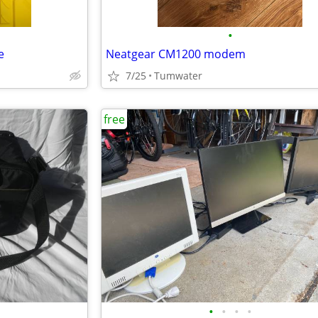
•
e
Neatgear CM1200 modem
7/25
Tumwater
free
•
•
•
•