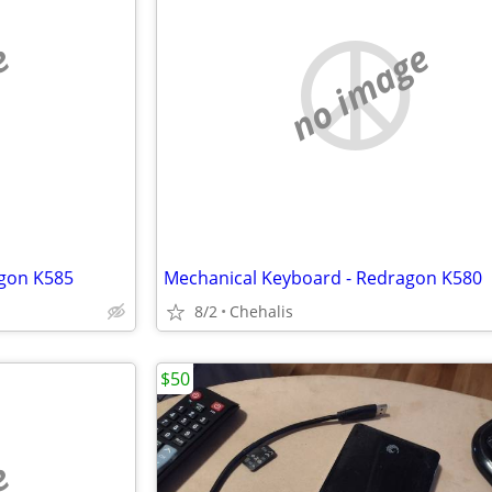
e
no image
gon K585
Mechanical Keyboard - Redragon K580
8/2
Chehalis
$50