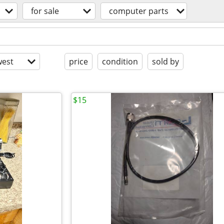
for sale
computer parts
est
price
condition
sold by
$15