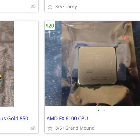
8/6
Lacey
$20
•
•
EVGA SuperNOVA 850 GT, 80 Plus Gold 850W - Like New
AMD FX 6100 CPU
8/5
Grand Mound