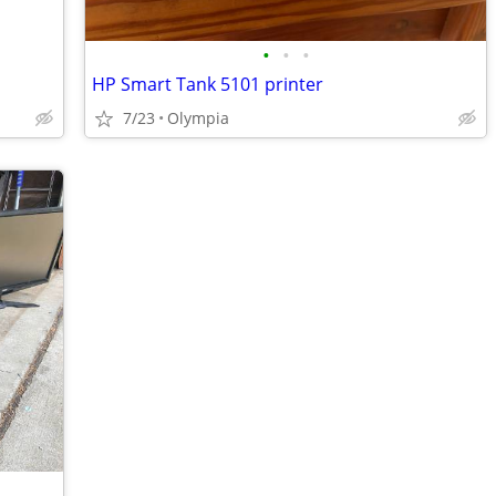
•
•
•
HP Smart Tank 5101 printer
7/23
Olympia