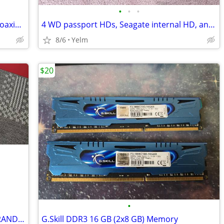
•
•
•
L-Com CA-SMNMT002 Cable Assembly Coaxial SMA to N-Type 24.00"
4 WD passport HDs, Seagate internal HD, and Rocketfish drive kit.
8/6
Yelm
$20
•
A Zornher ZH980 Gaming Keyboard - BRAND NEW IN TH BOX!!!
G.Skill DDR3 16 GB (2x8 GB) Memory