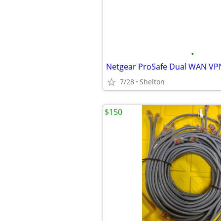
•
Netgear ProSafe Dual WAN VP
7/28
Shelton
$150