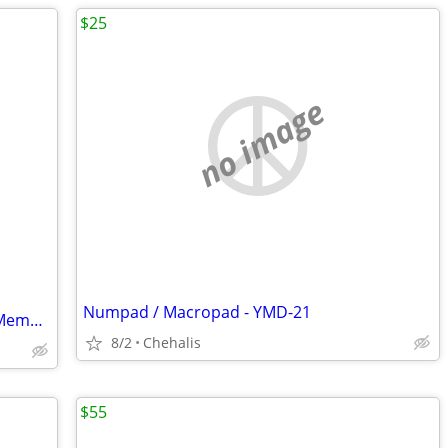
$25
no image
Numpad / Macropad - YMD-21
10 Boxes BASF Extra 210MB Computer Memory Data Storage Tape Cartridge
8/2
Chehalis
$55