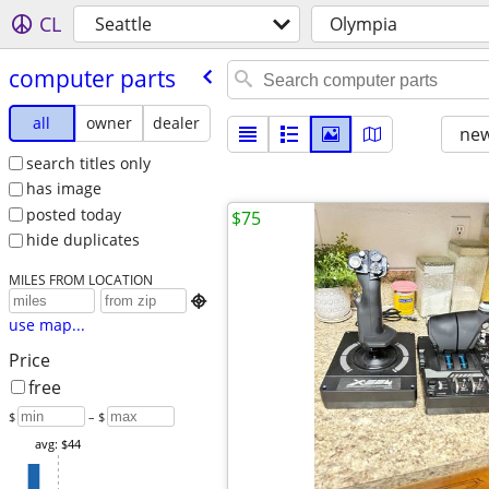
CL
Seattle
Olympia
computer parts
all
owner
dealer
new
search titles only
has image
posted today
$75
hide duplicates
MILES FROM LOCATION

use map...
Price
free
$
– $
avg: $44