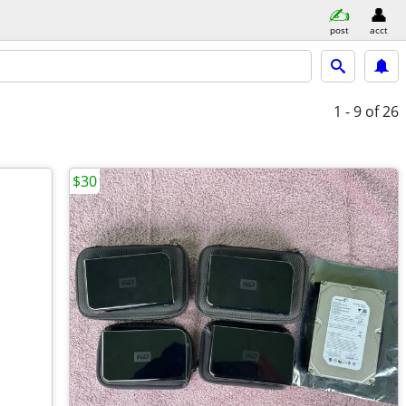
post
acct
1 - 9
of 26
$30