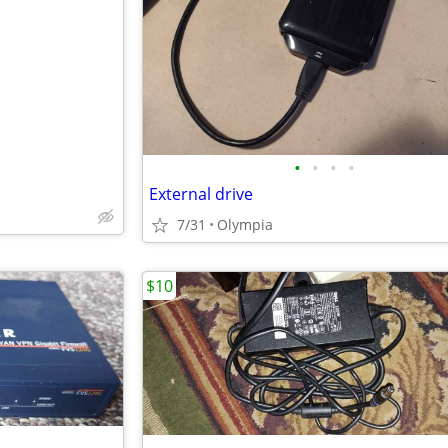
e
•
•
•
•
External drive
7/31
Olympia
$10