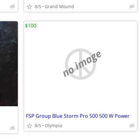
8/5
Grand Mound
$100
no image
FSP Group Blue Storm Pro 500 500 W Power
8/5
Olympia