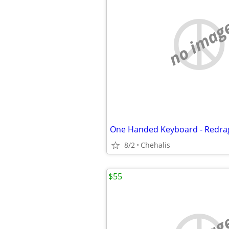
no imag
One Handed Keyboard - Redra
8/2
Chehalis
$55