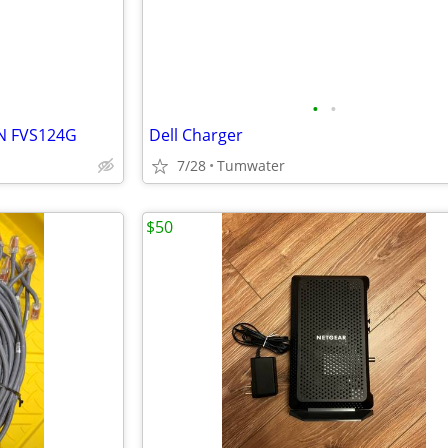
•
•
N FVS124G
Dell Charger
7/28
Tumwater
$50