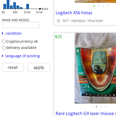
•
•
•
•
$250
Logitech X56 hotas
$0
$50
$100
$150
MAKE AND MODEL
8/7
olympia / thurston
condition
$25
Cryptocurrency ok
delivery available
language of posting
reset
apply
•
•
•