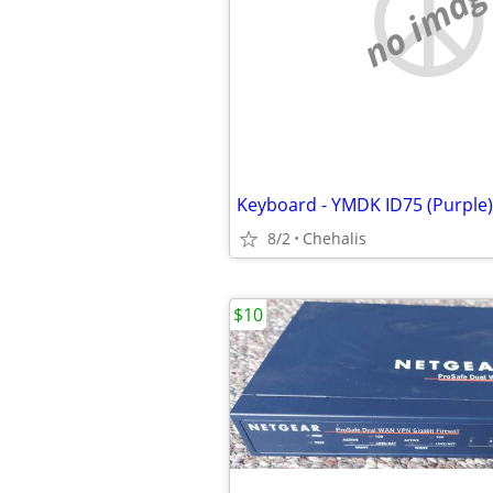
no imag
Keyboard - YMDK ID75 (Purple)
8/2
Chehalis
$10