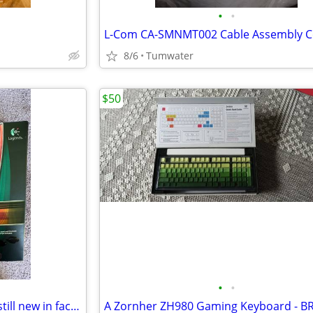
•
•
8/6
Tumwater
$50
•
•
Rare Logitech G9 laser mouse still new in factory sealed box