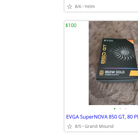
8/6
Yelm
$100
•
•
•
8/5
Grand Mound