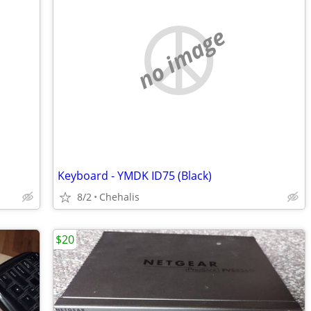
no image
Keyboard - YMDK ID75 (Black)
8/2
Chehalis
$20