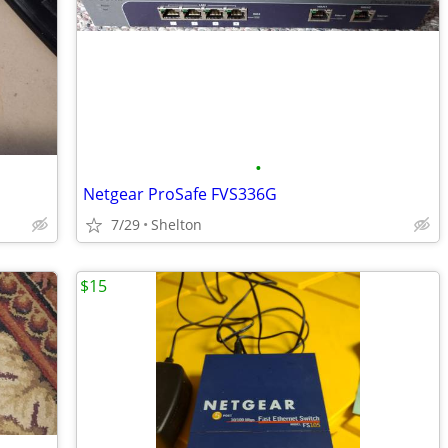
•
Netgear ProSafe FVS336G
7/29
Shelton
$15