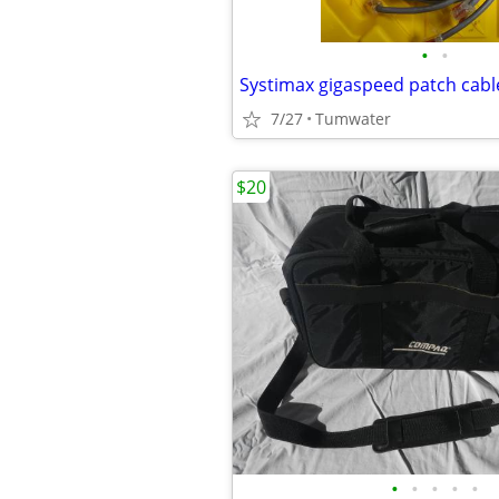
•
•
Systimax gigaspeed patch cabl
7/27
Tumwater
$20
•
•
•
•
•