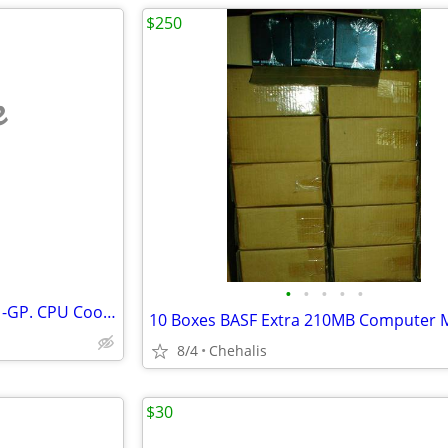
$250
e
•
•
•
•
•
Cooler Master V8 RR-UV8-XBU1-GP. CPU Cooler
8/4
Chehalis
$30