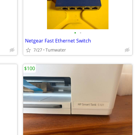
•
•
Netgear Fast Ethernet Switch
7/27
Tumwater
$100