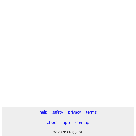
help
safety
privacy
terms
about
app
sitemap
© 2026 craigslist