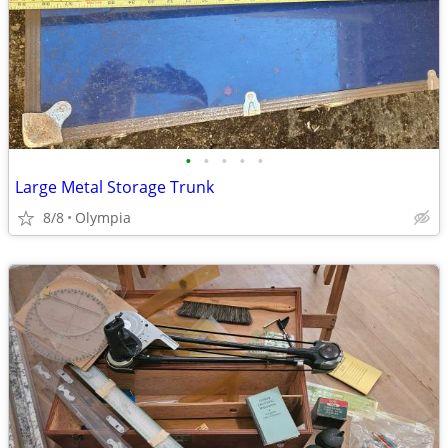
•
•
•
•
•
Large Metal Storage Trunk
8/8
Olympia