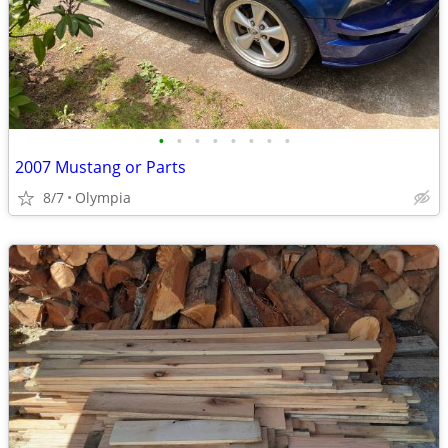
•
•
•
•
•
•
•
•
2007 Mustang or Parts
8/7
Olympia