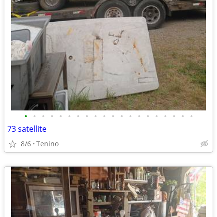
•
•
•
•
•
•
•
•
•
•
•
•
•
•
•
•
•
•
•
•
73 satellite
8/6
Tenino