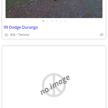
•
•
•
•
•
•
99 Dodge Durango
8/6
Tenino
no image