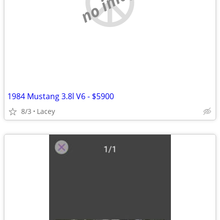
no image
1984 Mustang 3.8l V6 - $5900
8/3
Lacey