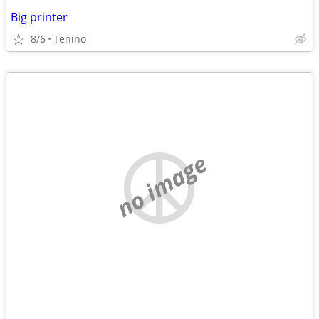
Big printer
8/6
Tenino
no image