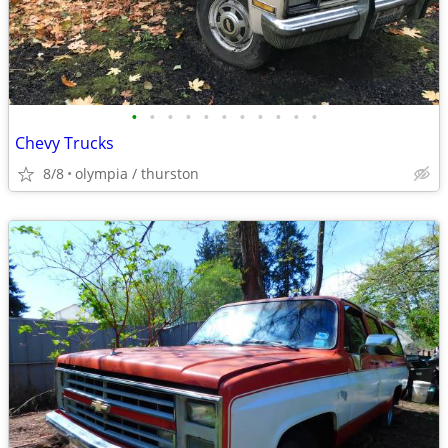
•
•
•
•
•
•
•
•
•
•
•
Chevy Trucks
8/8
olympia / thurston