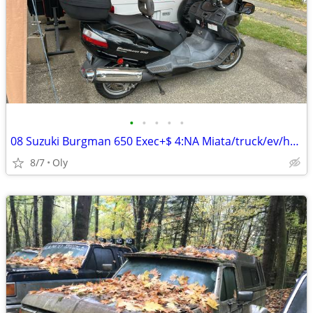
•
•
•
•
•
08 Suzuki Burgman 650 Exec+$ 4:NA Miata/truck/ev/hybrid/class c
8/7
Oly