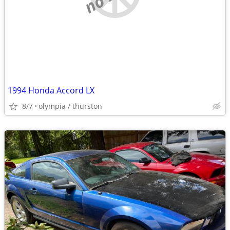
1994 Honda Accord LX
8/7
olympia / thurston