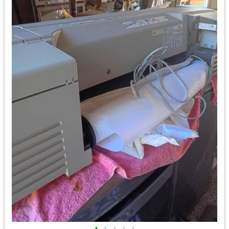
•
•
•
•
•