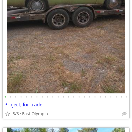
•
•
•
•
•
•
•
•
•
•
•
•
•
•
•
•
•
•
•
•
•
•
•
•
Project, for trade
8/6
East Olympia