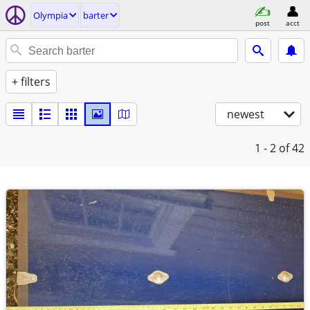
Olympia
barter
post
acct
+ filters
newest
1 - 2
of 42