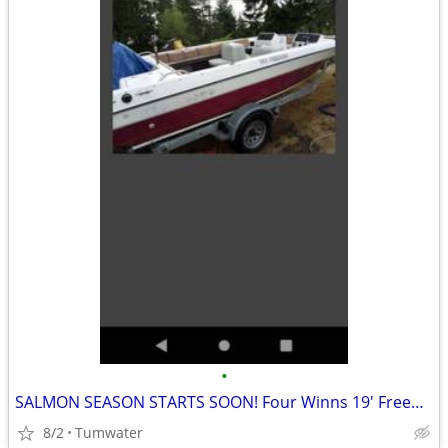
•
SALMON SEASON STARTS SOON! Four Winns 19' Freedom Boat OPEN BOW for use
8/2
Tumwater