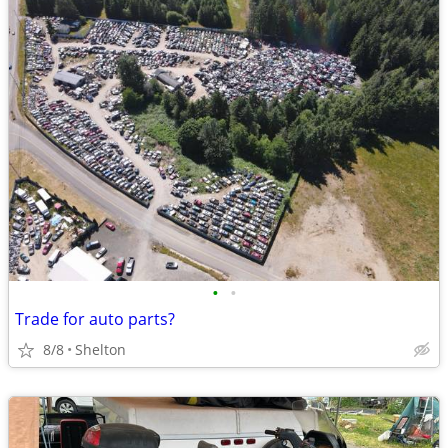
•
•
Trade for auto parts?
8/8
Shelton