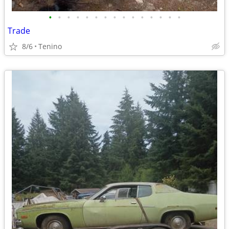
•
•
•
•
•
•
•
•
•
•
•
•
•
•
•
Trade
8/6
Tenino