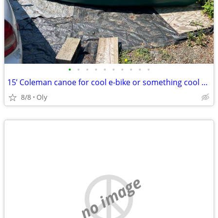
•
•
•
•
•
•
•
•
•
•
15’ Coleman canoe for cool e-bike or something cool worth $300
8/8
Oly
no image