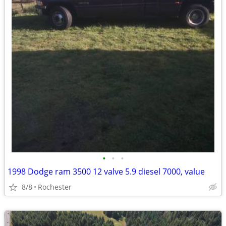
•
•
•
1998 Dodge ram 3500 12 valve 5.9 diesel 7000, value
8/8
Rochester