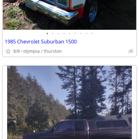
•
•
•
•
•
•
•
•
•
1985 Chevrolet Suburban 1500
8/8
olympia / thurston