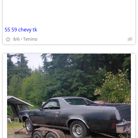
55 59 chevy tk
8/6
Tenino