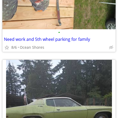
•
Need work and 5th wheel parking for family
8/6
Ocean Shores