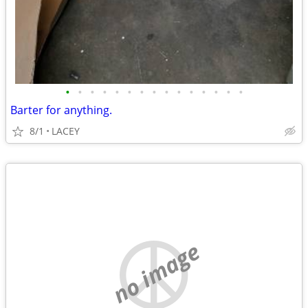
•
•
•
•
•
•
•
•
•
•
•
•
•
•
•
Barter for anything.
8/1
LACEY
no image