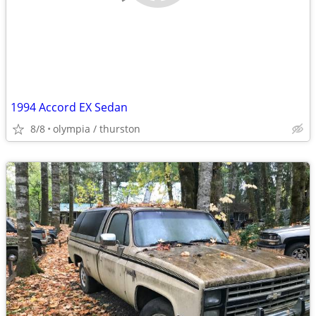
1994 Accord EX Sedan
8/8
olympia / thurston