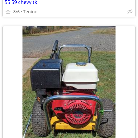
55 59 chevy tk
8/6
Tenino