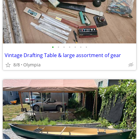
•
•
•
•
•
•
•
Vintage Drafting Table & large assortment of gear
8/8
Olympia