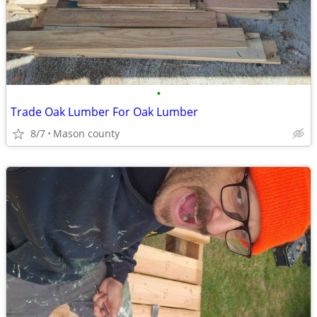
•
Trade Oak Lumber For Oak Lumber
8/7
Mason county