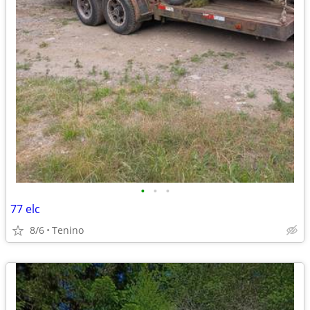
•
•
•
77 elc
8/6
Tenino