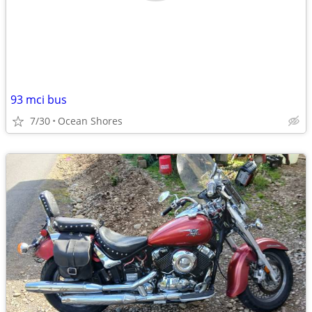
93 mci bus
7/30
Ocean Shores