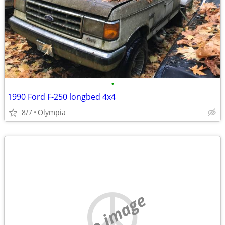
•
1990 Ford F-250 longbed 4x4
8/7
Olympia
no image