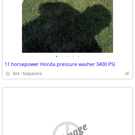
•
•
•
•
•
11 horsepower Honda pressure washer 3400 PSI
8/4
Napavine