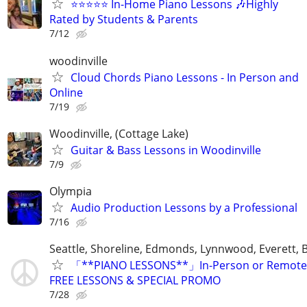
⭐⭐⭐⭐⭐ In-Home Piano Lessons 🎶Highly
Rated by Students & Parents
7/12
woodinville
Cloud Chords Piano Lessons - In Person and
Online
7/19
Woodinville, (Cottage Lake)
Guitar & Bass Lessons in Woodinville
7/9
Olympia
Audio Production Lessons by a Professional
7/16
Seattle, Shoreline, Edmonds, Lynnwood, Everett, B
「**PIANO LESSONS**」In-Person or Remote.
FREE LESSONS & SPECIAL PROMO
7/28