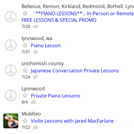
Bellevue, Renton, Kirkland, Redmond, Bothell, L
「**PIANO LESSONS**」In-Person or Remote.
FREE LESSONS & SPECIAL PROMO
7/28
lynnwood, wa
Piano Lesson
7/31
snohomish county
Japanese Conversation Private Lessons
7/24
Lynnwood
Private Piano Lessons
8/4
Mukilteo
Violin Lessons with Jared MacFarlane
7/22