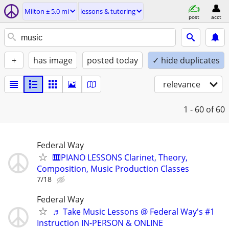
Milton ± 5.0 mi
lessons & tutoring
post
acct
+
has image
posted today
✓ hide duplicates
relevance
1 - 60
of 60
Federal Way
🎹PIANO LESSONS Clarinet, Theory,
Composition, Music Production Classes
7/18
Federal Way
♬ Take Music Lessons @ Federal Way's #1
Instruction IN-PERSON & ONLINE