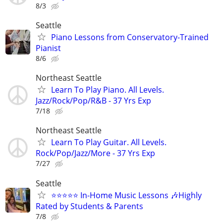
8/3
Seattle
Piano Lessons from Conservatory-Trained
Pianist
8/6
Northeast Seattle
Learn To Play Piano. All Levels.
Jazz/Rock/Pop/R&B - 37 Yrs Exp
7/18
Northeast Seattle
Learn To Play Guitar. All Levels.
Rock/Pop/Jazz/More - 37 Yrs Exp
7/27
Seattle
⭐⭐⭐⭐⭐ In-Home Music Lessons 🎶Highly
Rated by Students & Parents
7/8