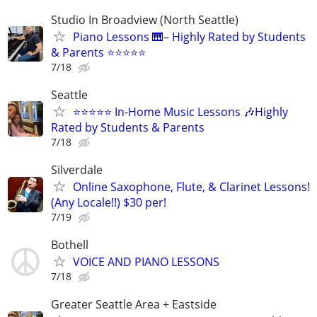
Studio In Broadview (North Seattle)
Piano Lessons 🎹– Highly Rated by Students
& Parents ⭐⭐⭐⭐⭐
7/18
Seattle
⭐⭐⭐⭐⭐ In-Home Music Lessons 🎶Highly
Rated by Students & Parents
7/18
Silverdale
Online Saxophone, Flute, & Clarinet Lessons!
(Any Locale!!) $30 per!
7/19
Bothell
VOICE AND PIANO LESSONS
7/18
Greater Seattle Area + Eastside