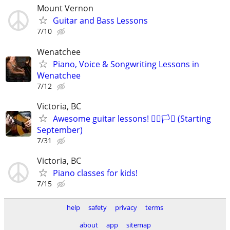
Mount Vernon
Guitar and Bass Lessons
7/10
Wenatchee
Piano, Voice & Songwriting Lessons in
Wenatchee
7/12
Victoria, BC
Awesome guitar lessons! 🏳️‍🌈🏳️‍⚧️ (Starting
September)
7/31
Victoria, BC
Piano classes for kids!
7/15
help
safety
privacy
terms
about
app
sitemap