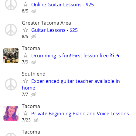
Online Guitar Lessons - $25
8/5
Greater Tacoma Area
Guitar Lessons - $25
8/5
Tacoma
Drumming is fun! First lesson free 🥁🎶
7/9
South end
Experienced guitar teacher available in
home
7/7
Tacoma
Private Beginning Piano and Voice Lessons
7/23
Tacoma