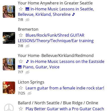
Your Home Anywhere in Greater Seattle
🎹 In-Home Music Lessons in Seattle,
Bellevue, Kirkland, Shoreline 🎵
7/8
Bremerton
Blues/Rock/Funk/Shred GUITAR
LESSONS/Theory/Technique/Ear training
7/8
Your Home- Bellevue/Kirkland/Redmond
🎵 In-Home Music Lessons on the Eastside
🎹 Piano, Guitar, Voice
7/7
Licton Springs
Learn guitar from a female indie rock star!
7/25
Ballard / North Seattle / Blue Ridge / Online
Play Better Guitar with a Pro Guitar Coach