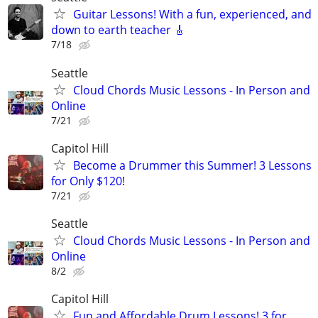
Guitar Lessons! With a fun, experienced, and
down to earth teacher 🎸
7/18
Seattle
Cloud Chords Music Lessons - In Person and
Online
7/21
Capitol Hill
Become a Drummer this Summer! 3 Lessons
for Only $120!
7/21
Seattle
Cloud Chords Music Lessons - In Person and
Online
8/2
Capitol Hill
Fun and Affordable Drum Lessons! 3 for