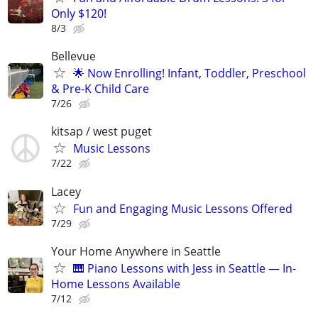
Only $120!
8/3
Bellevue
🌟 Now Enrolling! Infant, Toddler, Preschool
& Pre-K Child Care
7/26
kitsap / west puget
Music Lessons
7/22
Lacey
Fun and Engaging Music Lessons Offered
7/29
Your Home Anywhere in Seattle
🎹 Piano Lessons with Jess in Seattle — In-
Home Lessons Available
7/12