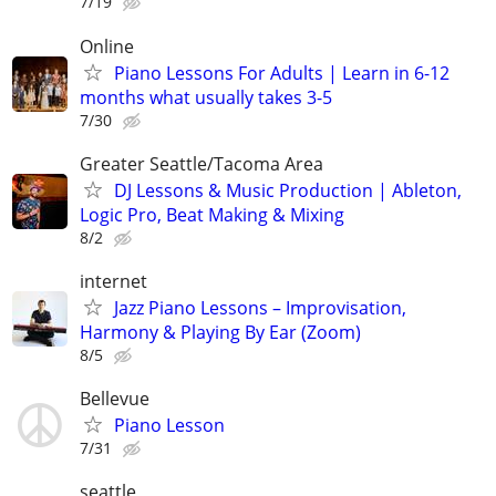
7/19
Online
Piano Lessons For Adults | Learn in 6-12
months what usually takes 3-5
7/30
Greater Seattle/Tacoma Area
DJ Lessons & Music Production | Ableton,
Logic Pro, Beat Making & Mixing
8/2
internet
Jazz Piano Lessons – Improvisation,
Harmony & Playing By Ear (Zoom)
8/5
Bellevue
Piano Lesson
7/31
seattle