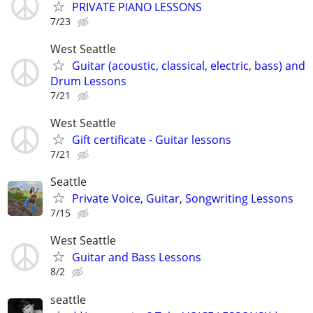
PRIVATE PIANO LESSONS
7/23
West Seattle
Guitar (acoustic, classical, electric, bass) and
Drum Lessons
7/21
West Seattle
Gift certificate - Guitar lessons
7/21
Seattle
Private Voice, Guitar, Songwriting Lessons
7/15
West Seattle
Guitar and Bass Lessons
8/2
seattle