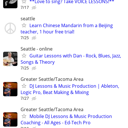
**Love to sing? Take VOICE LESSONS!**
7/17
seattle
Learn Chinese Mandarin from a Beijing
teacher, 1 hour free trial!
7/25
Seattle - online
Guitar Lessons with Dan - Rock, Blues, Jazz,
Songs & Theory
7/25
Greater Seattle/Tacoma Area
DJ Lessons & Music Production | Ableton,
Logic Pro, Beat Making & Mixing
7/27
Greater Seattle/Tacoma Area
Mobile DJ Lessons & Music Production
Coaching - All Ages - Ed-Tech Pro