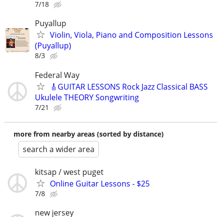
7/18
Puyallup
Violin, Viola, Piano and Composition Lessons
(Puyallup)
8/3
Federal Way
🎸GUITAR LESSONS Rock Jazz Classical BASS
Ukulele THEORY Songwriting
7/21
more from nearby areas (sorted by distance)
search a wider area
kitsap / west puget
Online Guitar Lessons - $25
7/8
new jersey