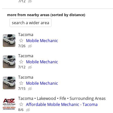
7/12
more from nearby areas (sorted by distance)
search a wider area
Tacoma
Mobile Mechanic
7/26
Tacoma
Mobile Mechanic
7/12
Tacoma
Mobile Mechanic
7/15
Tacoma • Lakewood • Fife • Surrounding Areas
Affordable Mobile Mechanic - Tacoma
8/6