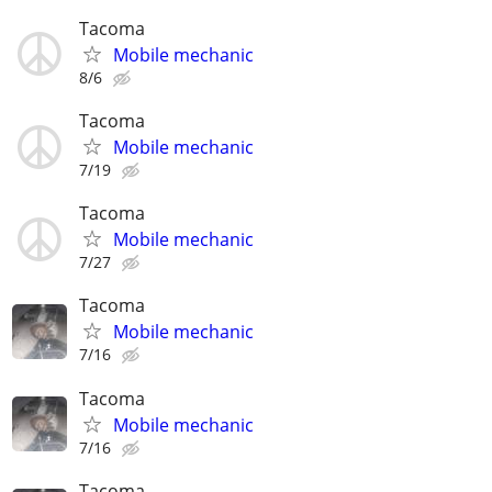
Tacoma
Mobile mechanic
8/6
Tacoma
Mobile mechanic
7/19
Tacoma
Mobile mechanic
7/27
Tacoma
Mobile mechanic
7/16
Tacoma
Mobile mechanic
7/16
Tacoma