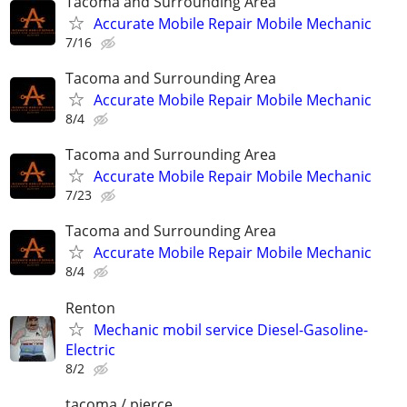
Tacoma and Surrounding Area
Accurate Mobile Repair Mobile Mechanic
7/16
Tacoma and Surrounding Area
Accurate Mobile Repair Mobile Mechanic
8/4
Tacoma and Surrounding Area
Accurate Mobile Repair Mobile Mechanic
7/23
Tacoma and Surrounding Area
Accurate Mobile Repair Mobile Mechanic
8/4
Renton
Mechanic mobil service Diesel-Gasoline-
Electric
8/2
tacoma / pierce