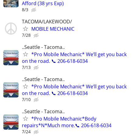
Afford (38 yrs Exp)
8/3
TACOMA/LAKEWOOD/
MOBILE MECHANIC
7/28
..Seattle - Tacoma..
*Pro Mobile Mechanic* We’ll get you back
on the road. 📞 206-618-6034
7/13
..Seattle - Tacoma..
*Pro Mobile Mechanic* We’ll get you back
on the road. 📞 206-618-6034
7/10
..Seattle - Tacoma..
*Pro Mobile Mechanic*Body
repairs*N*Much more.📞 206-618-6034
7/24