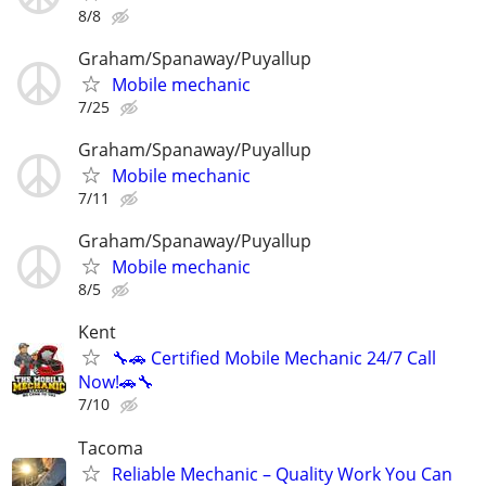
8/8
Graham/Spanaway/Puyallup
Mobile mechanic
7/25
Graham/Spanaway/Puyallup
Mobile mechanic
7/11
Graham/Spanaway/Puyallup
Mobile mechanic
8/5
Kent
🔧🚗 Certified Mobile Mechanic 24/7 Call
Now!🚗🔧
7/10
Tacoma
Reliable Mechanic – Quality Work You Can