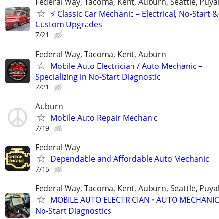
Federal Way, Tacoma, Kent, Auburn, Seattle, Puya
⚡ Classic Car Mechanic – Electrical, No-Start &
Custom Upgrades
7/21
Federal Way, Tacoma, Kent, Auburn
Mobile Auto Electrician / Auto Mechanic –
Specializing in No-Start Diagnostic
7/21
Auburn
Mobile Auto Repair Mechanic
7/19
Federal Way
Dependable and Affordable Auto Mechanic
7/15
Federal Way, Tacoma, Kent, Auburn, Seattle, Puya
MOBILE AUTO ELECTRICIAN • AUTO MECHANIC
No-Start Diagnostics