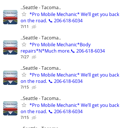
..Seattle - Tacoma..
*Pro Mobile Mechanic* We’ll get you back
on the road. 📞 206-618-6034
7/11
..Seattle - Tacoma..
*Pro Mobile Mechanic*Body
repairs*N*Much more.📞 206-618-6034
7/27
..Seattle - Tacoma..
*Pro Mobile Mechanic* We’ll get you back
on the road. 📞 206-618-6034
7/15
..Seattle - Tacoma..
*Pro Mobile Mechanic* We’ll get you back
on the road. 📞 206-618-6034
7/15