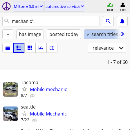
Milton ± 5.0 mi
automotive services
post
acct
+
has image
posted today
✓ search titles only
relevance
1 - 7
of 60
Tacoma
Mobile mechanic
8/7
seattle
Mobile Mechanic
7/22