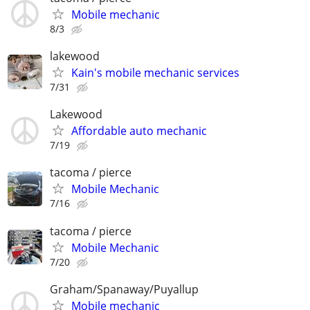
Mobile mechanic
8/3
lakewood
Kain's mobile mechanic services
7/31
Lakewood
Affordable auto mechanic
7/19
tacoma / pierce
Mobile Mechanic
7/16
tacoma / pierce
Mobile Mechanic
7/20
Graham/Spanaway/Puyallup
Mobile mechanic