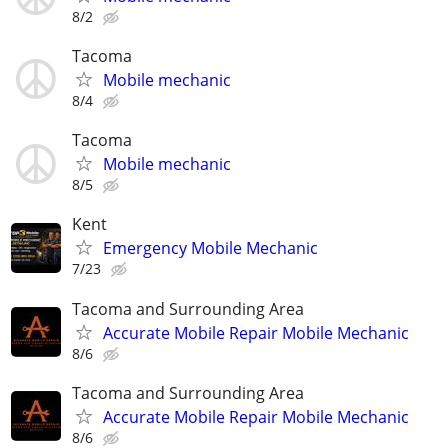
8/2
Tacoma
Mobile mechanic
8/4
Tacoma
Mobile mechanic
8/5
Kent
Emergency Mobile Mechanic
7/23
Tacoma and Surrounding Area
Accurate Mobile Repair Mobile Mechanic
8/6
Tacoma and Surrounding Area
Accurate Mobile Repair Mobile Mechanic
8/6