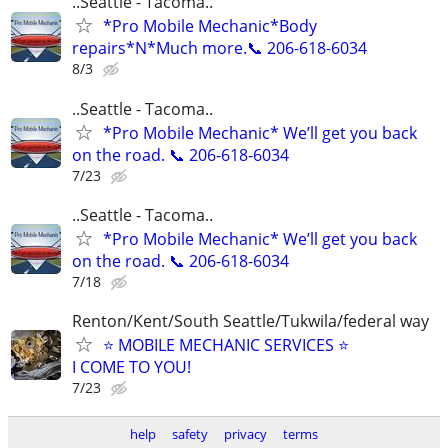
..Seattle - Tacoma..
*Pro Mobile Mechanic*Body
repairs*N*Much more.📞 206-618-6034
8/3
..Seattle - Tacoma..
*Pro Mobile Mechanic* We’ll get you back
on the road. 📞 206-618-6034
7/23
..Seattle - Tacoma..
*Pro Mobile Mechanic* We’ll get you back
on the road. 📞 206-618-6034
7/18
Renton/Kent/South Seattle/Tukwila/federal way
⭐ MOBILE MECHANIC SERVICES ⭐
I COME TO YOU!
7/23
help
safety
privacy
terms