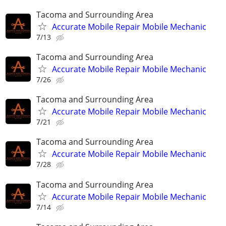
Tacoma and Surrounding Area
Accurate Mobile Repair Mobile Mechanic
7/13
Tacoma and Surrounding Area
Accurate Mobile Repair Mobile Mechanic
7/26
Tacoma and Surrounding Area
Accurate Mobile Repair Mobile Mechanic
7/21
Tacoma and Surrounding Area
Accurate Mobile Repair Mobile Mechanic
7/28
Tacoma and Surrounding Area
Accurate Mobile Repair Mobile Mechanic
7/14