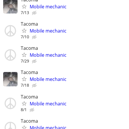
Mobile mechanic
7/13
Tacoma
Mobile mechanic
7/10
Tacoma
Mobile mechanic
7/29
Tacoma
Mobile mechanic
7/18
Tacoma
Mobile mechanic
8/1
Tacoma
Mobile mechanic